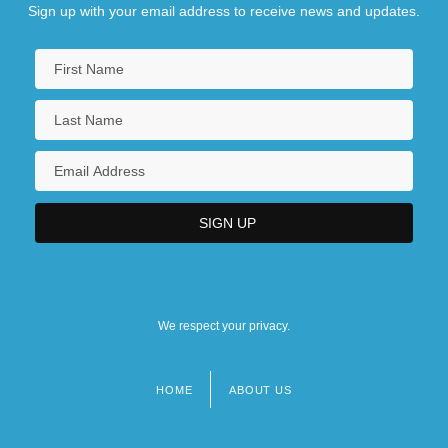
Sign up with your email address to receive news and updates.
We respect your privacy.
HOME
ABOUT US
Footer
menu