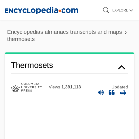
Skip
EXPLORE
to
main
Encyclopedias almanacs transcripts and maps
content
thermosets
Thermosets
Views
1,391,113
Updated