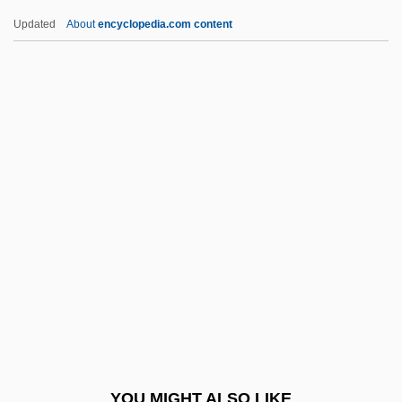
Thermolysis
Updated
About
encyclopedia.com content
Thermoluminescent Dating
Thermolabile
Thermogram
Thermogenic Drugs
Thermosets
Thermosetting Polymers
Thermoshere
Thermostatic
Thermotaxis
Thermotherapy
Thermuthis (fl. 1500 BCE)
YOU MIGHT ALSO LIKE