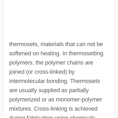
thermosets, materials that can not be
Thermosbaenaceans: Thermosbaenacea
softened on heating. In thermosetting
Thermosbaenacea (Thermosbaenaceans)
polymers, the polymer chains are
Thermos Company
joined (or cross-linked) by
Thermos
intermolecular bonding. Thermosets
Thermoremanent Magnetization
are usually supplied as partially
Thermoremanent Magnetism
polymerized or as monomer-polymer
Thermoregulatory System
mixtures. Cross-linking is achieved
Thermoregulation, Exercise, And Thirst
during fabrication using chemicals,