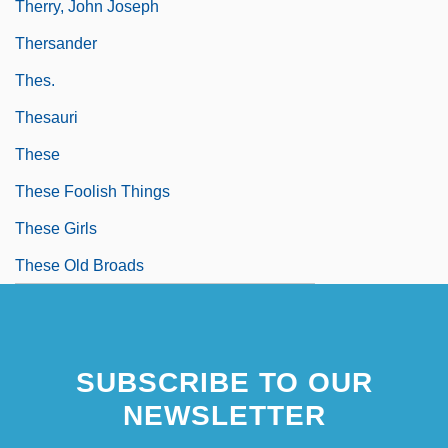
Therry, John Joseph
Thersander
Thes.
Thesauri
These
These Foolish Things
These Girls
These Old Broads
SUBSCRIBE TO OUR
NEWSLETTER