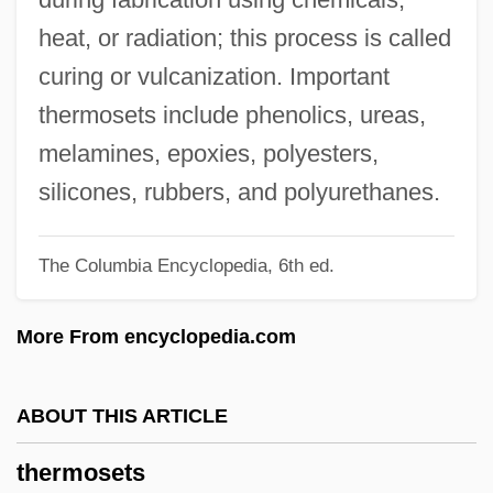
Thermoregulation
heat, or radiation; this process is called
Thermoreceptor
curing or vulcanization. Important
Thermopile
thermosets include phenolics, ureas,
Thermophotovoltaic
melamines, epoxies, polyesters,
Thermophilous Species
silicones, rubbers, and polyurethanes.
Thermophiles
The Columbia Encyclopedia, 6th ed.
Thermopeeling
Thermonuclear Reactions
More From encyclopedia.com
Thermonuclear Energy
Thermoneutral Zone
ABOUT THIS ARTICLE
Thermonasty
thermosets
Thermom.