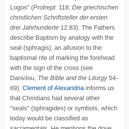
Logos" (
Protrept.
118;
Die griechischen
christlichen Schriftsteller der ersten
drei Jahrhunderte
12.83). The Fathers
describe Baptism by analogy with the
seal (sphragis), an allusion to the
baptismal rite of marking the forehead
with the sign of the cross (see
Dani
é
lou,
The Bible and the Liturgy
54
–
69).
Clement of Alexandria
informs us
that Christians had several other
"seals" (sphragides) or symbols, which
today would be classified as
sacramentals. He mentions the dove,