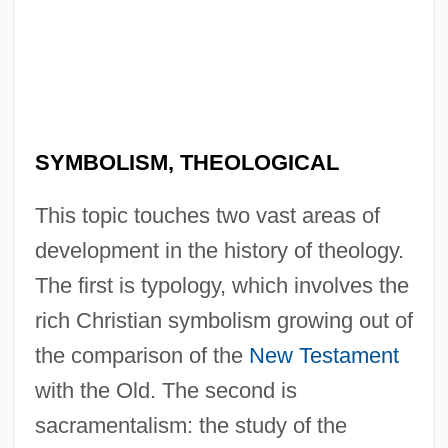
SYMBOLISM, THEOLOGICAL
This topic touches two vast areas of
development in the history of theology.
The first is typology, which involves the
rich Christian symbolism growing out of
the comparison of the
New Testament
with the Old. The second is
sacramentalism: the study of the