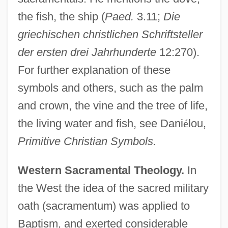
the fish, the ship (
Paed.
3.11;
Die
griechischen christlichen Schriftsteller
der ersten drei Jahrhunderte
12:270).
For further explanation of these
symbols and others, such as the palm
and crown, the vine and the tree of life,
the living water and fish, see Dani
é
lou,
Primitive Christian Symbols.
Western Sacramental Theology.
In
the West the idea of the sacred military
oath (sacramentum) was applied to
Baptism, and exerted considerable