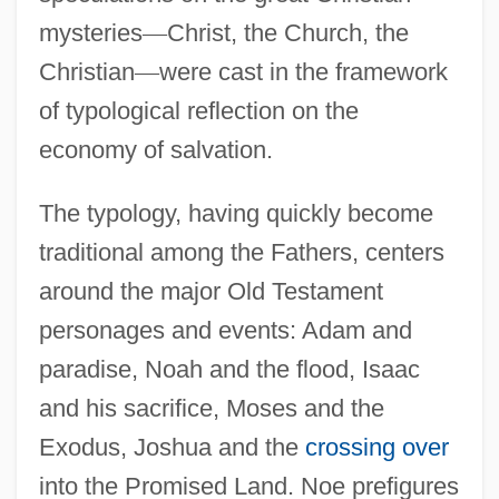
mysteries
—
Christ, the Church, the
Christian
—
were cast in the framework
of typological reflection on the
economy of salvation.
The typology, having quickly become
traditional among the Fathers, centers
around the major Old Testament
personages and events: Adam and
paradise, Noah and the flood, Isaac
and his sacrifice, Moses and the
Exodus, Joshua and the
crossing over
into the Promised Land. Noe prefigures