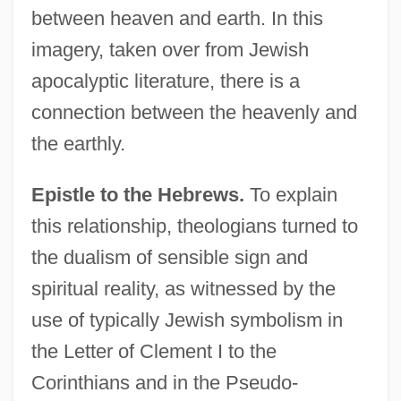
between heaven and earth. In this
imagery, taken over from Jewish
apocalyptic literature, there is a
connection between the heavenly and
the earthly.
Epistle to the Hebrews.
To explain
this relationship, theologians turned to
the dualism of sensible sign and
spiritual reality, as witnessed by the
use of typically Jewish symbolism in
the Letter of Clement I to the
Corinthians and in the Pseudo-