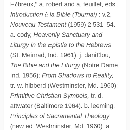
H
é
breux," a. robert and a. feuillet, eds.,
Introduction
à
la Bible (Tournai)
: v.2,
Nouveau Testament
(1959) 2:531
–
54.
a. cody,
Heavenly Sanctuary and
Liturgy in the Epistle to the Hebrews
(St. Meinrad, Ind. 1961). j. dani
É
lou,
The Bible and the Liturgy
(Notre Dame,
Ind. 1956);
From Shadows to Reality,
tr. w. hibberd (Westminster, Md. 1960);
Primitive Christian Symbols,
tr. d.
attwater (Baltimore 1964). b. leeming,
Principles of Sacramental Theology
(new ed. Westminster, Md. 1960). a.