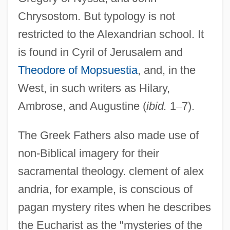
Chrysostom. But typology is not
restricted to the Alexandrian school. It
is found in Cyril of Jerusalem and
Theodore of Mopsuestia
, and, in the
West, in such writers as Hilary,
Ambrose, and Augustine (
ibid.
1
–
7).
The Greek Fathers also made use of
non-Biblical imagery for their
sacramental theology. clement of alex
andria, for example, is conscious of
pagan mystery rites when he describes
the Eucharist as the "mysteries of the