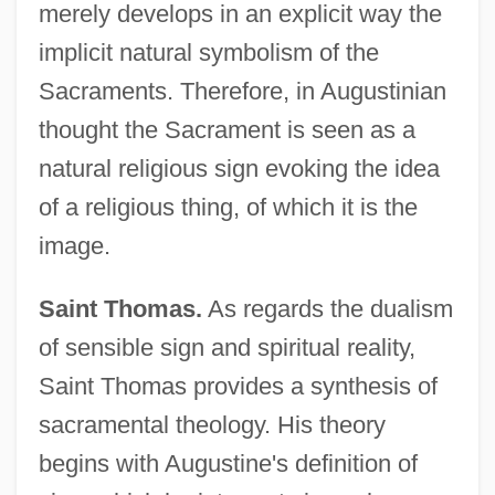
merely develops in an explicit way the
implicit natural symbolism of the
Sacraments. Therefore, in Augustinian
thought the Sacrament is seen as a
natural religious sign evoking the idea
of a religious thing, of which it is the
image.
Saint Thomas.
As regards the dualism
of sensible sign and spiritual reality,
Saint Thomas provides a synthesis of
sacramental theology. His theory
begins with Augustine's definition of