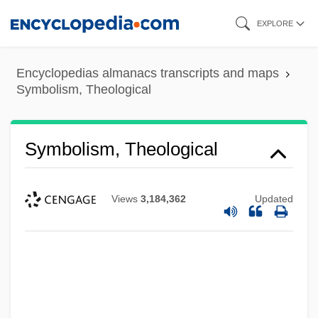
Skip
EXPLORE
to
main
Encyclopedias almanacs transcripts and maps
content
Symbolism, Theological
Symbolism, Theological
Views
3,184,362
Updated