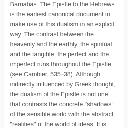
Barnabas. The Epistle to the Hebrews
is the earliest canonical document to
make use of this dualism in an explicit
way. The contrast between the
heavenly and the earthly, the spiritual
and the tangible, the perfect and the
imperfect runs throughout the Epistle
(see Cambier, 535
–
38). Although
indirectly influenced by Greek thought,
the dualism of the Epistle is not one
that contrasts the concrete "shadows"
of the sensible world with the abstract
"realities" of the world of ideas. It is