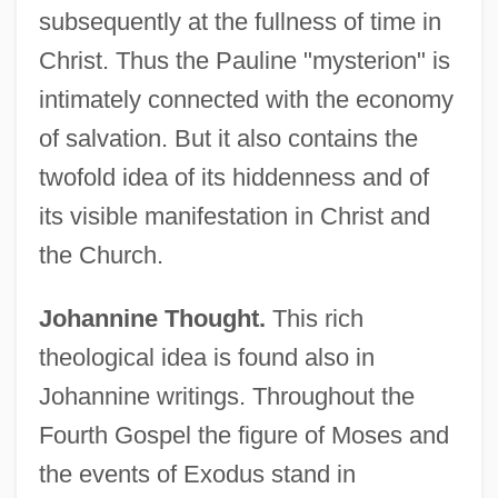
subsequently at the fullness of time in
Christ. Thus the Pauline "mysterion" is
intimately connected with the economy
of salvation. But it also contains the
twofold idea of its hiddenness and of
its visible manifestation in Christ and
the Church.
Johannine Thought.
This rich
theological idea is found also in
Johannine writings. Throughout the
Fourth Gospel the figure of Moses and
the events of Exodus stand in