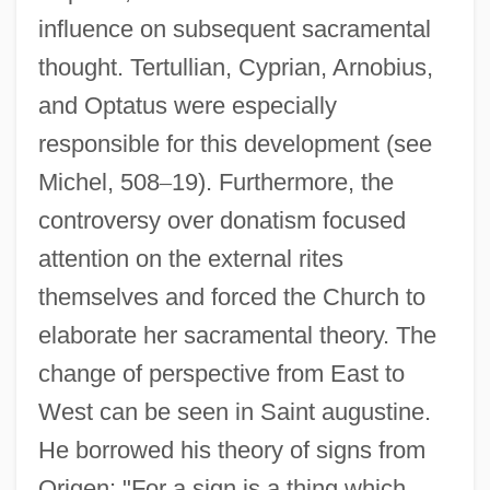
influence on subsequent sacramental
thought. Tertullian, Cyprian, Arnobius,
and Optatus were especially
responsible for this development (see
Michel, 508
–
19). Furthermore, the
controversy over donatism focused
attention on the external rites
themselves and forced the Church to
elaborate her sacramental theory. The
change of perspective from East to
West can be seen in Saint augustine.
He borrowed his theory of signs from
Origen: "For a sign is a thing which,