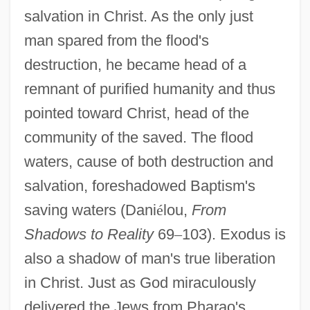
salvation in Christ. As the only just
man spared from the flood's
destruction, he became head of a
remnant of purified humanity and thus
pointed toward Christ, head of the
community of the saved. The flood
waters, cause of both destruction and
salvation, foreshadowed Baptism's
saving waters (Dani
é
lou,
From
Shadows to Reality
69
–
103). Exodus is
also a shadow of man's true liberation
in Christ. Just as God miraculously
delivered the Jews from Pharao's