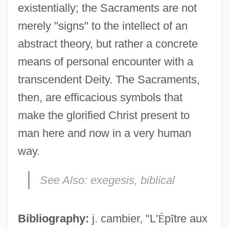
existentially; the Sacraments are not
merely "signs" to the intellect of an
abstract theory, but rather a concrete
means of personal encounter with a
transcendent Deity. The Sacraments,
then, are efficacious symbols that
make the glorified Christ present to
man here and now in a very human
way.
See Also:
exegesis, biblical
Bibliography:
j. cambier, "L'
É
p
î
tre aux