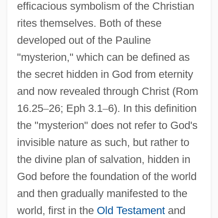
efficacious symbolism of the Christian
rites themselves. Both of these
developed out of the Pauline
"mysterion," which can be defined as
the secret hidden in God from eternity
and now revealed through Christ (Rom
16.25
–
26; Eph 3.1
–
6). In this definition
the "mysterion" does not refer to God's
invisible nature as such, but rather to
the divine plan of salvation, hidden in
God before the foundation of the world
and then gradually manifested to the
world, first in the
Old Testament
and