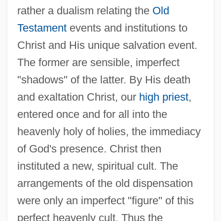
rather a dualism relating the
Old
Testament
events and institutions to
Christ and His unique salvation event.
The former are sensible, imperfect
"shadows" of the latter. By His death
and exaltation Christ, our
high priest
,
entered once and for all into the
heavenly holy of holies, the immediacy
of God's presence. Christ then
instituted a new, spiritual cult. The
arrangements of the old dispensation
were only an imperfect "figure" of this
perfect heavenly cult. Thus the