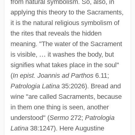
from natural symbolism. So, also, in
applying this theory to the Sacraments,
it is the natural religious symbolism of
the rites that reveals the hidden
meaning. "The water of the Sacrament
is visible,
…
it washes the body, but
signifies what takes place in the soul"
(
In epist. Joannis ad Parthos
6.11;
Patrologia Latina
35:2026). Bread and
wine "are called Sacraments, because
in them one thing is seen, another
understood" (
Sermo
272;
Patrologia
Latina
38:1247). Here Augustine