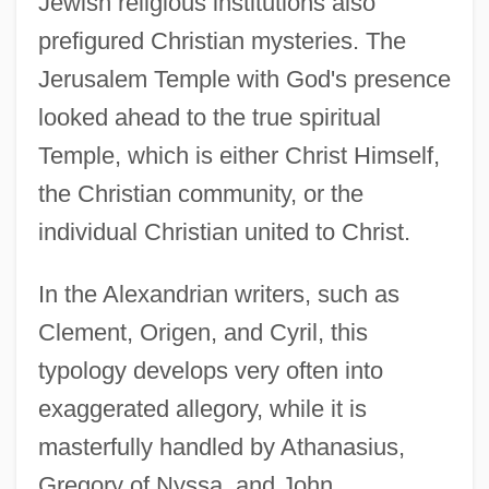
Jewish religious institutions also
prefigured Christian mysteries. The
Jerusalem Temple with God's presence
looked ahead to the true spiritual
Temple, which is either Christ Himself,
the Christian community, or the
individual Christian united to Christ.
In the Alexandrian writers, such as
Clement, Origen, and Cyril, this
typology develops very often into
exaggerated allegory, while it is
masterfully handled by Athanasius,
Gregory of Nyssa, and John