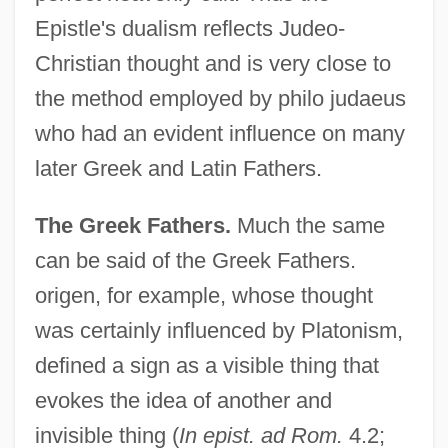
Epistle's dualism reflects Judeo-
Christian thought and is very close to
the method employed by philo judaeus
who had an evident influence on many
later Greek and Latin Fathers.
The Greek Fathers.
Much the same
can be said of the Greek Fathers.
origen, for example, whose thought
was certainly influenced by Platonism,
defined a sign as a visible thing that
evokes the idea of another and
invisible thing (
In epist. ad Rom.
4.2;