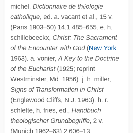
michel,
Dictionnaire de th
é
ologie
Symbolism, Early Christian
catholique
, ed. a. vacant et al., 15 v.
Symbolical
(Paris 1903
–
50) 14.1:485
–
655. e. h.
Symbolic, The (Lacan)
schillebeeckx,
Christ: The Sacrament
of the Encounter with God
(
New York
Symbolic Time
1963). a. vonier,
A Key to the Doctrine
Symbolic Thought
of the Eucharist
(1925; reprint
Symbolic Speech
Westminster, Md. 1956). j. h. miller,
Symbolic Realization
Signs of Transformation in Christ
Symbolic Logic
(Englewood Cliffs, N.J. 1963). h. r.
Symbolic Interaction Theory
schlette, h. fries, ed.,
Handbuch
Symbolic Execution
theologischer Grundbegriffe
, 2 v.
Symbolic Ethnicity
(Munich 1962
–
63) 2:606
–
13.