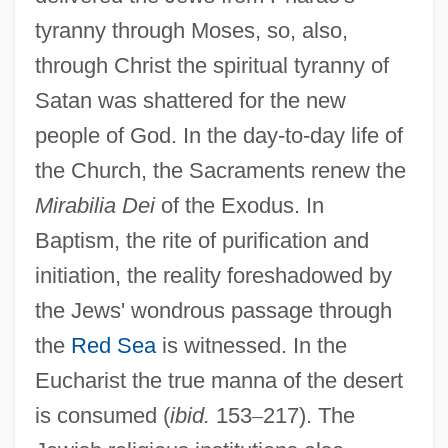
tyranny through Moses, so, also,
through Christ the spiritual tyranny of
Satan was shattered for the new
people of God. In the day-to-day life of
the Church, the Sacraments renew the
Mirabilia Dei
of the Exodus. In
Baptism, the rite of purification and
initiation, the reality foreshadowed by
the Jews' wondrous passage through
the
Red Sea
is witnessed. In the
Eucharist the true manna of the desert
is consumed (
ibid.
153
–
217). The