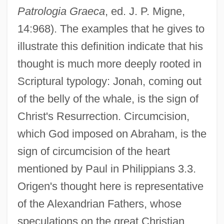
Patrologia Graeca
, ed. J. P. Migne,
14:968). The examples that he gives to
illustrate this definition indicate that his
thought is much more deeply rooted in
Scriptural typology: Jonah, coming out
of the belly of the whale, is the sign of
Christ's Resurrection. Circumcision,
which God imposed on Abraham, is the
sign of circumcision of the heart
mentioned by Paul in Philippians 3.3.
Origen's thought here is representative
of the Alexandrian Fathers, whose
speculations on the great Christian