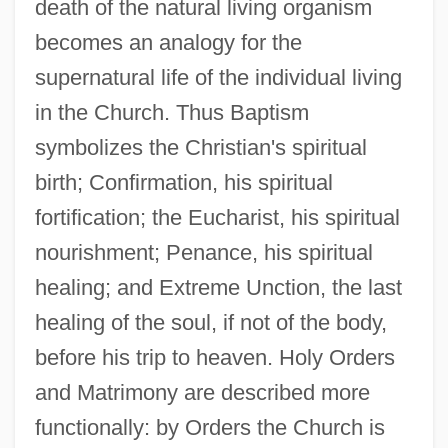
death of the natural living organism
becomes an analogy for the
supernatural life of the individual living
in the Church. Thus Baptism
symbolizes the Christian's spiritual
birth; Confirmation, his spiritual
fortification; the Eucharist, his spiritual
nourishment; Penance, his spiritual
healing; and Extreme Unction, the last
healing of the soul, if not of the body,
before his trip to heaven. Holy Orders
and Matrimony are described more
functionally: by Orders the Church is