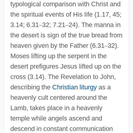
typological comparison with Christ and
the spiritual events of His life (1.17, 45;
3.14; 6.31
–
32; 7.21
–
24). The manna in
the desert is sign of the true bread from
heaven given by the Father (6.31
–
32).
Moses lifting up the serpent in the
desert prefigures Jesus lifted up on the
cross (3.14). The Revelation to John,
describing the
Christian liturgy
as a
heavenly cult centered around the
Lamb, takes place in a heavenly
temple while angels ascend and
descend in constant communication