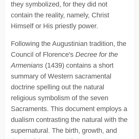
they symbolized, for they did not
contain the reality, namely, Christ
Himself or His priestly power.
Following the Augustinian tradition, the
Council of Florence's
Decree for the
Armenians
(1439) contains a short
summary of Western sacramental
doctrine spelling out the natural
religious symbolism of the seven
Sacraments. This document employs a
dualism contrasting the natural with the
supernatural. The birth, growth, and