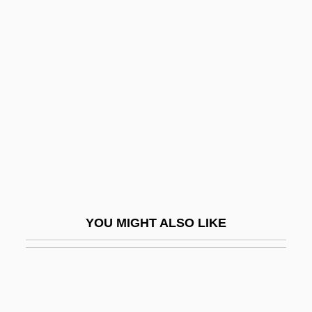
Symbol Guide For Pedigree Charts
Symbol And Symbolism
Symbolism, Theological
Symbolist
Symbolization, Process Of
Symbolize
Symbology
Symbols
Symbols In Common Use
YOU MIGHT ALSO LIKE
Symbols, Multi-Vocal
Symbranchii
Syme
Syme's Amputation