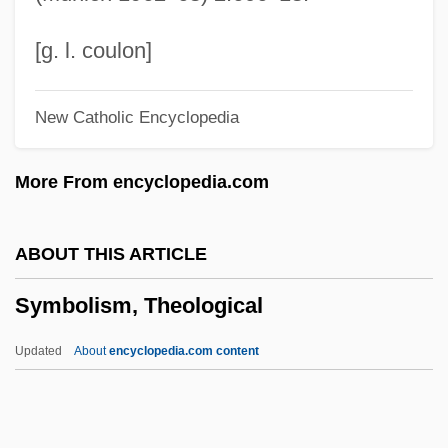
Symbolic Equation
Symbolic Delivery
[g. l. coulon]
Symbolic Architecture
New Catholic Encyclopedia
Symbolic And Modern Racism
Symbolic Addressing
More From encyclopedia.com
Symbolic
Symbol, Food As
ABOUT THIS ARTICLE
Symbol, Chemical
Symbolism, Theological
Symbol Technologies, Inc.
Symbol Table
Updated
About
encyclopedia.com content
Symbol Manipulation
Symbol In Revelation