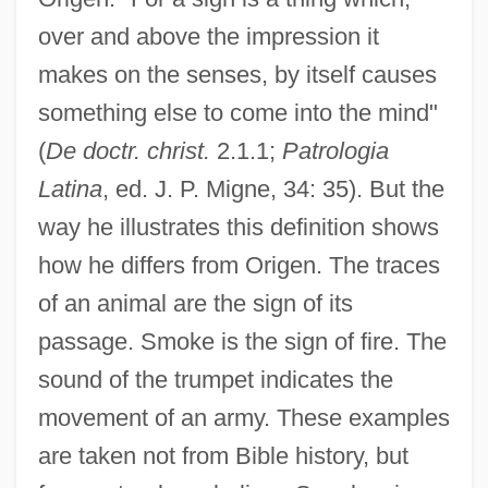
over and above the impression it
makes on the senses, by itself causes
something else to come into the mind"
(
De doctr. christ.
2.1.1;
Patrologia
Latina
, ed. J. P. Migne, 34: 35). But the
way he illustrates this definition shows
how he differs from Origen. The traces
of an animal are the sign of its
passage. Smoke is the sign of fire. The
sound of the trumpet indicates the
movement of an army. These examples
are taken not from Bible history, but