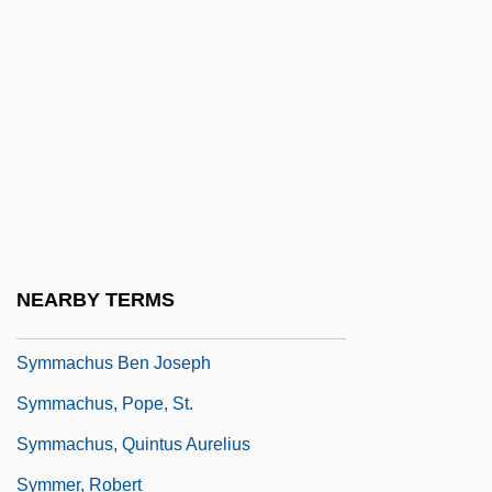
Syme, Sir Ronald
Symeon
Symeon The New Theologian
Symeon The New Theologian, Monk Of
The Studion
Symes, Ruth Louise 1962-
Symington, William Stuart
NEARBY TERMS
Symingtonia
Symmachus Ben Joseph
Symmachus, Pope, St.
Symmachus, Quintus Aurelius
Symmer, Robert