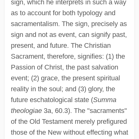
sign, which he interprets in such a way
as to account for both typology and
sacramentalism. The sign, precisely as
sign and not as event, can signify past,
present, and future. The Christian
Sacrament, therefore, signifies: (1) the
Passion of Christ, the past salvation
event; (2) grace, the present spiritual
reality in the soul; and (3) glory, the
future eschatological state (
Summa
theologiae
3a, 60.3). The "sacraments"
of the Old Testament merely prefigured
those of the New without effecting what