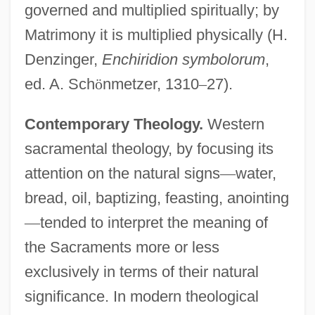
governed and multiplied spiritually; by
Matrimony it is multiplied physically (H.
Denzinger,
Enchiridion symbolorum
,
ed. A. Sch
ö
nmetzer, 1310
–
27).
Contemporary Theology.
Western
sacramental theology, by focusing its
attention on the natural signs
—
water,
bread, oil, baptizing, feasting, anointing
—
tended to interpret the meaning of
the Sacraments more or less
exclusively in terms of their natural
significance. In modern theological