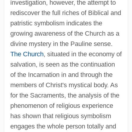
investigation, however, the attempt to
rediscover the full riches of Biblical and
patristic symbolism indicates the
growing awareness of the Church as a
divine mystery in the Pauline sense.
The Church
, situated in the economy of
salvation, is seen as the continuation
of the Incarnation in and through the
members of Christ's mystical body. As
for the Sacraments, the analysis of the
phenomenon of religious experience
has shown that religious symbolism
engages the whole person totally and