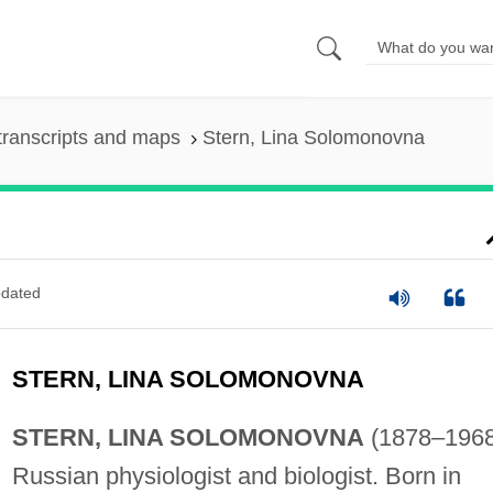
transcripts and maps
Stern, Lina Solomonovna
dated
STERN, LINA SOLOMONOVNA
STERN, LINA SOLOMONOVNA
(1878–1968
Russian physiologist and biologist. Born in