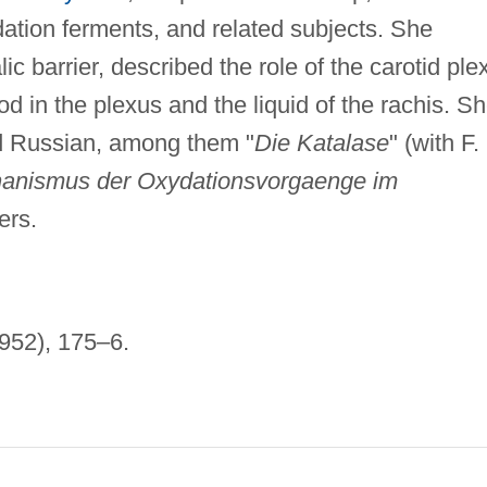
ation ferments, and related subjects. She
c barrier, described the role of the carotid ple
od in the plexus and the liquid of the rachis. S
d Russian, among them "
Die Katalase
" (with F.
anismus der Oxydationsvorgaenge im
ers.
952), 175–6.