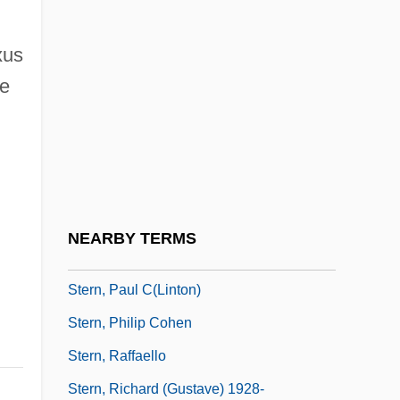
Stern, Max
xus
Stern, Max Emanuel
he
Stern, Menahem
Stern, Mike
Stern, Mike (actually, Michael)
Stern, Moritz
Stern, Moshe
NEARBY TERMS
Stern, Noah
Stern, Paul C(linton)
Stern, Philip Cohen
Stern, Raffaello
Stern, Richard (Gustave) 1928-