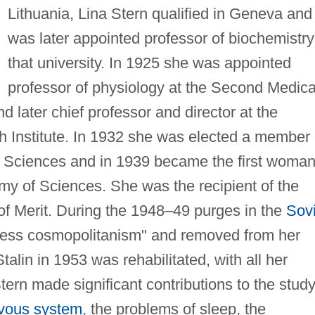
Lithuania, Lina Stern qualified in Geneva and
was later appointed professor of biochemistry
that university. In 1925 she was appointed
professor of physiology at the Second Medica
d later chief professor and director at the
h Institute. In 1932 she was elected a member 
Sciences and in 1939 became the first woman
y of Sciences. She was the recipient of the
of Merit. During the 1948–49 purges in the
Sovi
less cosmopolitanism" and removed from her
Stalin in 1953 was rehabilitated, with all her
tern made significant contributions to the study
vous system
, the problems of sleep, the