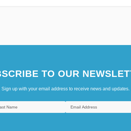
SCRIBE TO OUR NEWSLET
Sign up with your email address to receive news and updates.