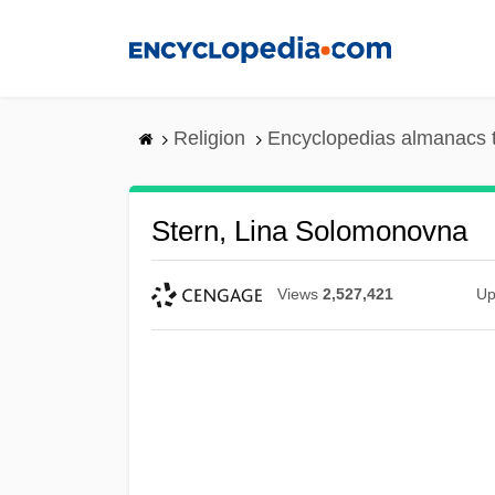
Skip
to
main
content
Religion
Encyclopedias almanacs 
Stern, Lina Solomonovna
Views
2,527,421
Up