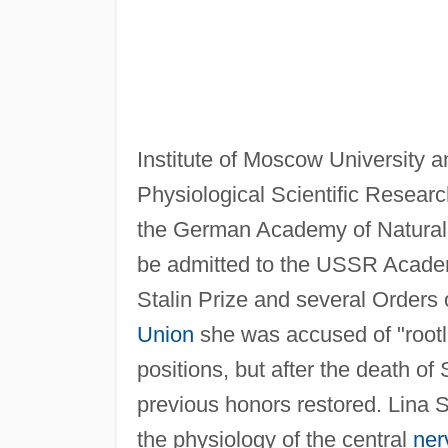
Institute of Moscow University an
Physiological Scientific Researc
the German Academy of Natural 
be admitted to the USSR Academ
Stalin Prize and several Orders 
Union
she was accused of "root
positions, but after the death of 
previous honors restored. Lina S
the physiology of the central
ner