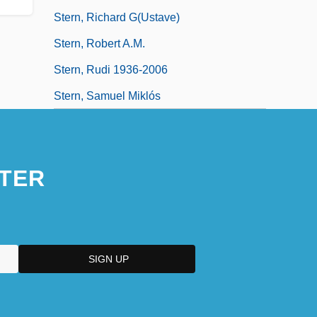
Stern, Richard G(ustave)
Stern, Robert A.M.
Stern, Rudi 1936-2006
Stern, Samuel Miklós
TER