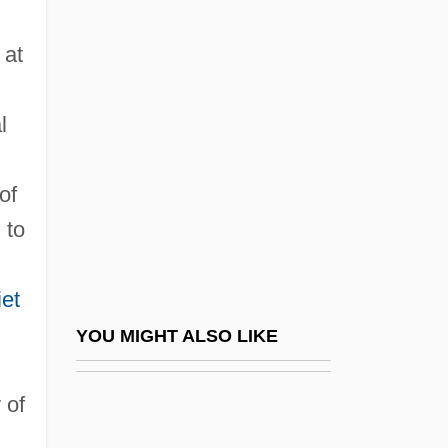
Stern, Hans
 at
Stern, Grigori
Stern, Lina Solomonovna
l
Stern, Louis
Stern, Louis William
of
Stern, Louis William (1871–1938)
 to
Stern, Madeleine B(ettina) 1912-
Stern, Madeleine B.
et
Stern, Madeleine B. 1912–2007
YOU MIGHT ALSO LIKE
Stern, Maggie 1953-
 of
Stern, Malcolm Henry
Stern, Marcus