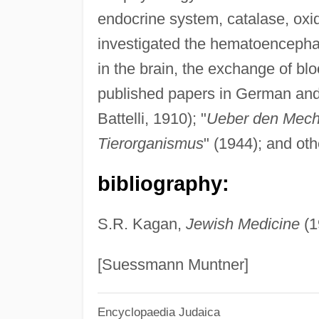
endocrine system, catalase, oxid
investigated the hematoencephali
in the brain, the exchange of blo
published papers in German an
Battelli, 1910); "
Ueber den Mech
Tierorganismus
" (1944); and oth
bibliography:
S.R. Kagan,
Jewish Medicine
(1
[Suessmann Muntner]
Encyclopaedia Judaica