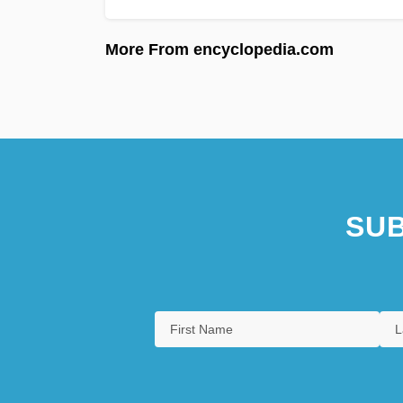
More From encyclopedia.com
SUB