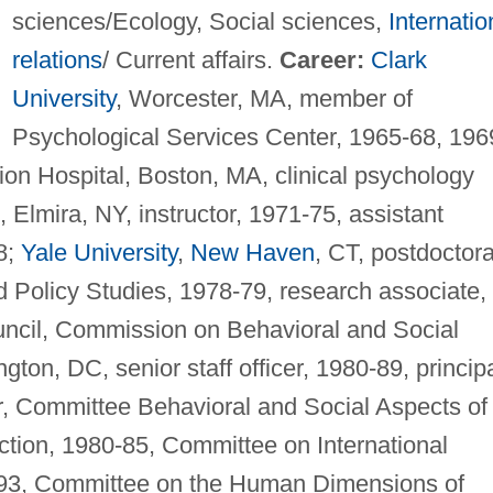
sciences/Ecology, Social sciences,
Internatio
relations
/ Current affairs.
Career:
Clark
University
, Worcester, MA, member of
Psychological Services Center, 1965-68, 196
ion Hospital, Boston, MA, clinical psychology
 Elmira, NY, instructor, 1971-75, assistant
8;
Yale University
,
New Haven
, CT, postdoctora
and Policy Studies, 1978-79, research associate,
ncil, Commission on Behavioral and Social
on, DC, senior staff officer, 1980-89, princip
tor, Committee Behavioral and Social Aspects of
ion, 1980-85, Committee on International
-93, Committee on the Human Dimensions of