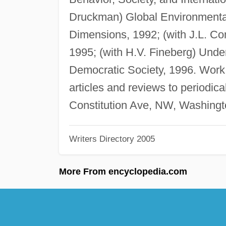
Druckman) Global Environment
Dimensions, 1992; (with J.L. Co
1995; (with H.V. Fineberg) Unde
Democratic Society, 1996. Work 
articles and reviews to periodica
Constitution Ave, NW, Washingt
Writers Directory 2005
More From encyclopedia.com