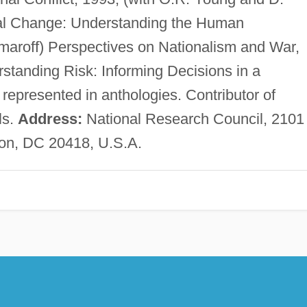
al Change: Understanding the Human
maroff) Perspectives on Nationalism and War,
rstanding Risk: Informing Decisions in a
represented in anthologies. Contributor of
ls.
Address:
National Research Council, 2101
on, DC 20418, U.S.A.