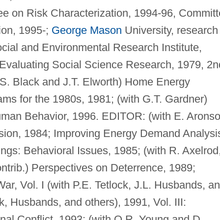
e on Risk Characterization, 1994-96, Commit
tion, 1995-;
George Mason
University, research
ocial and Environmental Research Institute,
Evaluating Social Science Research, 1979, 2n
 J.S. Black and J.T. Elworth) Home Energy
ms for the 1980s, 1981; (with G.T. Gardner)
man Behavior, 1996. EDITOR: (with E. Aronso
on, 1984; Improving Energy Demand Analysi
ings: Behavioral Issues, 1985; (with R. Axelrod
ntrib.) Perspectives on Deterrence, 1989;
ar, Vol. I (with P.E. Tetlock, J.L. Husbands, a
ck, Husbands, and others), 1991, Vol. III:
onal Conflict, 1993; (with O.R. Young and D.