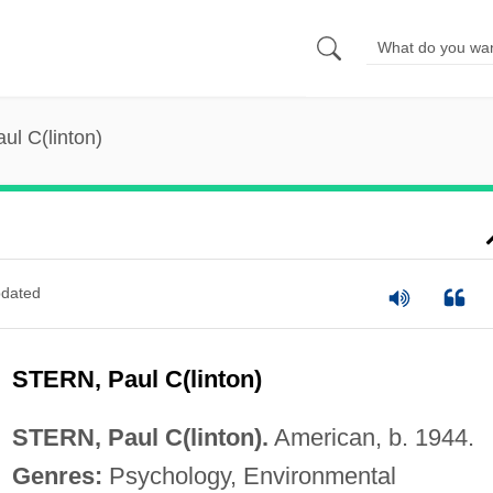
aul C(linton)
dated
STERN, Paul C(linton)
STERN, Paul C(linton).
American, b. 1944.
Genres:
Psychology, Environmental