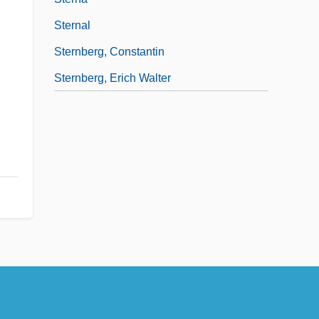
Sternal
Sternberg, Constantin
Sternberg, Erich Walter