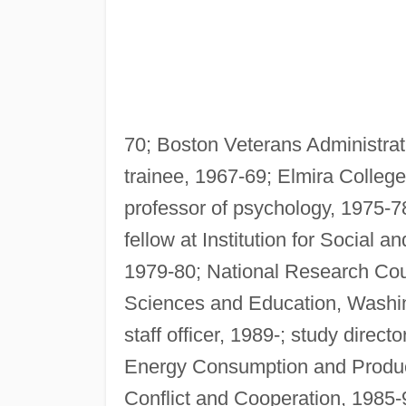
70; Boston Veterans Administrat
trainee, 1967-69; Elmira College,
professor of psychology, 1975-7
fellow at Institution for Social 
1979-80; National Research Cou
Sciences and Education, Washingt
staff officer, 1989-; study direc
Energy Consumption and Product
Conflict and Cooperation, 1985