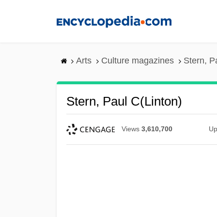
Skip
to
main
content
Arts
Culture magazines
Stern, P
Stern, Paul C(linton)
Views
3,610,700
Up