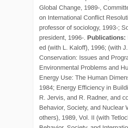
Global Change, 1989-, Committe
on International Conflict Resolu
professor of sociology, 1993-; S
president, 1996-.
Publications:
ed (with L. Kaloff), 1996; (with
Conservation: Issues and Progra
Environmental Problems and Hu
Energy Use: The Human Dimensi
1984; Energy Efficiency in Build
R. Jervis, and R. Radner, and co
Behavior, Society, and Nuclear W
others), 1989, Vol. II (with Tetlo
Behavior, Society, and Internati