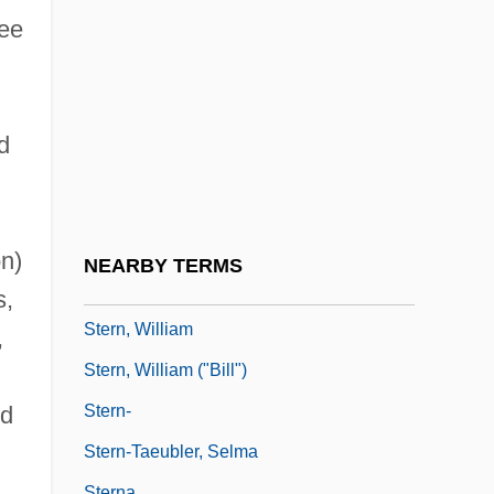
Stern, Sigismund
tee
Stern, Sir Frederick Claude
Stern, Sol 1935-
Stern, Steve
d
Stern, Steve 1947–
Stern, Steve J. 1951–
Stern, Stewart 1922–
n)
NEARBY TERMS
Stern, Vivien
s,
Stern, William
,
Stern, William ("Bill")
Stern-
nd
Stern-Taeubler, Selma
Sterna