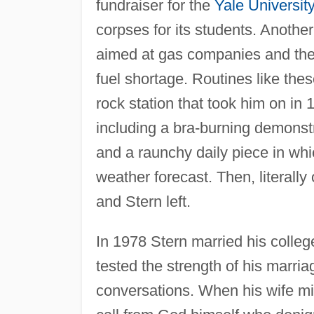
fundraiser for the
Yale Universit
corpses for its students. Anothe
aimed at gas companies and the 
fuel shortage. Routines like th
rock station that took him on in
including a bra-burning demonstr
and a raunchy daily piece in whi
weather forecast. Then, literal
and Stern left.
In 1978 Stern married his colleg
tested the strength of his marria
conversations. When his wife misc