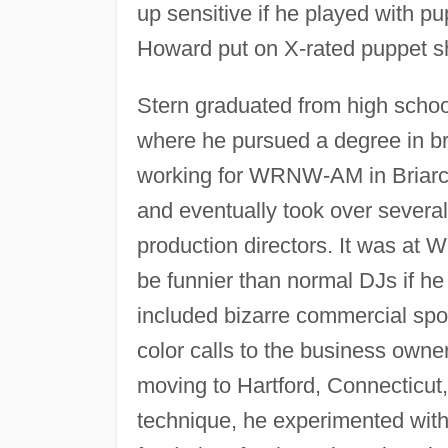
up sensitive if he played with pu
Howard put on X-rated puppet sh
Stern graduated from high school
where he pursued a degree in br
working for WRNW-AM in Briarcl
and eventually took over several
production directors. It was at 
be funnier than normal DJs if he 
included bizarre commercial spot
color calls to the business own
moving to Hartford, Connecticut
technique, he experimented with