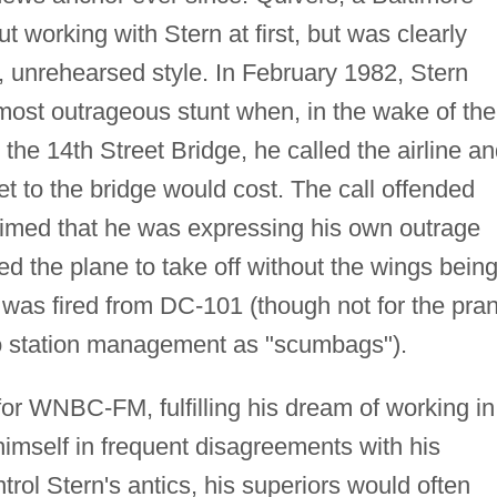
t working with Stern at first, but was clearly
 unrehearsed style. In February 1982, Stern
ost outrageous stunt when, in the wake of the
o the 14th Street Bridge, he called the airline a
 to the bridge would cost. The call offended
aimed that he was expressing his own outrage
wed the plane to take off without the wings bein
n was fired from DC-101 (though not for the pra
 to station management as "scumbags").
for WNBC-FM, fulfilling his dream of working in
imself in frequent disagreements with his
trol Stern's antics, his superiors would often