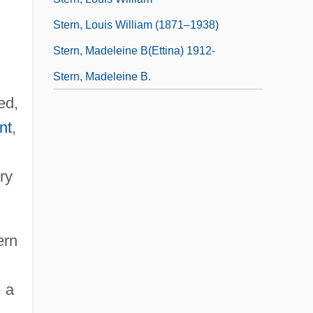
Stern, Louis William (1871–1938)
Stern, Madeleine B(ettina) 1912-
Stern, Madeleine B.
ed,
nt
,
ry
ern
, a