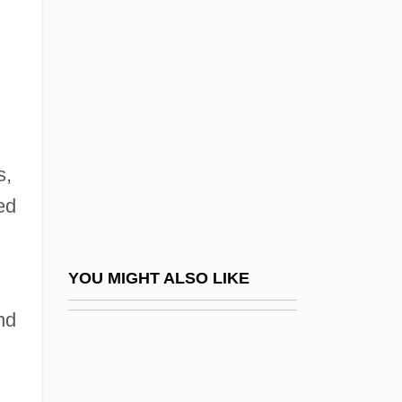
Stern, Daniel 1928-2007
Stern, Howard (1954—)
Stern, Howard 1954- (Fartman, King Of All
Media)
Stern, Irma
s,
Stern, Irma (1894–1966)
ed
Stern, Jack
Stern, Jacques
Stern, James D. (James Stern, Jim Stern)
YOU MIGHT ALSO LIKE
Stern, Jane 1946-
nd
Stern, Jay B.
Stern, Joseph