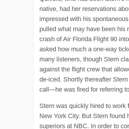
native, had her reservations abou
impressed with his spontaneous,
pulled what may have been his m
crash of Air Florida Flight 90 int
asked how much a one-way ticket
many listeners, though Stern cl
against the flight crew that allo
de-iced. Shortly thereafter Ster
call—he was fired for referring
Stern was quickly hired to work 
New York City. But Stern found h
superiors at NBC. In order to con