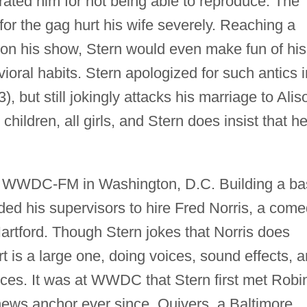
ated him for not being able to reproduce. The
or the gag hurt his wife severely. Reaching a
on his show, Stern would even make fun of his
vioral habits. Stern apologized for such antics i
), but still jokingly attacks his marriage to Alis
hildren, all girls, and Stern does insist that he
or WWDC-FM in Washington, D.C. Building a ba
ded his supervisors to hire Fred Norris, a com
artford. Though Stern jokes that Norris does
rt is a large one, doing voices, sound effects, 
ices. It was at WWDC that Stern first met Robi
ews anchor ever since. Quivers, a Baltimore