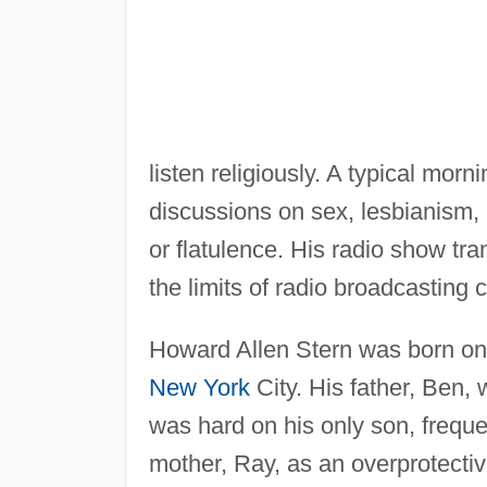
listen religiously. A typical mo
discussions on sex, lesbianism, r
or flatulence. His radio show tr
the limits of radio broadcasting 
Howard Allen Stern was born on
New York
City. His father, Ben,
was hard on his only son, freque
mother, Ray, as an overprotect