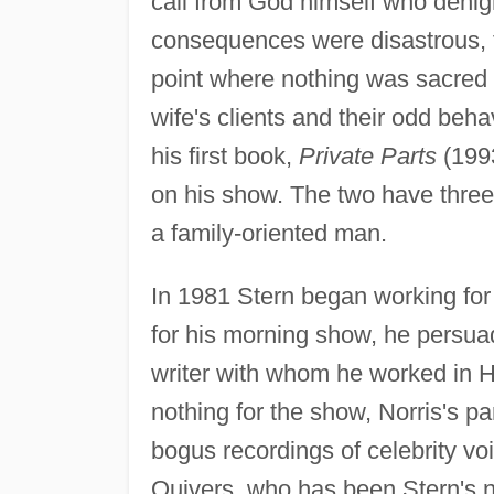
call from God himself who denigr
consequences were disastrous, f
point where nothing was sacred 
wife's clients and their odd beha
his first book,
Private Parts
(1993
on his show. The two have three c
a family-oriented man.
In 1981 Stern began working f
for his morning show, he persua
writer with whom he worked in H
nothing for the show, Norris's pa
bogus recordings of celebrity vo
Quivers, who has been Stern's n