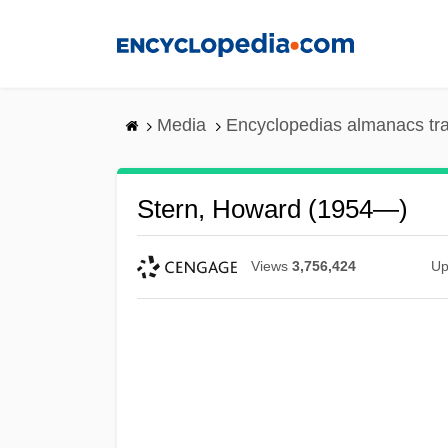
Skip
to
main
content
Media
Encyclopedias almanacs tr
Stern, Howard (1954—)
Views
3,756,424
Up