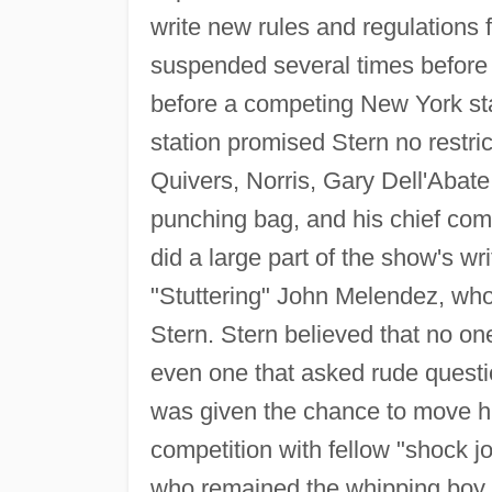
write new rules and regulations 
suspended several times before 
before a competing New York s
station promised Stern no restri
Quivers, Norris, Gary Dell'Abat
punching bag, and his chief com
did a large part of the show's wr
"Stuttering" John Melendez, wh
Stern. Stern believed that no on
even one that asked rude questi
was given the chance to move his
competition with fellow "shock j
who remained the whipping boy f