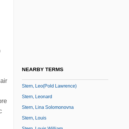
Stern, Joseph Zechariah
Stern, Judith M.
Stern, Julius
Stern, Julius David
Stern, Kathryn Glasgow
)
Stern, Kenneth S.
Stern, Kurt Gunter
NEARBY TERMS
Stern, Leni
air
Stern, Leo(pold Lawrence)
Stern, Leonard
ore
Stern, Lina Solomonovna
c
Stern, Louis
Stern, Louis William