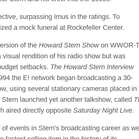
ctive, surpassing Imus in the ratings. To
ized a mock funeral at Rockefeller Center.
ersion of the
Howard Stern Show
on WWOR-
visual rendition of his radio show but was
 budget setbacks.
The Howard Stern Interview
n 1994 the E! network began broadcasting a 30-
ow, using several stationary cameras placed in
, Stern launched yet another talkshow, called
T
 aired directly opposite
Saturday Night Live.
of events in Stern's broadcasting career as we
fastest selling item in the history of its