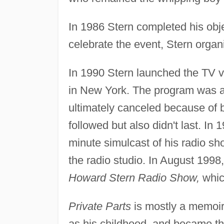
In 1986 Stern completed his obje
celebrate the event, Stern organ
In 1990 Stern launched the TV v
in New York. The program was a 
ultimately canceled because of
followed but also didn't last. I
minute simulcast of his radio sh
the radio studio. In August 1998
Howard Stern Radio Show,
which
Private Parts
is mostly a memoir 
as his childhood, and became the 