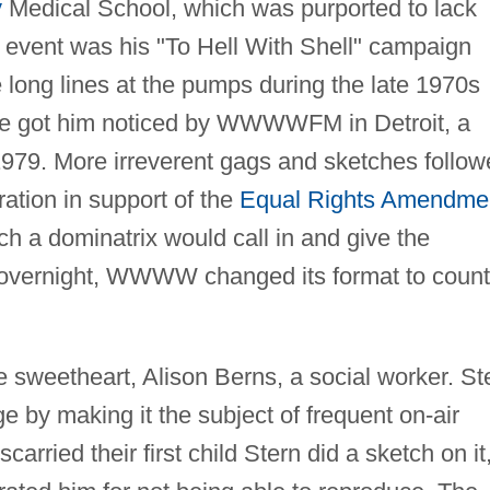
y
Medical School, which was purported to lack
r event was his "To Hell With Shell" campaign
long lines at the pumps during the late 1970s
ese got him noticed by WWWWFM in Detroit, a
 1979. More irreverent gags and sketches follow
ation in support of the
Equal Rights Amendme
ch a dominatrix would call in and give the
ly overnight, WWWW changed its format to count
e sweetheart, Alison Berns, a social worker. St
ge by making it the subject of frequent on-air
arried their first child Stern did a sketch on it