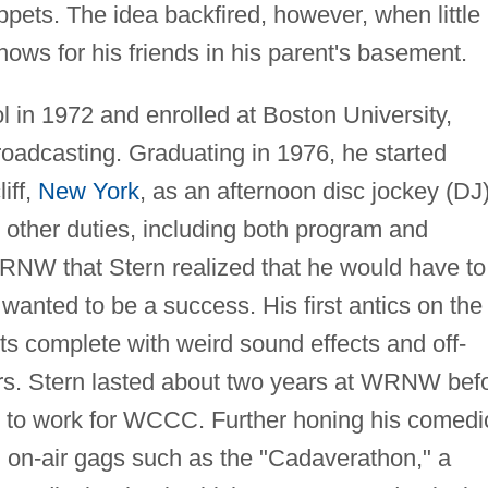
ppets. The idea backfired, however, when little
ows for his friends in his parent's basement.
 in 1972 and enrolled at Boston University,
oadcasting. Graduating in 1976, he started
iff,
New York
, as an afternoon disc jockey (DJ
 other duties, including both program and
WRNW that Stern realized that he would have to
wanted to be a success. His first antics on the 
s complete with weird sound effects and off-
ers. Stern lasted about two years at WRNW bef
, to work for WCCC. Further honing his comedi
 on-air gags such as the "Cadaverathon," a