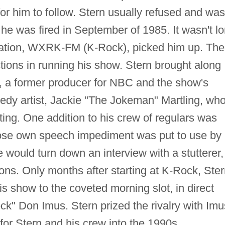
for him to follow. Stern usually refused and was
he was fired in September of 1985. It wasn't l
tation, WXRK-FM (K-Rock), picked him up. The
ctions in running his show. Stern brought along
e, a former producer for NBC and the show's
edy artist, Jackie "The Jokeman" Martling, wh
iting. One addition to his crew of regulars was
ose own speech impediment was put to use by
e would turn down an interview with a stutterer,
ons. Only months after starting at K-Rock, Ste
 show to the coveted morning slot, in direct
ock" Don Imus. Stern prized the rivalry with Imu
or Stern and his crew into the 1990s.