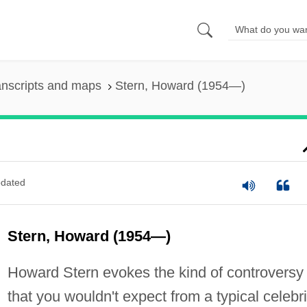
anscripts and maps
Stern, Howard (1954—)
dated
Stern, Howard (1954—)
Howard Stern evokes the kind of controversy
that you wouldn't expect from a typical celebri