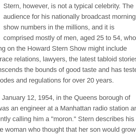
Stern, however, is not a typical celebrity. The
audience for his nationally broadcast morning
show numbers in the millions, and it is
comprised mostly of men, aged 25 to 54, who
rning on the Howard Stern Show might include
ace relations, lawyers, the latest tabloid storie
anscends the bounds of good taste and has test
codes and regulations for over 20 years.
 January 12, 1954, in the Queens borough of
 was an engineer at a Manhattan radio station a
ntly calling him a "moron." Stern describes his
ive woman who thought that her son would grow