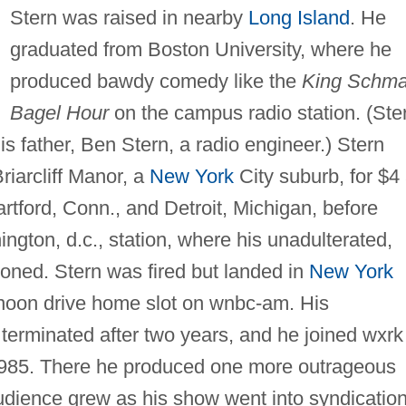
Stern was raised in nearby
Long Island
. He
graduated from Boston University, where he
produced bawdy comedy like the
King Schma
Bagel Hour
on the campus radio station. (Ste
his father, Ben Stern, a radio engineer.) Stern
Briarcliff Manor, a
New York
City suburb, for $4
rtford, Conn., and Detroit, Michigan, before
ngton, d.c., station, where his unadulterated,
honed. Stern was fired but landed in
New York
ernoon drive home slot on wnbc-am. His
erminated after two years, and he joined wxrk
1985. There he produced one more outrageous
udience grew as his show went into syndication