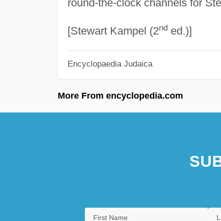
round-the-clock channels for St
nd
[Stewart Kampel (2
ed.)]
Encyclopaedia Judaica
More From encyclopedia.com
SUB