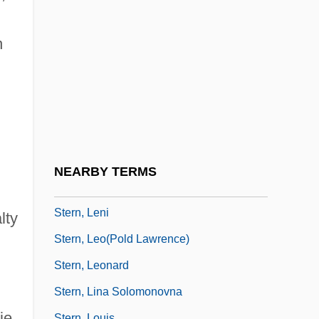
Stern, Joseph
Stern, Joseph Zechariah
n
Stern, Judith M.
Stern, Julius
Stern, Julius David
Stern, Kathryn Glasgow
Stern, Kenneth S.
NEARBY TERMS
Stern, Kurt Gunter
Stern, Leni
lty
Stern, Leo(pold Lawrence)
Stern, Leonard
Stern, Lina Solomonovna
ie
Stern, Louis