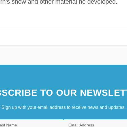
ern's show and other material he developed.
SCRIBE TO OUR NEWSLET
Sign up with your email address to receive news and updates.