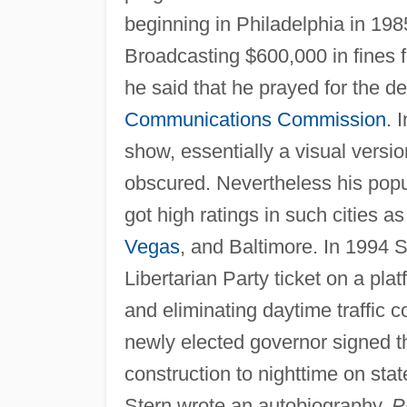
beginning in Philadelphia in 1985
Broadcasting $600,000 in fines 
he said that he prayed for the d
Communications Commission
. 
show, essentially a visual versi
obscured. Nevertheless his popu
got high ratings in such cities a
Vegas
, and Baltimore. In 1994 
Libertarian Party ticket on a pla
and eliminating daytime traffic 
newly elected governor signed th
construction to nighttime on sta
Stern wrote an autobiography,
P