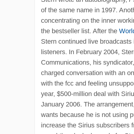
of the same name in 1997. Anot
concentrating on the inner work
the bestseller list. After the
Worl
Stern continued live broadcasts
listeners. In February 2004, St
Communications, his syndicator,
charged conversation with an on-
with the fcc and feeling unsuppor
year, $500-million deal with Siri
January 2006. The arrangement, 
wants because he is not using pub
increase the Sirius subscribers f