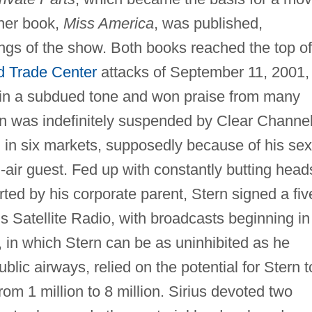
her book,
Miss America
, was published,
ings of the show. Both books reached the top of
d Trade Center
attacks of September 11, 2001,
 in a subdued tone and won praise from many
ern was indefinitely suspended by Clear Channe
 in six markets, supposedly because of his sex
air guest. Fed up with constantly butting head
ted by his corporate parent, Stern signed a fiv
us Satellite Radio, with broadcasts beginning in
in which Stern can be as uninhibited as he
lic airways, relied on the potential for Stern t
rom 1 million to 8 million. Sirius devoted two