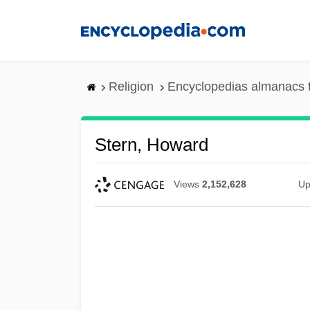
Skip
to
main
content
Religion
Encyclopedias almanacs 
Stern, Howard
Views
2,152,628
Up