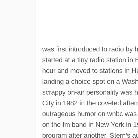
was first introduced to radio by 
started at a tiny radio station in 
hour and moved to stations in Ha
landing a choice spot on a Washi
scrappy on-air personality was 
City in 1982 in the coveted aft
outrageous humor on wnbc was t
on the fm band in New York in 
program after another. Stern's a