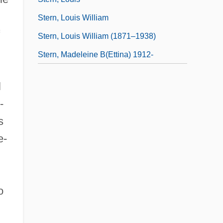
Stern, Louis William
Stern, Louis William (1871–1938)
Stern, Madeleine B(ettina) 1912-
l
-
s
e-
o