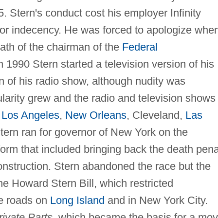
. Stern's conduct cost his employer Infinity
for indecency. He was forced to apologize whe
eath of the chairman of the
Federal
In 1990 Stern started a television version of his
on of his radio show, although nudity was
larity grew and the radio and television shows
s
Los Angeles
,
New Orleans
, Cleveland,
Las
Stern ran for governor of New York on the
tform that included bringing back the death pena
construction. Stern abandoned the race but the
e Howard Stern Bill, which restricted
te roads on
Long Island
and in New York City.
rivate Parts
, which became the basis for a mov