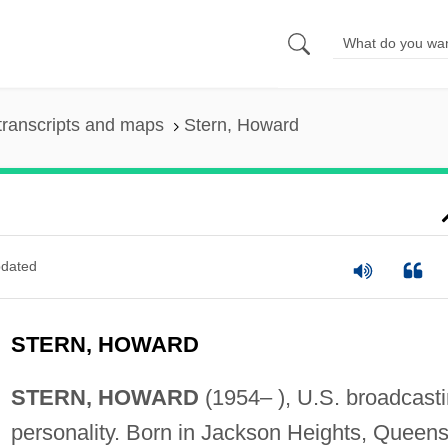
transcripts and maps
Stern, Howard
dated
STERN, HOWARD
STERN, HOWARD
(1954– ), U.S. broadcast
personality. Born in Jackson Heights, Queens