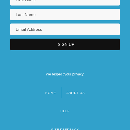
We respect your privacy.
HOME
ABOUT US
Footer
menu
HELP
SITE FEEDBACK