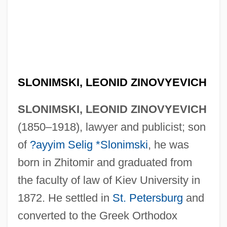
SLONIMSKI, LEONID ZINOVYEVICH
SLONIMSKI, LEONID ZINOVYEVICH
(1850–1918), lawyer and publicist; son
of
?ayyim Selig *Slonimski
, he was
born in Zhitomir and graduated from
the faculty of law of Kiev University in
1872. He settled in
St. Petersburg
and
converted to the Greek Orthodox