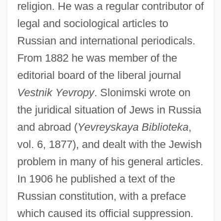
religion. He was a regular contributor of
legal and sociological articles to
Russian and international periodicals.
From 1882 he was member of the
editorial board of the liberal journal
Vestnik Yevropy
. Slonimski wrote on
the juridical situation of Jews in Russia
and abroad (
Yevreyskaya Biblioteka
,
vol. 6, 1877), and dealt with the Jewish
problem in many of his general articles.
In 1906 he published a text of the
Russian constitution, with a preface
which caused its official suppression.