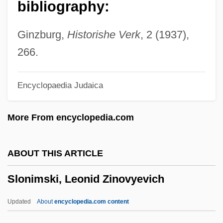
bibliography:
Slome, Susan 1967-
Slomann, Aage (1891-1970)
Ginzburg,
Historishe Verk
, 2 (1937),
Sloman, Henry
266.
Sloman, Albert Edward
Encyclopaedia Judaica
Sloke
Sloka-Sam?graha
More From encyclopedia.com
Sloid
Slogger
ABOUT THIS ARTICLE
Slogan
Slonimski, Leonid Zinovyevich
Slog
Sloe-Eyed
Updated
About
encyclopedia.com content
Sloe Gin