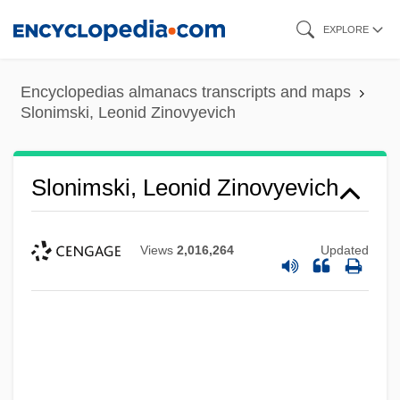
Skip
EXPLORE
to
main
Encyclopedias almanacs transcripts and maps
content
Slonimski, Leonid Zinovyevich
Slonimski, Leonid Zinovyevich
Views
2,016,264
Updated