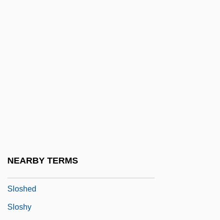
Slonimsky, Sergei Mikhailovich
Sloosh
Sloot
Slope Angle
Slope Processes
Slope Stabilization
Sloppy
SLORC
Slosberg, Mike
NEARBY TERMS
Slosh
Sloshed
Sloshy