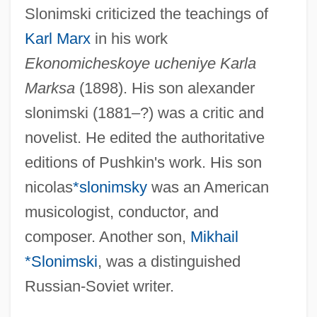
Slonimski criticized the teachings of
Slonimski, Antoni
Karl Marx
in his work
Slonimski, ?ayyim Selig
Ekonomicheskoye ucheniye Karla
Slonim, Reuben
Marksa
(1898). His son alexander
Slonim, Morris J(ames) 1909-2004
slonimski (1881–?) was a critic and
Slonim, Marc
novelist. He edited the authoritative
Slonim
editions of Pushkin's work. His son
Slonik (Solnik), Benjamin Aaron Ben
nicolas
*slonimsky
was an American
Abraham
musicologist, conductor, and
Slonczewski, Joan 1956–
composer. Another son,
Mikhail
Slomšek, Anton Martin, Bl.
*Slonimski
, was a distinguished
Slomp, Hans
Russian-Soviet writer.
Slomovitz, Philip