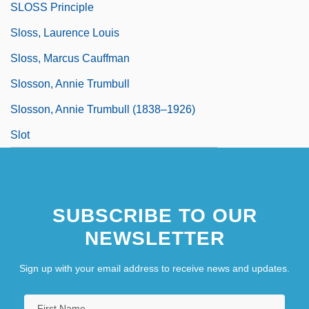
SLOSS Principle
Sloss, Laurence Louis
Sloss, Marcus Cauffman
Slosson, Annie Trumbull
Slosson, Annie Trumbull (1838–1926)
Slot
SUBSCRIBE TO OUR
NEWSLETTER
Sign up with your email address to receive news and updates.