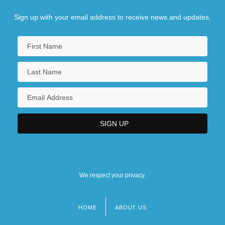
Sign up with your email address to receive news and updates.
We respect your privacy.
HOME
ABOUT US
Footer