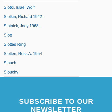
Slotki, Israel Wolf
Slotkin, Richard 1942–
Slotnick, Joey 1968–
Slott
Slotted Ring
Slotten, Ross A. 1954-
Slouch
Slouchy
SUBSCRIBE TO OUR
NEWSLETTER