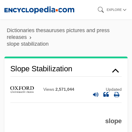
Skip
EXPLORE
to
main
Dictionaries thesauruses pictures and press
content
releases
slope stabilization
Slope Stabilization
Views
2,571,044
Updated
slope