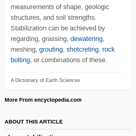
Leonidovich)
measurements of shape, geologic
Slonimsky, Nicolas
structures, and soil strengths.
Slonimsky, Henry
Stabilization can be achieved by
Slonimski, Mikhail Leonidovich
regarding, grassing,
dewatering
,
Slonimski, Leonid Zinovyevich
meshing,
grouting
,
shotcreting
,
rock
Slonimski, Antoni
bolting
, or combinations of these.
Slonimski, ?ayyim Selig
A Dictionary of Earth Sciences
Slonim, Reuben
Slonim, Morris J(ames) 1909-2004
More From encyclopedia.com
Slonim, Marc
Slonim
ABOUT THIS ARTICLE
Slonik (Solnik), Benjamin Aaron Ben