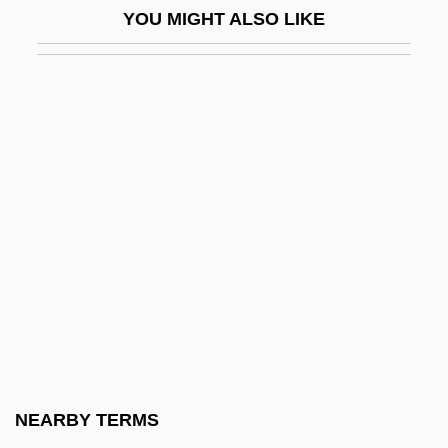
YOU MIGHT ALSO LIKE
SLOSS Principle
Sloss, Laurence Louis
Sloss, Marcus Cauffman
Slosson, Annie Trumbull
Slosson, Annie Trumbull (1838–1926)
Slot
Slot Machine
Slot Reader
Slote, Alfred
Sloths
Sloths, Anteaters, And Armadillos:
NEARBY TERMS
Xenarthra