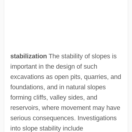
Slope Processes
Slope Angle
stabilization
The stability of slopes is
Sloot
important in the design of such
Sloosh
excavations as open pits, quarries, and
Slonimsky, Sergei Mikhailovich
foundations, and in natural slopes
Slonimsky, Sergei (Mikhailovich)
forming cliffs, valley sides, and
Slonimsky, Nicolas (Nikolai) (Leonidovich)
reservoirs, where movement may have
Slonimsky, Nicolas (Nikolai Leonidovich)
serious consequences. Investigations
Slonimsky, Nicolas (actually, Nikolai
into slope stability include