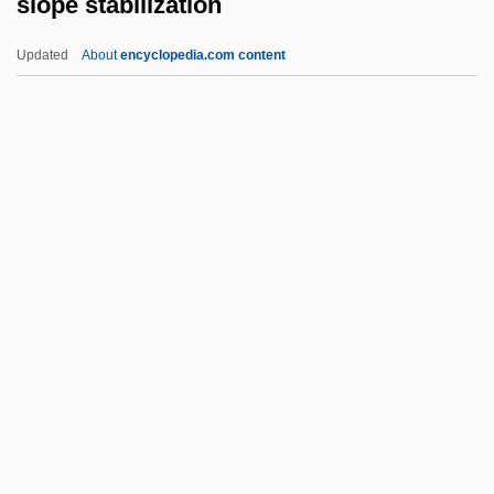
slope stabilization
Abraham
Slonczewski, Joan 1956–
Updated
About
encyclopedia.com content
Slomšek, Anton Martin, Bl.
Slomp, Hans
Slomovitz, Philip
Slome, Susan 1967-
Slope Stabilization
Sloppy
SLORC
Slosberg, Mike
Slosh
Sloshed
Sloshy