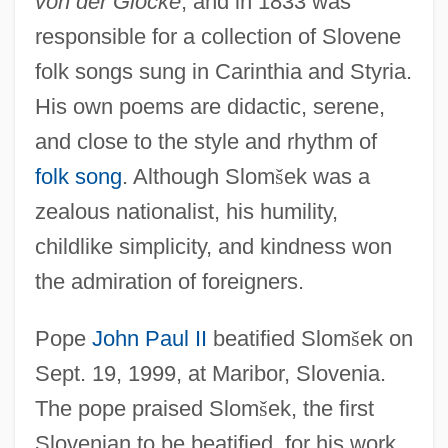
von der Glocke
, and in 1833 was
responsible for a collection of Slovene
folk songs sung in Carinthia and Styria.
His own poems are didactic, serene,
and close to the style and rhythm of
folk song
. Although Slom
š
ek was a
zealous nationalist, his humility,
childlike simplicity, and kindness won
the admiration of foreigners.
Pope
John Paul II
beatified Slom
š
ek on
Sept. 19, 1999, at Maribor, Slovenia.
The pope praised Slom
š
ek, the first
Slovenian to be beatified, for his work