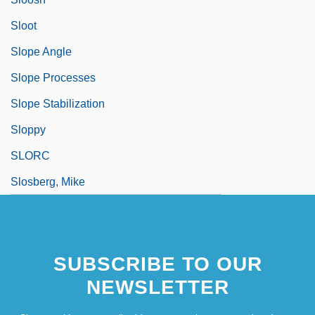
Sloot
Slope Angle
Slope Processes
Slope Stabilization
Sloppy
SLORC
Slosberg, Mike
SUBSCRIBE TO OUR
NEWSLETTER