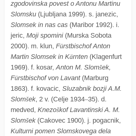
zgodovinska povest o Antonu Martinu
Slomsku
(Ljubljana 1999). s. janezic,
Slomsek in nas cas
(Maribor 1992). i.
jeric,
Moji spomini
(Murska Sobota
Slomp, Hans
2000). m. klun,
F
ü
rstbischof Anton
Slomovitz, Philip
Martin Slomsek in K
ä
rnten
(Klagenfurt
Slome, Susan 1967-
1969). f. kosar,
Anton M. Slom
š
ek,
Slomann, Aage (1891-1970)
F
ü
rstbischof von Lavant
(Marburg
Sloman, Henry
1863). f. kovacic,
Sluzabnik bozji A.M.
Sloman, Albert Edward
Slom
š
ek
, 2 v. (Celje 1934
–
35). d.
Sloke
medved,
Knezo
š
kof Lavantinski A. M.
Sloka-Sam?graha
Slom
š
ek
(Cakovec 1900). j. pogacnik,
Sloid
Kulturni pomen Slomskovega dela