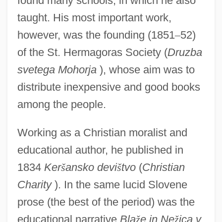
found many schools, in which he also
taught. His most important work,
however, was the founding (1851
–
52)
of the St. Hermagoras Society (
Druzba
svetega Mohorja
), whose aim was to
distribute inexpensive and good books
among the people.
Working as a Christian moralist and
educational author, he published in
1834
Ker
š
ansko devi
š
tvo
(
Christian
Charity
). In the same lucid Slovene
prose (the best of the period) was the
educational narrative
Bla
ž
e in Ne
ž
ica v