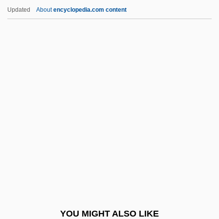
Slobodkin, Lawrence (B.)
Updated
About
encyclopedia.com content
Slobodka Yeshivah
Slobodianik, Alexander
Slobbish
Slomšek, Anton Martin, Bl.
Slonczewski, Joan 1956–
Slonik (Solnik), Benjamin Aaron Ben
Abraham
Slonim
Slonim, Marc
Slonim, Morris J(ames) 1909-2004
Slonim, Reuben
YOU MIGHT ALSO LIKE