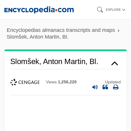
Skip
EXPLORE
to
main
Encyclopedias almanacs transcripts and maps
content
Slomšek, Anton Martin, Bl.
Slomšek, Anton Martin, Bl.
Views
1,256,220
Updated