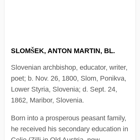
SLOM
Š
EK, ANTON MARTIN, BL.
Slovenian archbishop, educator, writer,
poet; b. Nov. 26, 1800, Slom, Ponikva,
Lower Styria, Slovenia; d. Sept. 24,
1862, Maribor, Slovenia.
Born into a prosperous peasant family,
he received his secondary education in
Celje (Zilli in Old Austria, now