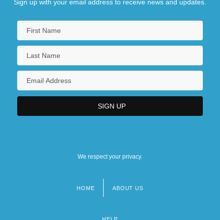
Sign up with your email address to receive news and updates.
We respect your privacy.
HOME
ABOUT US
Footer
menu
HELP