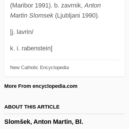
Slogger
(Maribor 1991). b. zavrnik,
Anton
Martin Slomsek
(Ljubljani 1990).
Slogan
Slog
[j. lavrin/
Sloe-Eyed
Sloe Gin
k. i. rabenstein]
Sloe
New Catholic Encyclopedia
Slocum, Joshua 1844-1910(?)
Slocum, John (1842-1897)
More From encyclopedia.com
Slocum, Frances (1773–1847)
Slocombe, Douglas
ABOUT THIS ARTICLE
Slobodskaya, Oda
Slomšek, Anton Martin, Bl.
Slobodkina, Esphyr 1908-2002