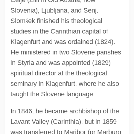
Slovenia), Ljubljana, and Senj.
Slom
š
ek finished his theological
studies in the Carinthian capital of
Klagenfurt and was ordained (1824).
He ministered in two Slovene parishes
in Styria and was appointed (1829)
spiritual director at the theological
seminary in Klagenfurt, where he also
taught the Slovene language.
In 1846, he became archbishop of the
Lavant Valley (Carinthia), but in 1859
was transferred to Maribor (or Marburg,