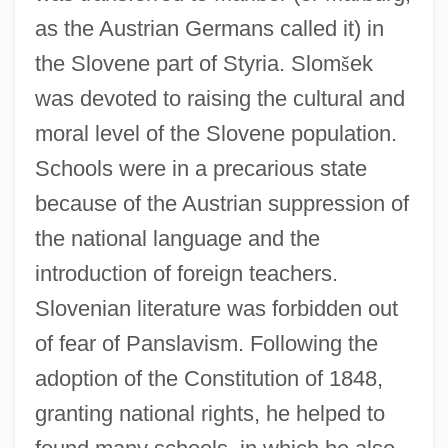
as the Austrian Germans called it) in
the Slovene part of Styria. Slom
š
ek
was devoted to raising the cultural and
moral level of the Slovene population.
Schools were in a precarious state
because of the Austrian suppression of
the national language and the
introduction of foreign teachers.
Slovenian literature was forbidden out
of fear of Panslavism. Following the
adoption of the Constitution of 1848,
granting national rights, he helped to