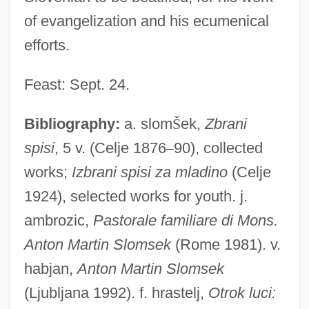
of evangelization and his ecumenical
efforts.
Feast: Sept. 24.
Bibliography:
a. slom
Š
ek,
Zbrani
spisi
, 5 v. (Celje 1876
–
90), collected
works;
Izbrani spisi za mladino
(Celje
1924), selected works for youth. j.
ambrozic,
Pastorale familiare di Mons.
Anton Martin Slomsek
(Rome 1981). v.
habjan,
Anton Martin Slomsek
(Ljubljana 1992). f. hrastelj,
Otrok luci: