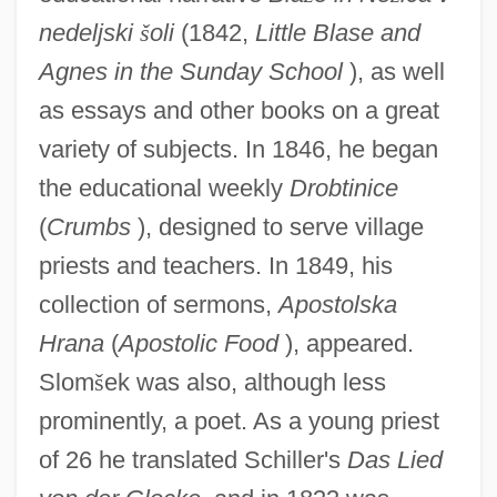
nedeljski
š
oli
(1842,
Little Blase and
Agnes in the Sunday School
), as well
as essays and other books on a great
variety of subjects. In 1846, he began
the educational weekly
Drobtinice
(
Crumbs
), designed to serve village
priests and teachers. In 1849, his
collection of sermons,
Apostolska
Hrana
(
Apostolic Food
), appeared.
Slom
š
ek was also, although less
prominently, a poet. As a young priest
of 26 he translated Schiller's
Das Lied