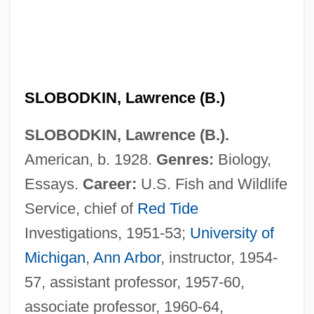
SLOBODKIN, Lawrence (B.)
SLOBODKIN, Lawrence (B.).
American, b. 1928.
Genres:
Biology,
Essays.
Career:
U.S. Fish and Wildlife
Service, chief of
Red Tide
Investigations, 1951-53;
University of
Michigan
,
Ann Arbor
, instructor, 1954-
57, assistant professor, 1957-60,
associate professor, 1960-64,