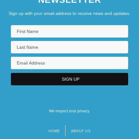
Sign up with your email address to receive news and updates.
We respect your privacy.
HOME
ABOUT US
Footer