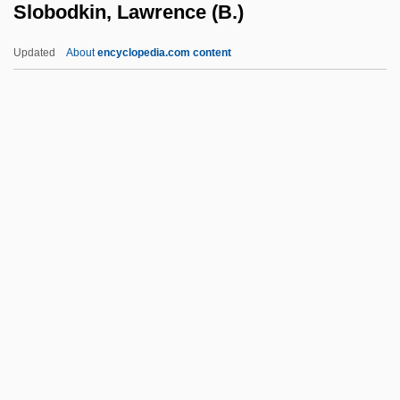
Slobodkin, Lawrence (B.)
Sloane Ranger
Sloane
Updated
About
encyclopedia.com content
Sloan, Tod (Stratton)
Sloan, Susan R.
Sloan, Susan (1958–)
Sloan, Samuel
Slobodkin, Lawrence (B.)
Slobodkina, Esphyr 1908-2002
Slobodskaya, Oda
Slocombe, Douglas
Slocum, Frances (1773–1847)
Slocum, John (1842-1897)