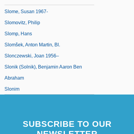
Slomann, Aage (1891-1970)
Slome, Susan 1967-
Slomovitz, Philip
Slomp, Hans
Slomšek, Anton Martin, Bl.
Slonczewski, Joan 1956–
Slonik (Solnik), Benjamin Aaron Ben
Abraham
Slonim
SUBSCRIBE TO OUR
NEWSLETTER