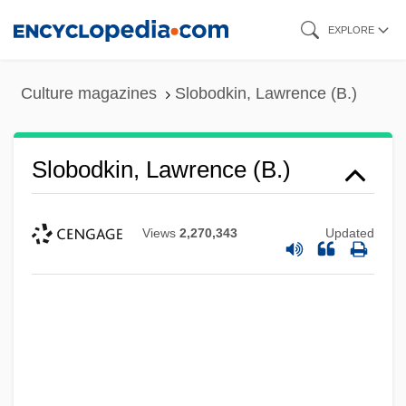
Skip
EXPLORE
to
main
Culture magazines
Slobodkin, Lawrence (B.)
content
Slobodkin, Lawrence (B.)
Views
2,270,343
Updated