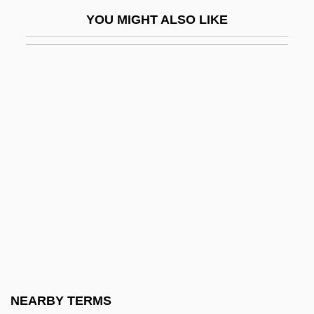
Slocum, Joshua 1844-1910(?)
YOU MIGHT ALSO LIKE
Sloe
Sloe Gin
Sloe-Eyed
Slog
Slogan
Slogger
Sloid
Sloka-Sam?graha
Sloke
Sloman, Albert Edward
Sloman, Henry
NEARBY TERMS