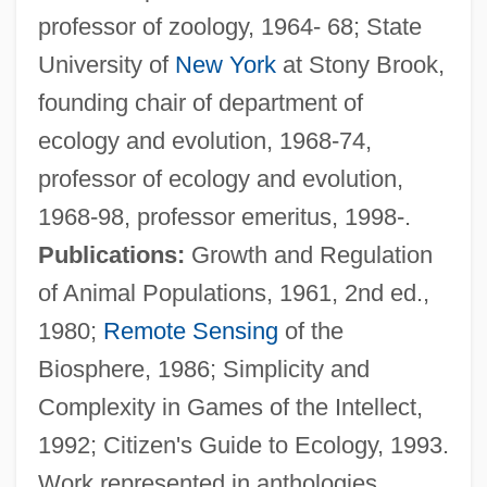
professor of zoology, 1964- 68; State
University of
New York
at Stony Brook,
founding chair of department of
ecology and evolution, 1968-74,
professor of ecology and evolution,
Slobodka Yeshivah
1968-98, professor emeritus, 1998-.
Slobodianik, Alexander
Publications:
Growth and Regulation
Slobbish
of Animal Populations, 1961, 2nd ed.,
Slobbery
1980;
Remote Sensing
of the
Slobberbone
Biosphere, 1986; Simplicity and
Slobber
Complexity in Games of the Intellect,
Slob
1992; Citizen's Guide to Ecology, 1993.
Sloate, Daniel 1931–
Work represented in anthologies.