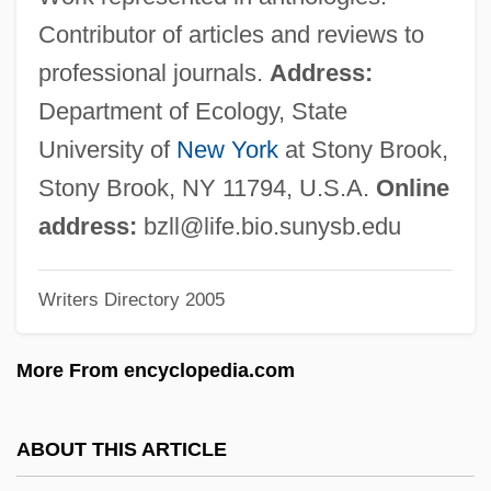
Sloat, Teri
Contributor of articles and reviews to
Sloat, John Drake
professional journals.
Address:
SLOAP
Department of Ecology, State
Sloaney
University of
New York
at Stony Brook,
Sloanea
Stony Brook, NY 11794, U.S.A.
Online
Sloane, Peter J(ames)
address:
bzll@life.bio.sunysb.edu
Sloane, Lindsay 1977-
Writers Directory 2005
Sloane, Kit
Sloane, Everett
More From encyclopedia.com
Sloane, Eugene A. 1926-2008 (Eugene
Anthony Sloane)
ABOUT THIS ARTICLE
Sloane, Carol