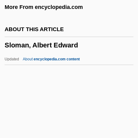
More From encyclopedia.com
Slobodianik, Alexander
Slobbish
ABOUT THIS ARTICLE
Slobbery
Sloman, Albert Edward
Slobberbone
Slobber
Updated
About
encyclopedia.com content
Slob
Sloate, Daniel 1931–
Sloat, Teri
Sloman, Albert Edward
Sloman, Henry
Slomann, Aage (1891-1970)
Slome, Susan 1967-