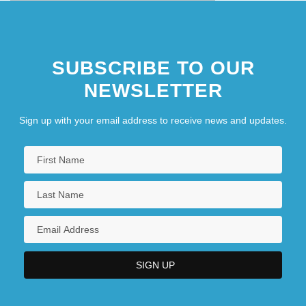
SUBSCRIBE TO OUR
NEWSLETTER
Sign up with your email address to receive news and updates.