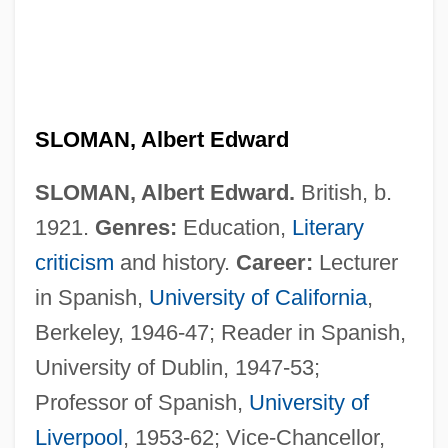
SLOMAN, Albert Edward
SLOMAN, Albert Edward.
British, b.
1921.
Genres:
Education,
Literary
criticism
and history.
Career:
Lecturer
in Spanish,
University of California
,
Sloke
Berkeley, 1946-47; Reader in Spanish,
Sloka-Sam?graha
University of Dublin, 1947-53;
Sloid
Professor of Spanish,
University of
Slogger
Liverpool
, 1953-62; Vice-Chancellor,