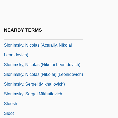
Slonimski, Leonid Zinovyevich
Slonimski, Mikhail Leonidovich
Slonimsky, Henry
NEARBY TERMS
Slonimsky, Nicolas
Slonimsky, Nicolas (actually, Nikolai
Leonidovich)
Slonimsky, Nicolas (Nikolai Leonidovich)
Slonimsky, Nicolas (Nikolai) (Leonidovich)
Slonimsky, Sergei (Mikhailovich)
Slonimsky, Sergei Mikhailovich
Sloosh
Sloot