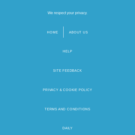
We respect your privacy.
HOME
ABOUT US
Footer
menu
HELP
SITE FEEDBACK
PRIVACY & COOKIE POLICY
TERMS AND CONDITIONS
DAILY