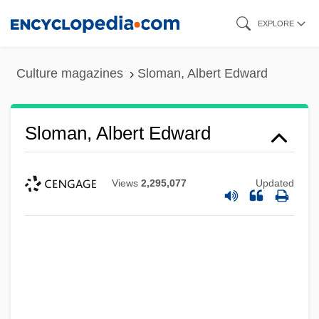
Skip
EXPLORE
to
main
Culture magazines
Sloman, Albert Edward
content
Sloman, Albert Edward
Views
2,295,077
Updated