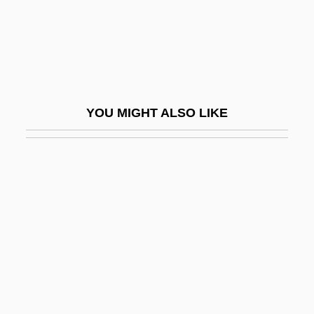
Slomovitz, Philip
Slomp, Hans
Slomšek, Anton Martin, Bl.
Slonczewski, Joan 1956–
YOU MIGHT ALSO LIKE
Slonik (Solnik), Benjamin Aaron Ben
Abraham
Slonim
Slonim, Marc
Slonim, Morris J(ames) 1909-2004
Slonim, Reuben
Slonimski, ?ayyim Selig
Slonimski, Antoni