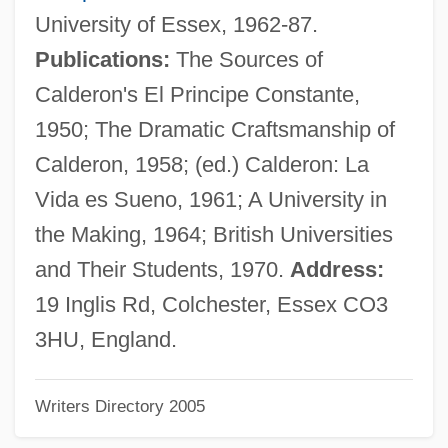
Slogan
University of Essex, 1962-87.
Slog
Publications:
The Sources of
Sloe-Eyed
Calderon's El Principe Constante,
Sloe Gin
1950; The Dramatic Craftsmanship of
Sloe
Calderon, 1958; (ed.) Calderon: La
Slocum, Joshua 1844-1910(?)
Vida es Sueno, 1961; A University in
Slocum, John (1842-1897)
the Making, 1964; British Universities
Slocum, Frances (1773–1847)
and Their Students, 1970.
Address:
Slocombe, Douglas
19 Inglis Rd, Colchester, Essex CO3
Slobodskaya, Oda
3HU, England.
Slobodkina, Esphyr 1908-2002
Writers Directory 2005
Slobodkin, Lawrence (B.)
Slobodka Yeshivah