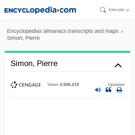
Skip
EXPLORE
to
main
Encyclopedias almanacs transcripts and maps
content
Simon, Pierre
Simon, Pierre
Views
3,506,210
Updated