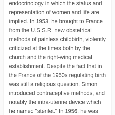
endocrinology in which the status and
representation of women and life are
implied. In 1953, he brought to France
from the U.S.S.R. new obstetrical
methods of painless childbirth, violently
criticized at the times both by the
church and the right-wing medical
establishment. Despite the fact that in
the France of the 1950s regulating birth
was still a religious question, Simon
introduced contraceptive methods, and
notably the intra-uterine device which
he named "stérilet." In 1956, he was