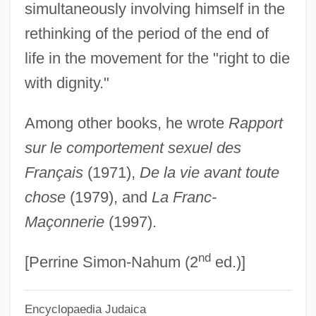
simultaneously involving himself in the
Simon, Paul 1941–
rethinking of the period of the end of
Simon, Paul (Martin) 1928-2003
life in the movement for the "right to die
Simon, Paul (1941—)
with dignity."
Simon, Norton Winfred
Among other books, he wrote
Rapport
Simon, Norton
sur le comportement sexuel des
Simon, Neil 1927–
Français
(1971),
De la vie avant toute
Simon, Neil (1927—)
chose
(1979), and
La Franc-
Simon, Michele
Maçonnerie
(1997).
Simon, Michel
nd
Simon, Michael 1963-
[Perrine Simon-Nahum (2
ed.)]
Simon, Melvin
Encyclopaedia Judaica
Simon, Maurya 1950-