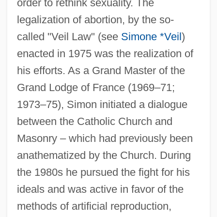
order to rethink sexuality. The
legalization of abortion, by the so-
called "Veil Law" (see
Simone *Veil
)
enacted in 1975 was the realization of
his efforts. As a Grand Master of the
Grand Lodge of France (1969–71;
1973–75), Simon initiated a dialogue
between the Catholic Church and
Masonry – which had previously been
anathematized by the Church. During
the 1980s he pursued the fight for his
ideals and was active in favor of the
Simon, Paul Martin
methods of artificial reproduction,
Simon, Paul Frederic