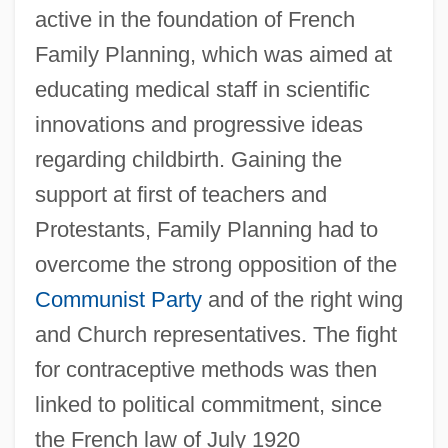
active in the foundation of French
Family Planning, which was aimed at
educating medical staff in scientific
innovations and progressive ideas
regarding childbirth. Gaining the
support at first of teachers and
Protestants, Family Planning had to
overcome the strong opposition of the
Communist Party
and of the right wing
and Church representatives. The fight
for contraceptive methods was then
linked to political commitment, since
the French law of July 1920