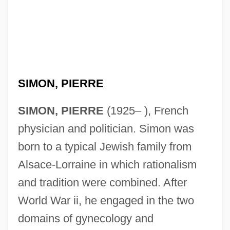
SIMON, PIERRE
SIMON, PIERRE
(1925– ), French
physician and politician. Simon was
born to a typical Jewish family from
Alsace-Lorraine in which rationalism
and tradition were combined. After
World War ii, he engaged in the two
domains of gynecology and