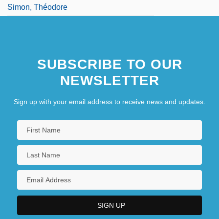
Simon, Théodore
SUBSCRIBE TO OUR
NEWSLETTER
Sign up with your email address to receive news and updates.