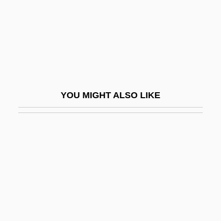
Simon, Prosper-Charles
Simon, Rachel
Simon, Rachel 1959-
Simon, Ralph
Simon, Richard
YOU MIGHT ALSO LIKE
Simon, Richard (1638–1712)
Simon, Richard°
Simon, Rita J(ames)
Simon, Roger (Mitchell)
Simon, Roger L(ichtenberg) 1943-
Simon, Scott
Simon, Seymour