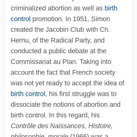
criminalized abortion as well as
birth
control
promotion. In 1951, Simon
created the Jacobin Club with Ch.
Hernu, of the Radical Party, and
conducted a public debate at the
Commissariat au Plan. Taking into
account the fact that French society
was not yet ready to accept the idea of
birth control
, his first struggle was to
dissociate the notions of abortion and
birth control. In this regard, his
Contrôle des Naissances, Histoire,
philosophie, morale
(1966) was a