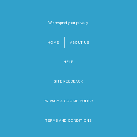
We respect your privacy.
HOME
ABOUT US
Footer
menu
HELP
SITE FEEDBACK
PRIVACY & COOKIE POLICY
TERMS AND CONDITIONS