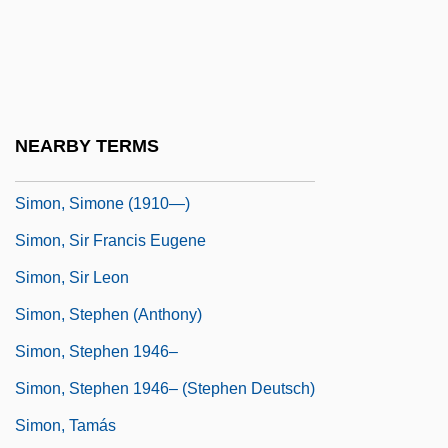
Simon, Sheldon Weiss
Simon, Shlome
Simon, Sidney
Simon, Simone
NEARBY TERMS
Simon, Simone (1910–2005)
Simon, Simone (1910—)
Simon, Sir Francis Eugene
Simon, Sir Leon
Simon, Stephen (Anthony)
Simon, Stephen 1946–
Simon, Stephen 1946– (Stephen Deutsch)
Simon, Tamás