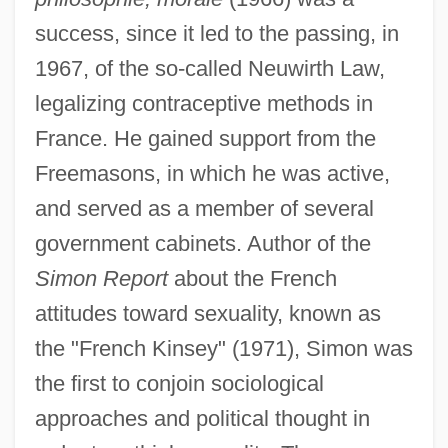
success, since it led to the passing, in
1967, of the so-called Neuwirth Law,
legalizing contraceptive methods in
France. He gained support from the
Freemasons, in which he was active,
and served as a member of several
government cabinets. Author of the
Simon Report
about the French
attitudes toward sexuality, known as
the "French Kinsey" (1971), Simon was
the first to conjoin sociological
approaches and political thought in