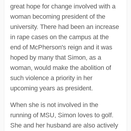
great hope for change involved with a
woman becoming president of the
university. There had been an increase
in rape cases on the campus at the
end of McPherson's reign and it was
hoped by many that Simon, as a
woman, would make the abolition of
such violence a priority in her
upcoming years as president.
When she is not involved in the
running of MSU, Simon loves to golf.
She and her husband are also actively