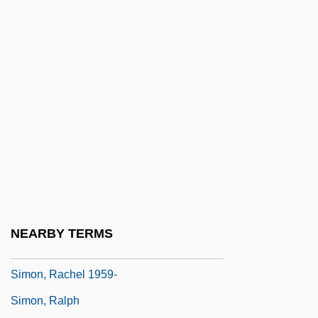
Simon, Norton
Simon, Norton Winfred
Simon, Paul (1941—)
Simon, Paul (Martin) 1928-2003
Simon, Paul 1941–
Simon, Paul Frederic
Simon, Paul Martin
Simon, Pierre
Simon, Prosper-Charles
NEARBY TERMS
Simon, Rachel
Simon, Rachel 1959-
Simon, Ralph