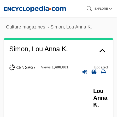
Skip
EXPLORE
to
main
Culture magazines
Simon, Lou Anna K.
content
Simon, Lou Anna K.
Views
1,406,681
Updated
Lou
Anna
K.