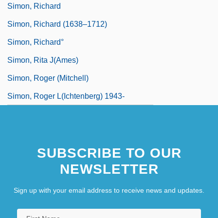
Simon, Richard
Simon, Richard (1638–1712)
Simon, Richard°
Simon, Rita J(ames)
Simon, Roger (Mitchell)
Simon, Roger L(ichtenberg) 1943-
SUBSCRIBE TO OUR
NEWSLETTER
Sign up with your email address to receive news and updates.