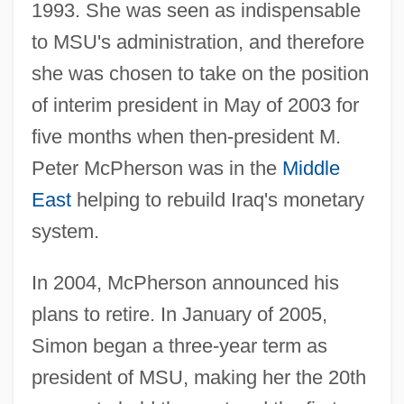
1993. She was seen as indispensable
to MSU's administration, and therefore
she was chosen to take on the position
of interim president in May of 2003 for
five months when then-president M.
Peter McPherson was in the
Middle
East
helping to rebuild Iraq's monetary
system.
In 2004, McPherson announced his
plans to retire. In January of 2005,
Simon began a three-year term as
president of MSU, making her the 20th