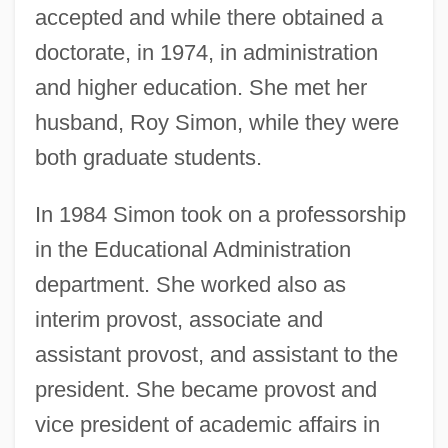
accepted and while there obtained a
doctorate, in 1974, in administration
and higher education. She met her
husband, Roy Simon, while they were
both graduate students.
In 1984 Simon took on a professorship
in the Educational Administration
department. She worked also as
interim provost, associate and
assistant provost, and assistant to the
president. She became provost and
vice president of academic affairs in