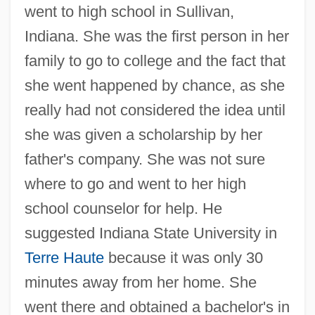
went to high school in Sullivan,
Indiana. She was the first person in her
family to go to college and the fact that
she went happened by chance, as she
really had not considered the idea until
she was given a scholarship by her
father's company. She was not sure
where to go and went to her high
school counselor for help. He
suggested Indiana State University in
Terre Haute
because it was only 30
minutes away from her home. She
went there and obtained a bachelor's in