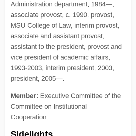
Administration department, 1984—,
associate provost, c. 1990, provost,
MSU College of Law, interim provost,
associate and assistant provost,
assistant to the president, provost and
vice president of academic affairs,
1993-2003, interim president, 2003,
president, 2005—.
Member:
Executive Committee of the
Committee on Institutional
Cooperation.
Sidelights