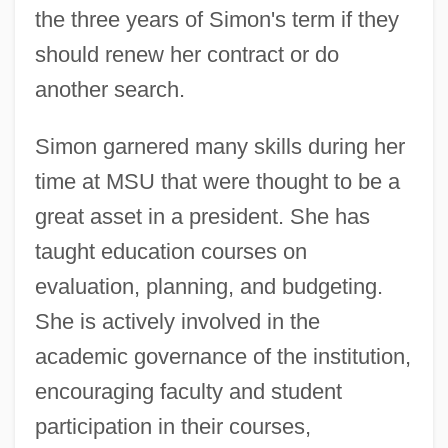
the three years of Simon's term if they
should renew her contract or do
another search.
Simon garnered many skills during her
time at MSU that were thought to be a
great asset in a president. She has
taught education courses on
evaluation, planning, and budgeting.
She is actively involved in the
academic governance of the institution,
encouraging faculty and student
participation in their courses,