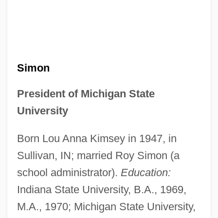
Simon
President of Michigan State
University
Born Lou Anna Kimsey in 1947, in
Sullivan, IN; married Roy Simon (a
school administrator).
Education:
Indiana State University, B.A., 1969,
M.A., 1970; Michigan State University,