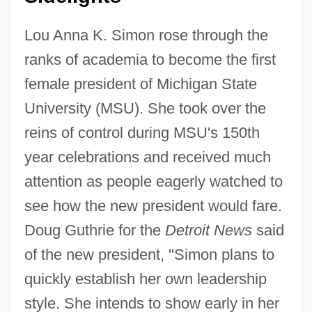
Lou Anna K. Simon rose through the
ranks of academia to become the first
female president of Michigan State
University (MSU). She took over the
reins of control during MSU's 150th
year celebrations and received much
attention as people eagerly watched to
see how the new president would fare.
Doug Guthrie for the
Detroit News
said
of the new president, "Simon plans to
quickly establish her own leadership
style. She intends to show early in her