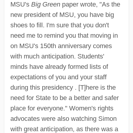
MSU's
Big Green
paper wrote, "As the
new president of MSU, you have big
shoes to fill. I'm sure that you don't
need me to remind you that moving in
on MSU's 150th anniversary comes
with much anticipation. Students'
minds have already formed lists of
expectations of you and your staff
during this presidency . [T]here is the
need for State to be a better and safer
place for everyone." Women's rights
advocates were also watching Simon
with great anticipation, as there was a