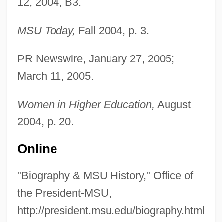
12, 2004, B3.
MSU Today,
Fall 2004, p. 3.
PR Newswire, January 27, 2005;
March 11, 2005.
Women in Higher Education,
August
2004, p. 20.
Online
"Biography & MSU History," Office of
the President-MSU,
http://president.msu.edu/biography.html