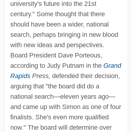
university's future into the 21st
century." Some thought that there
should have been a wider, national
search, perhaps bringing in new blood
with new ideas and perspectives.
Board President Dave Porteous,
according to Judy Putnam in the
Grand
Rapids
Press,
defended their decision,
arguing that "the board did do a
national search—eleven years ago—
and came up with Simon as one of four
finalists. She's even more qualified
now." The board will determine over