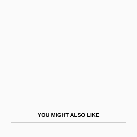
Simon, Heinrich
Simon, Harvey B(ruce) 1942-
Simon, Harvey B(ruce)
Simon, Geoffrey
Simon, Lou Anna K.
Simon, Maurya 1950-
Simon, Melvin
Simon, Michael 1963-
Simon, Michel
Simon, Michele
YOU MIGHT ALSO LIKE
Simon, Neil (1927—)
Simon, Neil 1927–