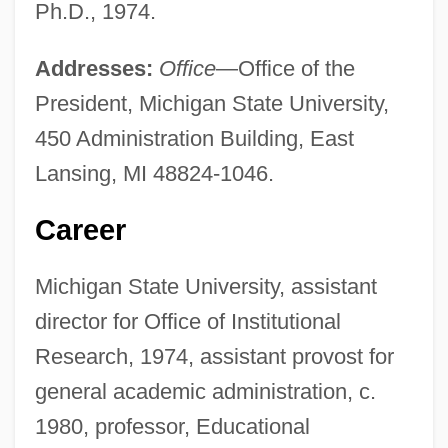
Ph.D., 1974.
Addresses:
Office
—Office of the
President, Michigan State University,
450 Administration Building, East
Lansing, MI 48824-1046.
Career
Michigan State University, assistant
director for Office of Institutional
Research, 1974, assistant provost for
general academic administration, c.
1980, professor, Educational