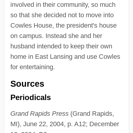
involved in their community, so much
so that she decided not to move into
Cowles House, the president's house
on campus. Instead she and her
husband intended to keep their own
home in East Lansing and use Cowles
for entertaining.
Sources
Periodicals
Grand Rapids Press
(Grand Rapids,
MI), June 22, 2004, p. A12; December