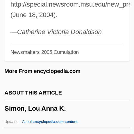
http://special.newsroom.msu.edu/new_pre
Simon, Julian
(June 18, 2004).
Simon, Josette 1965–
Simon, Joseph
—Catherine Victoria Donaldson
Simon, John Y. 1933–2008
Newsmakers 2005 Cumulation
Simon, Joel
Simon, Jean Henri
More From encyclopedia.com
Simon, James F. 1938-
Simon, James F.
ABOUT THIS ARTICLE
Simon, James
Simon, Lou Anna K.
Simon, Hugh
Simon, Herbert Alexander
Updated
About
encyclopedia.com content
Simon, Herbert A.