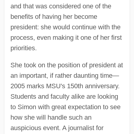
and that was considered one of the
benefits of having her become
president: she would continue with the
process, even making it one of her first
priorities.
She took on the position of president at
an important, if rather daunting time—
2005 marks MSU's 150th anniversary.
Students and faculty alike are looking
to Simon with great expectation to see
how she will handle such an
auspicious event. A journalist for