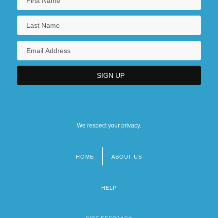
We respect your privacy.
HOME
ABOUT US
Footer
menu
HELP