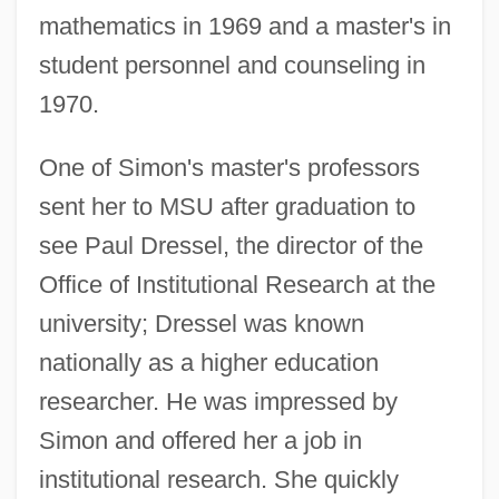
mathematics in 1969 and a master's in
student personnel and counseling in
1970.
One of Simon's master's professors
sent her to MSU after graduation to
see Paul Dressel, the director of the
Office of Institutional Research at the
university; Dressel was known
nationally as a higher education
researcher. He was impressed by
Simon and offered her a job in
institutional research. She quickly