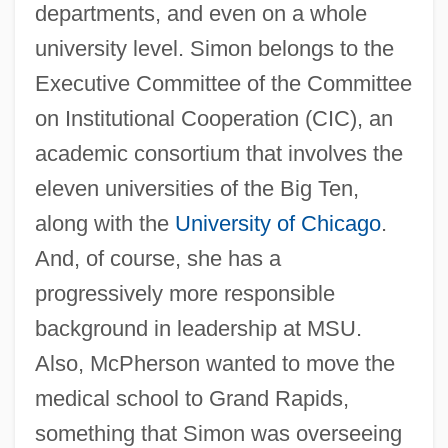
departments, and even on a whole
university level. Simon belongs to the
Executive Committee of the Committee
on Institutional Cooperation (CIC), an
academic consortium that involves the
eleven universities of the Big Ten,
along with the
University of Chicago
.
And, of course, she has a
progressively more responsible
background in leadership at MSU.
Also, McPherson wanted to move the
medical school to Grand Rapids,
something that Simon was overseeing