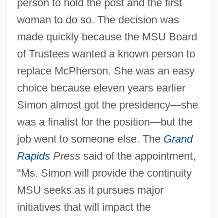
person to hold the post and the first
woman to do so. The decision was
made quickly because the MSU Board
of Trustees wanted a known person to
replace McPherson. She was an easy
choice because eleven years earlier
Simon almost got the presidency—she
was a finalist for the position—but the
job went to someone else. The
Grand
Rapids
Press
said of the appointment,
"Ms. Simon will provide the continuity
MSU seeks as it pursues major
initiatives that will impact the