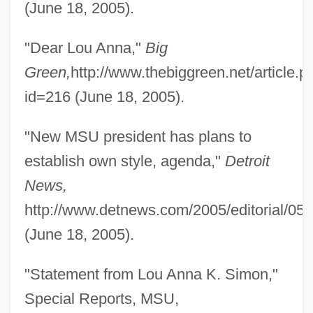
(June 18, 2005).
"Dear Lou Anna,"
Big
Green,
http://www.thebiggreen.net/article.p
id=216 (June 18, 2005).
Simon, Lizzie 1975(?)-
Simon, Linda 1946-
"New MSU president has plans to
Simon, Lidia (1973–)
establish own style, agenda,"
Detroit
Simon, Les 1945-
News,
Simon, King Of The Witches
http://www.detnews.com/2005/editorial/05
Simon, Kate (1912–1990)
(June 18, 2005).
Simon, Kate
"Statement from Lou Anna K. Simon,"
Simon, Julius
Special Reports, MSU,
Simon, Julian L.