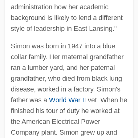
administration how her academic
background is likely to lend a different
style of leadership in East Lansing."
Simon was born in 1947 into a blue
collar family. Her maternal grandfather
ran a lumber yard, and her paternal
grandfather, who died from black lung
disease, worked in a factory. Simon's
father was a
World War II
vet. When he
finished his tour of duty he worked at
the American Electrical Power
Company plant. Simon grew up and