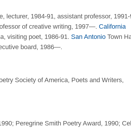
de, lecturer, 1984-91, assistant professor, 1991-
ofessor of creative writing, 1997—.
California
, visiting poet, 1986-91.
San Antonio
Town Hal
ecutive board, 1986—.
etry Society of America, Poets and Writers,
 1990; Peregrine Smith Poetry Award, 1990; Cel