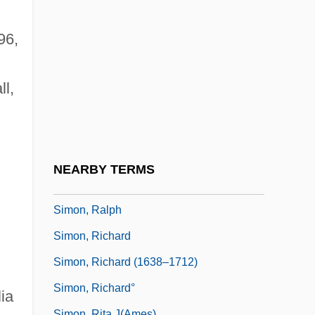
Simon, Paul (Martin) 1928-2003
Simon, Paul 1941–
96,
Simon, Paul Frederic
Simon, Paul Martin
l,
Simon, Pierre
Simon, Prosper-Charles
Simon, Rachel
NEARBY TERMS
Simon, Rachel 1959-
Simon, Ralph
Simon, Richard
Simon, Richard (1638–1712)
Simon, Richard°
ia
Simon, Rita J(ames)