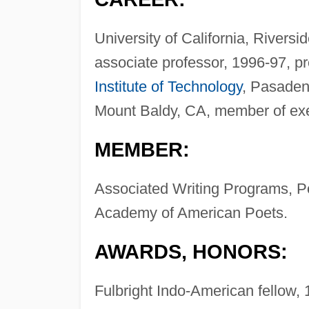
University of California, Riversi
associate professor, 1996-97, pr
Institute of Technology
, Pasadena
Mount Baldy, CA, member of ex
MEMBER:
Associated Writing Programs, Po
Academy of American Poets.
AWARDS, HONORS:
Fulbright Indo-American fellow,