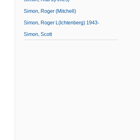
Simon, Roger (Mitchell)
Simon, Roger L(ichtenberg) 1943-
Simon, Scott