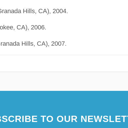
anada Hills, CA), 2004.
okee, CA), 2006.
anada Hills, CA), 2007.
SCRIBE TO OUR NEWSLET