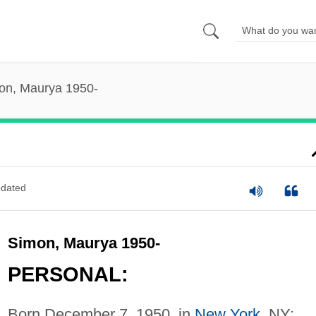
on, Maurya 1950-
dated
Simon, Maurya 1950-
PERSONAL:
Born December 7, 1950, in
New York
, NY;