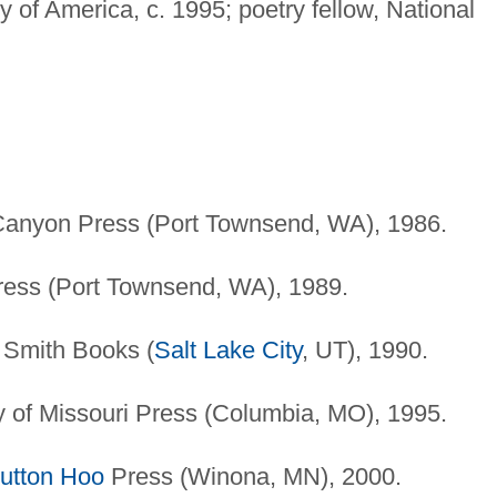
of America, c. 1995; poetry fellow, National
anyon Press (Port Townsend, WA), 1986.
ess (Port Townsend, WA), 1989.
 Smith Books (
Salt Lake City
, UT), 1990.
y of Missouri Press (Columbia, MO), 1995.
utton Hoo
Press (Winona, MN), 2000.