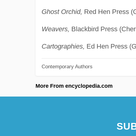
Ghost Orchid,
Red Hen Press (Gr
Weavers,
Blackbird Press (Cher
Cartographies,
Ed Hen Press (Gr
Contemporary Authors
More From encyclopedia.com
SUB