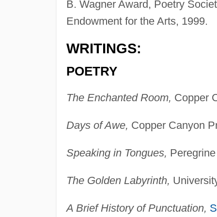
B. Wagner Award, Poetry Society 
Endowment for the Arts, 1999.
WRITINGS:
POETRY
The Enchanted Room,
Copper C
Days of Awe,
Copper Canyon Pr
Speaking in Tongues,
Peregrine
The Golden Labyrinth,
Universit
A Brief History of Punctuation,
S