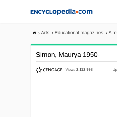
Skip
to
main
content
Arts
Educational magazines
Sim
Simon, Maurya 1950-
Views
2,112,998
Up