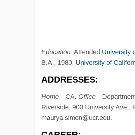
Education:
Attended
University o
B.A., 1980;
University of Califor
ADDRESSES:
Home—
CA.
Office—
Department 
Riverside, 900 University Ave.,
maurya.simon@ucr.edu
.
CAREER: