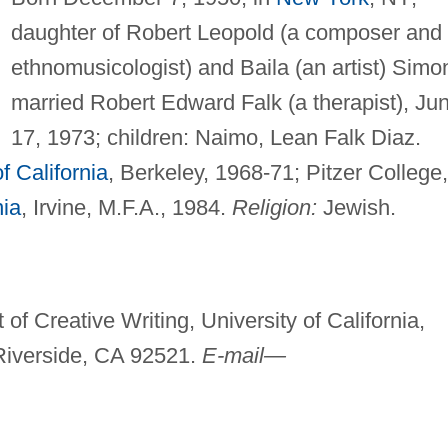
daughter of Robert Leopold (a composer and
ethnomusicologist) and Baila (an artist) Simo
married Robert Edward Falk (a therapist), Ju
17, 1973; children: Naimo, Lean Falk Diaz.
f California
, Berkeley, 1968-71; Pitzer College,
nia
, Irvine, M.F.A., 1984.
Religion:
Jewish.
of Creative Writing, University of California,
 Riverside, CA 92521.
E-mail—