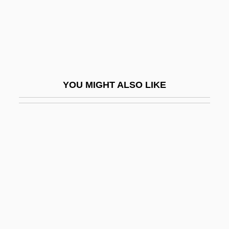
Simon, Tamás
Simon, Théodore
Simon, Uriel
Simon, Uriel 1929-
YOU MIGHT ALSO LIKE
Simon, William L. 1930–
Simon, Yves René Marie
Simon-Girard, Juliette
Simon-Pure
Simon: Banquet Speech
Simon: Nobel Lecture, 9 December 1985
Simona
Simonal, Wilson