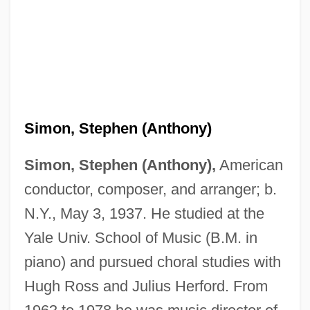
Simon, Stephen (Anthony)
Simon, Stephen (Anthony),
American
conductor, composer, and arranger; b.
N.Y., May 3, 1937. He studied at the
Yale Univ. School of Music (B.M. in
piano) and pursued choral studies with
Hugh Ross and Julius Herford. From