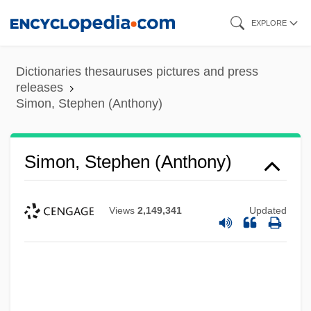
Skip
EXPLORE
to
main
Dictionaries thesauruses pictures and press
content
releases
Simon, Stephen (Anthony)
Simon, Stephen (Anthony)
Views
2,149,341
Updated