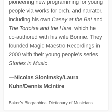
pioneering new programming for young
Simon, Simone (1910–2005)
people via works for orch. and narrator,
Simon, Simone
including his own
Casey at the Bat
and
Simon, Sidney
The Tortoise and the Hare
, which he
Simon, Shlome
co-authored with his wife Bonnie. They
Simon, Sheldon Weiss
founded Magic Maestro Recordings in
Simon, Seymour
2000 with their young people’s series
Simon, Scott
Stories in Music
.
Simon, Roger L(ichtenberg) 1943-
Simon, Roger (Mitchell)
—Nicolas Slonimsky/Laura
Simon, Rita J(ames)
Kuhn/Dennis McIntire
Simon, Richard°
Baker’s Biographical Dictionary of Musicians
Simon, Richard (1638–1712)