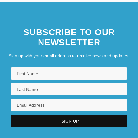
SUBSCRIBE TO OUR
NEWSLETTER
Sign up with your email address to receive news and updates.