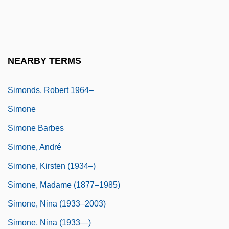
Simonde De Sismondi, J. C. L.
Simonds, Merilyn
Simonds, Merilyn 1949- (Merilyn Mohr,
NEARBY TERMS
Merilyn Simonds Mohr)
Simonds, Robert 1964–
Simone
Simone Barbes
Simone, André
Simone, Kirsten (1934–)
Simone, Madame (1877–1985)
Simone, Nina (1933–2003)
Simone, Nina (1933—)