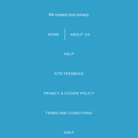
We respect your privacy.
HOME
ABOUT US
Footer
menu
HELP
SITE FEEDBACK
PRIVACY & COOKIE POLICY
TERMS AND CONDITIONS
DAILY