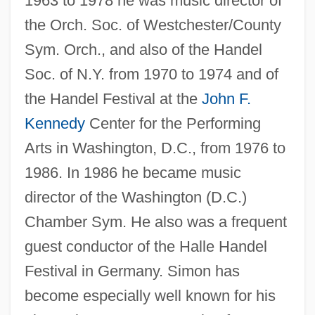
1963 to 1978 he was music director of
the Orch. Soc. of Westchester/County
Sym. Orch., and also of the Handel
Soc. of N.Y. from 1970 to 1974 and of
the Handel Festival at the
John F.
Kennedy
Center for the Performing
Arts in Washington, D.C., from 1976 to
1986. In 1986 he became music
director of the Washington (D.C.)
Chamber Sym. He also was a frequent
Simon, Sir Leon
guest conductor of the Halle Handel
Simon, Sir Francis Eugene
Festival in Germany. Simon has
Simon, Simone (1910—)
become especially well known for his