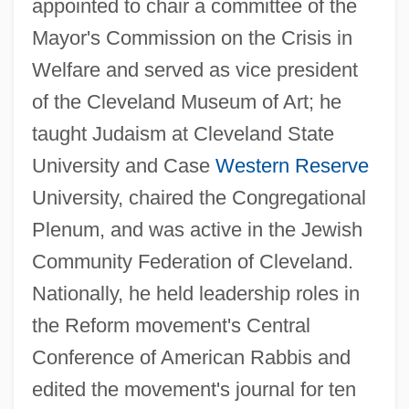
appointed to chair a committee of the
Mayor's Commission on the Crisis in
Welfare and served as vice president
of the Cleveland Museum of Art; he
taught Judaism at Cleveland State
University and Case
Western Reserve
University, chaired the Congregational
Plenum, and was active in the Jewish
Community Federation of Cleveland.
Nationally, he held leadership roles in
the Reform movement's Central
Conference of American Rabbis and
edited the movement's journal for ten