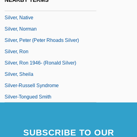
NEARBY TERMS
Silver, Mitch 1946–
Silver, Native
Silver, Norman
Silver, Peter (Peter Rhoads Silver)
Silver, Ron
Silver, Ron 1946- (Ronald Silver)
Silver, Sheila
Silver-Russell Syndrome
Silver-Tongued Smith
SUBSCRIBE TO OUR