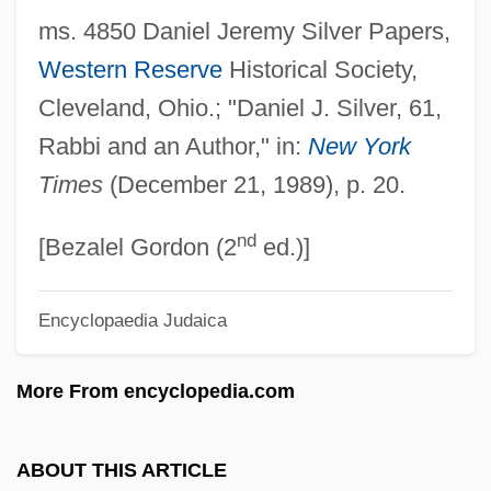
ms. 4850 Daniel Jeremy Silver Papers,
Silver Water
Western Reserve
Historical Society,
Silver Tongue
Cleveland, Ohio.; "Daniel J. Silver, 61,
Silver Thaw
Rabbi and an Author," in:
New York
Silver Streak
Times
(December 21, 1989), p. 20.
Silver Strand
nd
Silver Star
[Bezalel Gordon (2
ed.)]
Silver Stallion
Encyclopaedia Judaica
Silver Spurs
Silver Springs
More From encyclopedia.com
Silver Spring
Silver Spoon Effect
ABOUT THIS ARTICLE
Silver Spike