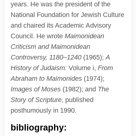
years. He was the president of the
National Foundation for Jewish Culture
and chaired its Academic Advisory
Council. He wrote
Maimonidean
Criticism and Maimonidean
Controversy, 1180
–
1240
(1965);
A
History of Judaism:
Volume i,
From
Silver, Carole G(reta)
Abraham to Maimonides
(1974);
Silver, Brenda R.
Images of Moses
(1982); and
The
Silver, Anna Krugovoy
Story of Scripture
, published
Silver, Abba (Abraham) Hillel
posthumously in 1990.
Silver(I) Sulfide
Silver(I) Oxide
bibliography:
Silver Wolf