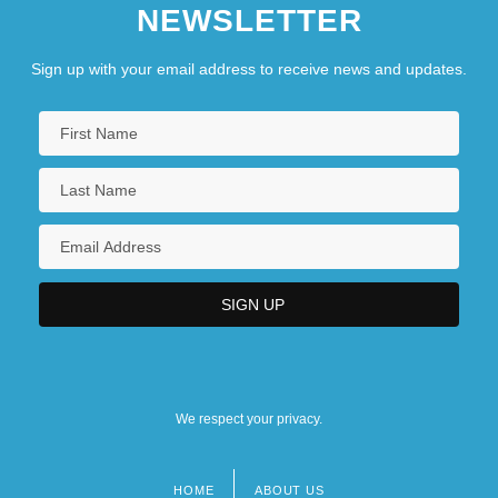
NEWSLETTER
Sign up with your email address to receive news and updates.
We respect your privacy.
HOME
ABOUT US