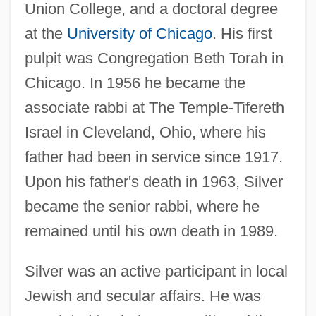
Union College, and a doctoral degree
at the
University of Chicago
. His first
pulpit was Congregation Beth Torah in
Chicago. In 1956 he became the
associate rabbi at The Temple-Tifereth
Israel in Cleveland, Ohio, where his
father had been in service since 1917.
Upon his father's death in 1963, Silver
became the senior rabbi, where he
remained until his own death in 1989.
Silver was an active participant in local
Jewish and secular affairs. He was