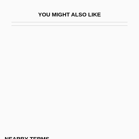
Silver, Harold M.
YOU MIGHT ALSO LIKE
Silver, Joan Micklin
Silver, Joan Micklin (1935–)
Silver, Joan Micklin (1935—)
Silver, Joel 1952-
Silver, Lee M(errill)
Silver, Lee M(errill) 1952-
Silver, Lee M. 1952-
Silver, Marisa
Silver, Marisa 1960–
Silver, Michael B. 1967– (Michael Silver,
Michael Buchman Silver)