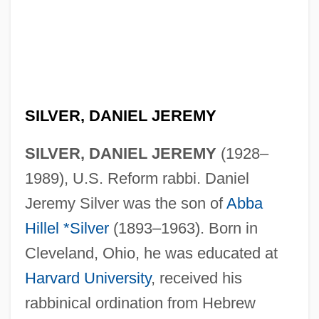
SILVER, DANIEL JEREMY
SILVER, DANIEL JEREMY
(1928–
1989), U.S. Reform rabbi. Daniel
Jeremy Silver was the son of
Abba
Hillel *Silver
(1893–1963). Born in
Cleveland, Ohio, he was educated at
Harvard University
, received his
rabbinical ordination from Hebrew