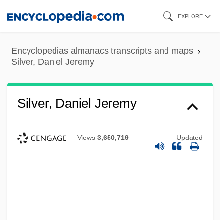
Skip
EXPLORE
to
main
Encyclopedias almanacs transcripts and maps
content
Silver, Daniel Jeremy
Silver, Daniel Jeremy
Views
3,650,719
Updated