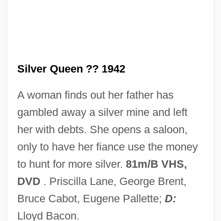
Silver Purchase Act
Silver Poplar
Silver Platter Doctrine
Silver Plate
Silver Queen ?? 1942
Silver Lode
A woman finds out her father has
Silver Legislation
gambled away a silver mine and left
Silver Lake College: Tabular Data
her with debts. She opens a saloon,
Silver Lake College: Narrative Description
only to have her fiance use the money
Silver Hawk
to hunt for more silver.
81m/B VHS,
Silver Glance
DVD
. Priscilla Lane, George Brent,
Silver Dream Racer
Bruce Cabot, Eugene Pallette;
D:
Silver Democrats
Lloyd Bacon.