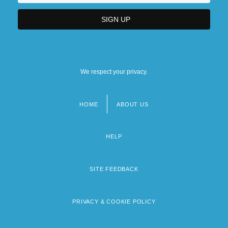
We respect your privacy.
HOME
ABOUT US
Footer
menu
HELP
SITE FEEDBACK
PRIVACY & COOKIE POLICY