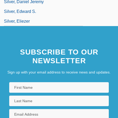
Silver, Daniel Jeremy
Silver, Edward S.
Silver, Eliezer
SUBSCRIBE TO OUR
NEWSLETTER
Sign up with your email address to receive news and updates.