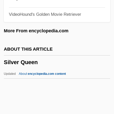
Silver City Kid
VideoHound's Golden Movie Retriever
Silver City Bonanza
Silver City 2004
More From encyclopedia.com
Silver City 1984
Silver Bullet Trick
ABOUT THIS ARTICLE
Silver Bullet
Silver Queen
Silver Birch
Silver Biddy
Updated
About
encyclopedia.com content
Silver Beet
Silver Bears
Silver Bay
Silver Bandit