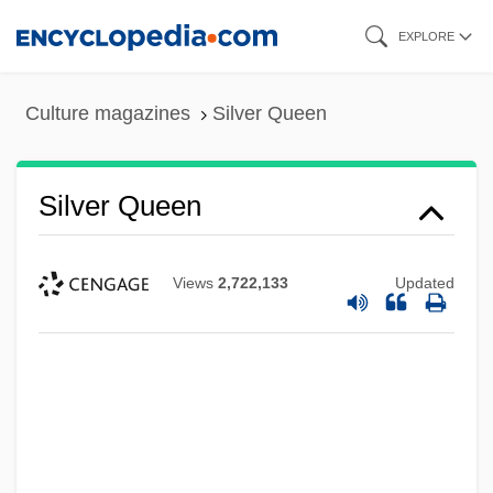
Skip
EXPLORE
to
main
Culture magazines
Silver Queen
content
Silver Queen
Views
2,722,133
Updated