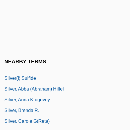
Silver Strand
Silver Streak
Silver Thaw
Silver Tongue
Silver Water
Silver Wolf
NEARBY TERMS
Silver(I) Oxide
Silver(I) Sulfide
Silver, Abba (Abraham) Hillel
Silver, Anna Krugovoy
Silver, Brenda R.
Silver, Carole G(reta)