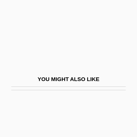
Silver Band
Silver Queen
Silver Republican Party
Silver Rice Rat
Silver River
Silver Spike
Silver Spoon Effect
YOU MIGHT ALSO LIKE
Silver Spring
Silver Springs
Silver Spurs
Silver Stallion
Silver Star