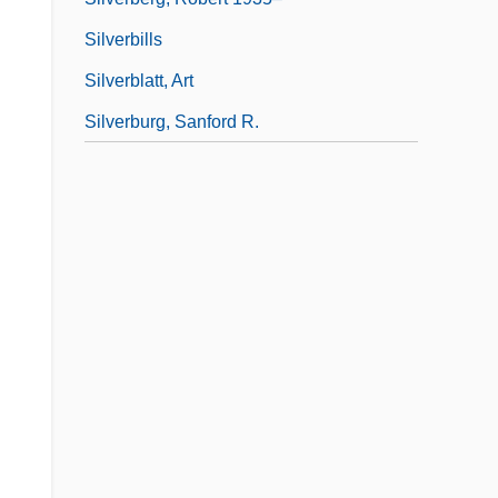
Silverbills
Silverblatt, Art
Silverburg, Sanford R.