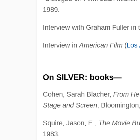
1989.
Interview with Graham Fuller in
Interview in
American Film
(
Los
On SILVER: books—
Cohen, Sarah Blacher,
From Hes
Stage and Screen
, Bloomington,
Squire, Jason, E.,
The Movie Bu
1983.