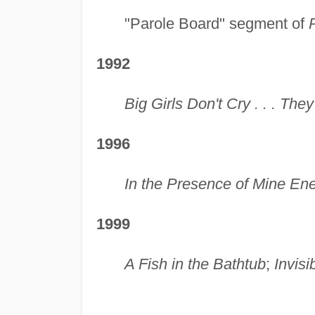
"Parole Board" segment of
1992
Big Girls Don't Cry . . . Th
1996
In the Presence of Mine En
1999
A Fish in the Bathtub
;
Invisi