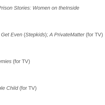
Prison Stories: Women on the
Inside
ey Get Even
(
Stepkids
);
A Private
Matter
(for TV)
emies
(for TV)
ble Child
(for TV)