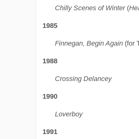
Chilly Scenes of Winter
(
He
1985
Finnegan, Begin Again
(for 
1988
Crossing Delancey
1990
Loverboy
1991