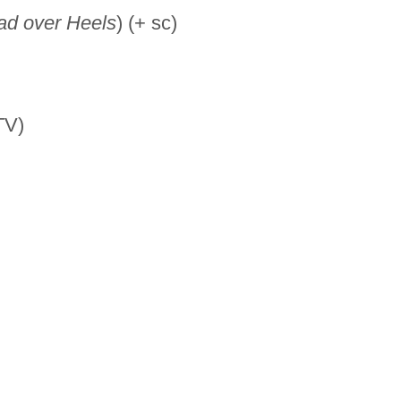
ad over Heels
) (+ sc)
TV)