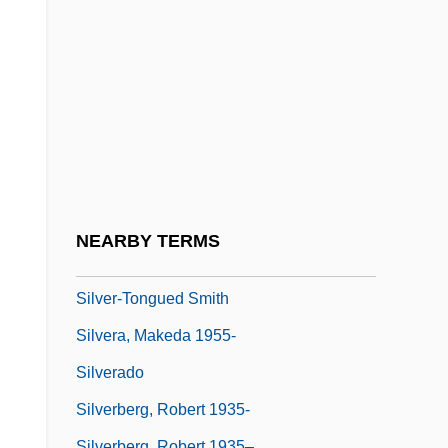
Silver, Mitch 1946–
Silver, Native
Silver, Norman
Silver, Peter (Peter Rhoads Silver)
Silver, Ron
Silver, Ron 1946- (Ronald Silver)
Silver, Sheila
NEARBY TERMS
Silver-Russell Syndrome
Silver-Tongued Smith
Silvera, Makeda 1955-
Silverado
Silverberg, Robert 1935-
Silverberg, Robert 1935–