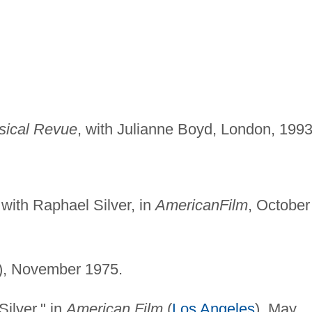
sical Revue
, with Julianne Boyd, London, 1993
 with Raphael Silver, in
American
Film
, October
), November 1975.
Silver," in
American Film
(
Los Angeles
), May