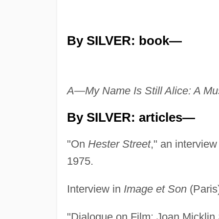
By SILVER: book—
A—My Name Is Still Alice: A Mu
By SILVER: articles—
"On
Hester Street
," an interview
1975.
Interview in
Image et Son
(Paris
"Dialogue on Film: Joan Micklin 