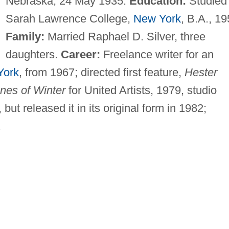
Nebraska, 24 May 1935.
Education:
Studied 
Sarah Lawrence College,
New York
, B.A., 19
Family:
Married Raphael D. Silver, three
daughters.
Career:
Freelance writer for an
York
, from 1967; directed first feature,
Hester
enes of Winter
for United Artists, 1979, studio
but released it in its original form in 1982;
.