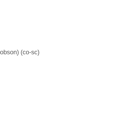
Robson) (co-sc)