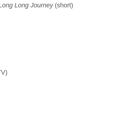
 Long Long Journey
(short)
TV)