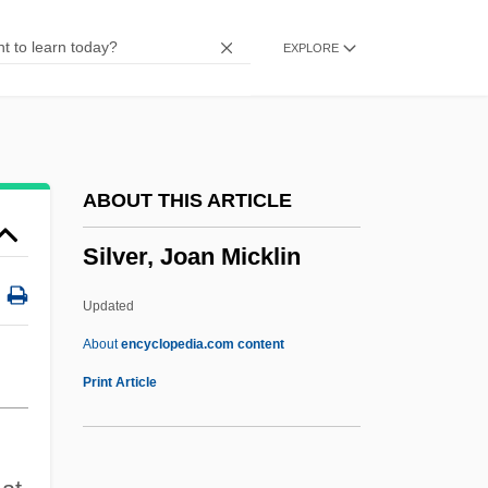
Silver(I) Oxide
EXPLORE
Silver Wolf
Silver Water
Silver Tongue
Silver Thaw
ABOUT THIS ARTICLE
Silver Streak
Silver, Joan Micklin
Silver Strand
Silver Star
Updated
Silver Stallion
About
encyclopedia.com content
Silver Spurs
Print Article
Silver Springs
Silver Spring