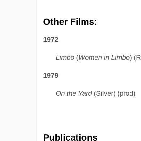
Other Films:
1972
Limbo
(
Women in Limbo
) (
1979
On the Yard
(Silver) (prod)
Publications