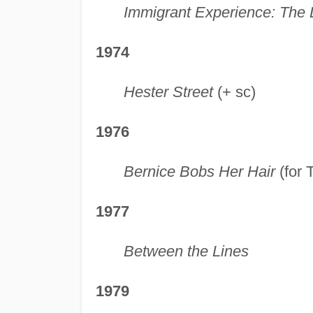
Immigrant Experience: The
1974
Hester Street
(+ sc)
1976
Bernice Bobs Her Hair
(for 
1977
Between the Lines
1979