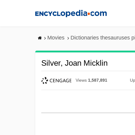
Skip
to
main
content
Movies
Dictionaries thesauruses p
Silver, Joan Micklin
Views
1,587,891
Up