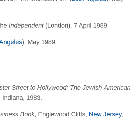
 the
Independent
(London), 7 April 1989.
 Angeles
), May 1989.
ter Street to Hollywood: The Jewish-America
 Indiana, 1983.
siness Book
, Englewood Cliffs,
New Jersey
,