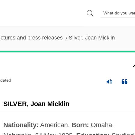
ictures and press releases
Silver, Joan Micklin
dated
SILVER, Joan Micklin
Nationality:
American.
Born:
Omaha,