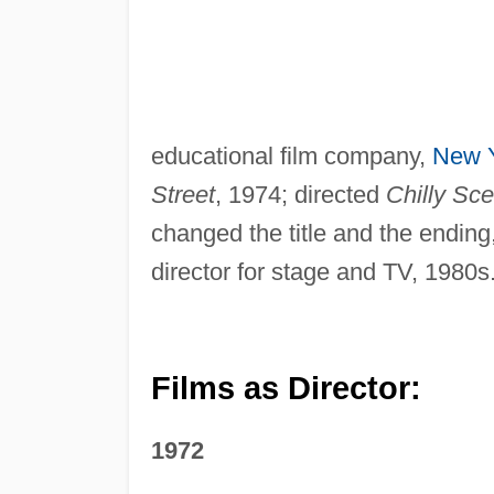
educational film company,
New 
Street
, 1974; directed
Chilly Sc
changed the title and the ending, 
director for stage and TV, 1980s
Films as Director:
1972