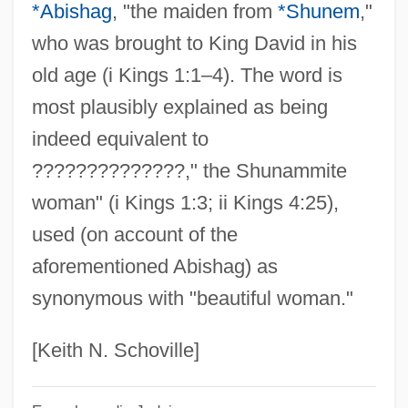
Shul
*Abishag
, "the maiden from
*Shunem
,"
who was brought to King David in his
Shukman, Henry 1962-
old age (i Kings 1:1–4). The word is
Shukman, Harold 1931–
most plausibly explained as being
Shukman, Harold 1931-
indeed equivalent to
Shukman, Harold
??????????????," the Shunammite
Shuker, Carl
woman" (i Kings 1:3; ii Kings 4:25),
Shuken, Julia
used (on account of the
Shuji, Tsushima
aforementioned Abishag) as
Shuja, Or Shudja, Also Known As Al-
synonymous with "beautiful woman."
Hasib Al-Misri, Or Abu Kamil Shuja'ibn
Aslam Ibn Muhammad Ibn Shuja
[Keith N. Schoville]
Shuisky, Vasily Ivanovich