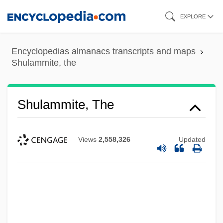
Skip
EXPLORE
to
main
Encyclopedias almanacs transcripts and maps
content
Shulammite, the
Shulammite, The
Views
2,558,326
Updated