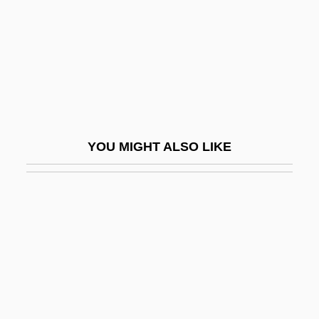
Shulgi
Shulim, Joseph Isidore
Shulklapper
Shull, Aaron Franklin
Shull, Clifford
YOU MIGHT ALSO LIKE
Shull, Michael Slade 1949-
Shull, Steven A.
Shulman, Alan
Shulman, Alix Kates
Shulman, Alix Kates (1932–)
Shulman, Charles E.
Shulman, Harry