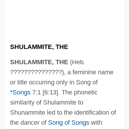
SHULAMMITE, THE
SHULAMMITE, THE
(Heb.
???????????????), a feminine name
Shulamite
or title occurring only in Song of
Shula, Don(ald) Francis
*Songs
7:1 [6:13]. The phonetic
Shula, Don (1930—)
similarity of Shulammite to
Shula
Shunammite led to the identification of
Shul??n Arukh
the dancer of
Song of Songs
with