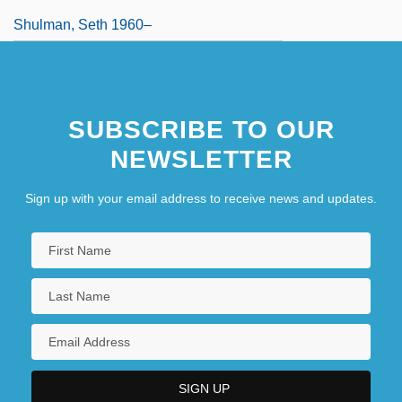
Shulman, Seth 1960–
SUBSCRIBE TO OUR
NEWSLETTER
Sign up with your email address to receive news and updates.