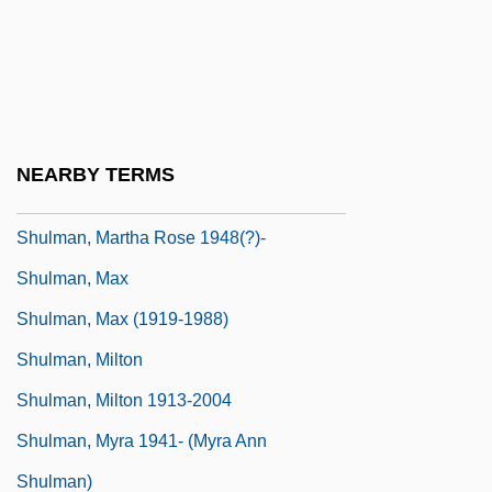
Shulman, Lisa M.
Shulman, Mark 1962-
Shulman, Mark R(ussell)
Shulman, Marshall Darrow 1916-2007
NEARBY TERMS
(Marshall Shulman, Marshall D. Shulman)
Shulman, Martha Rose 1948(?)-
Shulman, Max
Shulman, Max (1919-1988)
Shulman, Milton
Shulman, Milton 1913-2004
Shulman, Myra 1941- (Myra Ann
Shulman)