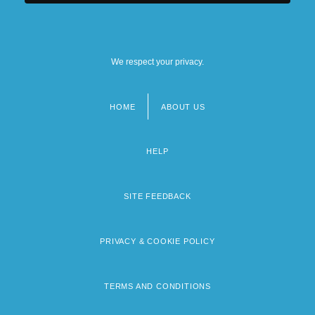
We respect your privacy.
HOME
ABOUT US
Footer
menu
HELP
SITE FEEDBACK
PRIVACY & COOKIE POLICY
TERMS AND CONDITIONS