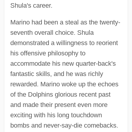
Shula's career.
Marino had been a steal as the twenty-
seventh overall choice. Shula
demonstrated a willingness to reorient
his offensive philosophy to
accommodate his new quarter-back's
fantastic skills, and he was richly
rewarded. Marino woke up the echoes
of the Dolphins glorious recent past
and made their present even more
exciting with his long touchdown
bombs and never-say-die comebacks.