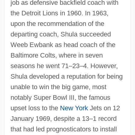
job as defensive backfield coach with
the Detroit Lions in 1960. In 1963,
upon the recommendation of the
departing coach, Shula succeeded
Weeb Ewbank as head coach of the
Baltimore Colts, where in seven
seasons he went 71–23–4. However,
Shula developed a reputation for being
unable to win the big game, most
notably Super Bowl III, the famous
upset loss to the
New York
Jets on 12
January 1969, despite a 13–1 record
that had led prognosticators to install