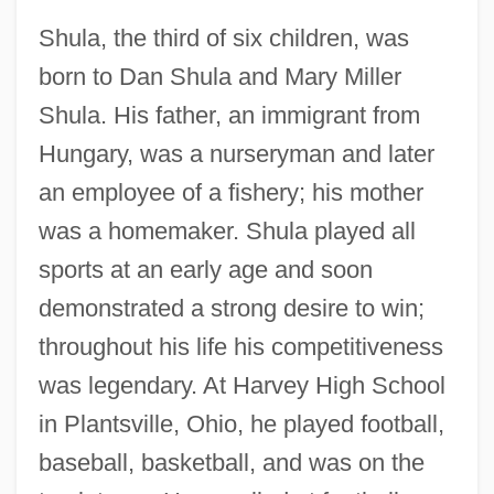
Shula, the third of six children, was
born to Dan Shula and Mary Miller
Shula. His father, an immigrant from
Hungary, was a nurseryman and later
an employee of a fishery; his mother
was a homemaker. Shula played all
sports at an early age and soon
demonstrated a strong desire to win;
throughout his life his competitiveness
was legendary. At Harvey High School
in Plantsville, Ohio, he played football,
baseball, basketball, and was on the