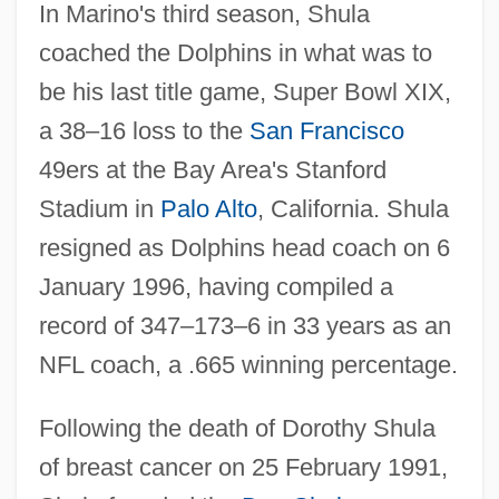
In Marino's third season, Shula
coached the Dolphins in what was to
be his last title game, Super Bowl XIX,
a 38–16 loss to the
San Francisco
49ers at the Bay Area's Stanford
Stadium in
Palo Alto
, California. Shula
resigned as Dolphins head coach on 6
January 1996, having compiled a
record of 347–173–6 in 33 years as an
NFL coach, a .665 winning percentage.
Following the death of Dorothy Shula
of breast cancer on 25 February 1991,