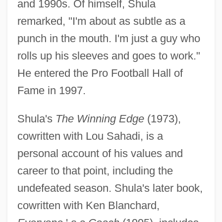
and 1990s. Of himself, Shula
remarked, "I'm about as subtle as a
punch in the mouth. I'm just a guy who
rolls up his sleeves and goes to work."
He entered the Pro Football Hall of
Fame in 1997.
Shula's
The Winning Edge
(1973),
cowritten with Lou Sahadi, is a
Shula, Don (1930—)
personal account of his values and
Shula
career to that point, including the
Shul??n Arukh
undefeated season. Shula's later book,
Shul
cowritten with Ken Blanchard,
Shukman, Henry 1962-