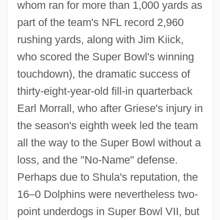
whom ran for more than 1,000 yards as
part of the team's NFL record 2,960
rushing yards, along with Jim Kiick,
who scored the Super Bowl's winning
touchdown), the dramatic success of
thirty-eight-year-old fill-in quarterback
Earl Morrall, who after Griese's injury in
the season's eighth week led the team
all the way to the Super Bowl without a
loss, and the "No-Name" defense.
Perhaps due to Shula's reputation, the
16–0 Dolphins were nevertheless two-
point underdogs in Super Bowl VII, but