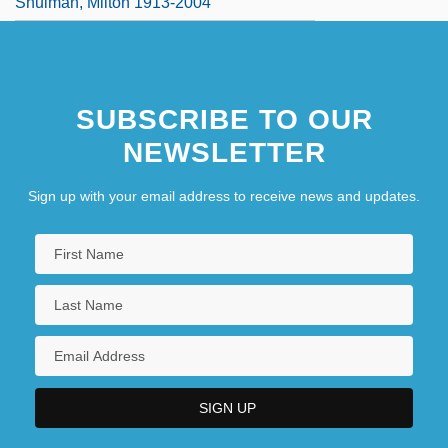
Shulman, Milton 1913-2004
SUBSCRIBE TO OUR
NEWSLETTER
Sign up with your email address to receive news and updates.