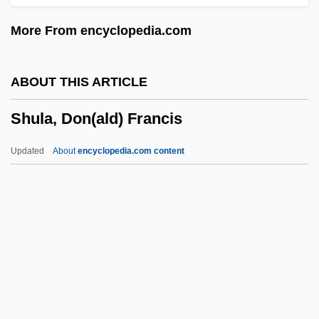
Shuhite
More From encyclopedia.com
Shuham
Shugs Ldan (Shugden)
ABOUT THIS ARTICLE
Shughart, William F., II
Shula, Don(ald) Francis
Shugend?
Shugart, Herman H(enry), (Jr.)
Updated
About
encyclopedia.com content
Shufti
Shuffling
Shuffler
Shuffle Master Inc.
Shula, Don(ald) Francis
Shulamite