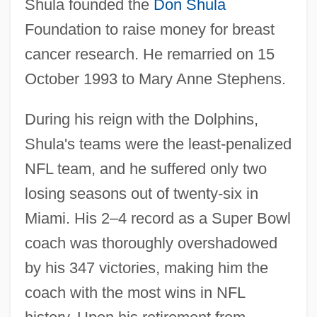
Shula founded the
Don Shula
Foundation to raise money for breast
cancer research. He remarried on 15
October 1993 to Mary Anne Stephens.
During his reign with the Dolphins,
Shula's teams were the least-penalized
NFL team, and he suffered only two
losing seasons out of twenty-six in
Miami. His 2–4 record as a Super Bowl
coach was thoroughly overshadowed
by his 347 victories, making him the
coach with the most wins in NFL