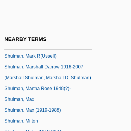
Shulman, Alix Kates (1932–)
Shulman, Charles E.
Shulman, Harry
Shulman, Lisa M.
NEARBY TERMS
Shulman, Mark 1962-
Shulman, Mark R(ussell)
Shulman, Marshall Darrow 1916-2007
(Marshall Shulman, Marshall D. Shulman)
Shulman, Martha Rose 1948(?)-
Shulman, Max
Shulman, Max (1919-1988)
Shulman, Milton