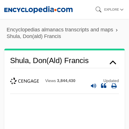
Skip
EXPLORE
to
main
Encyclopedias almanacs transcripts and maps
content
Shula, Don(ald) Francis
Shula, Don(ald) Francis
Views
3,844,430
Updated