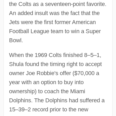
the Colts as a seventeen-point favorite.
An added insult was the fact that the
Jets were the first former American
Football League team to win a Super
Bowl.
When the 1969 Colts finished 8–5–1,
Shula found the timing right to accept
owner Joe Robbie's offer ($70,000 a
year with an option to buy into
ownership) to coach the Miami
Dolphins. The Dolphins had suffered a
15–39–2 record prior to the new