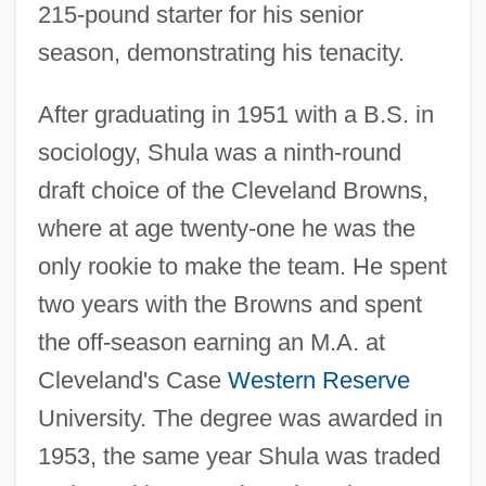
215-pound starter for his senior
season, demonstrating his tenacity.
After graduating in 1951 with a B.S. in
sociology, Shula was a ninth-round
draft choice of the Cleveland Browns,
where at age twenty-one he was the
only rookie to make the team. He spent
two years with the Browns and spent
the off-season earning an M.A. at
Cleveland's Case
Western Reserve
University. The degree was awarded in
1953, the same year Shula was traded