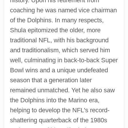
history. Upon his retirement from
coaching he was named vice chairman
of the Dolphins. In many respects,
Shula epitomized the older, more
traditional NFL, with his background
and traditionalism, which served him
well, culminating in back-to-back Super
Bowl wins and a unique undefeated
season that a generation later
remained unmatched. Yet he also saw
the Dolphins into the Marino era,
helping to develop the NFL's record-
shattering quarterback of the 1980s