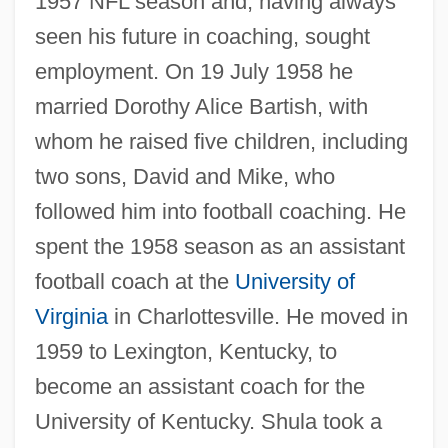
1957 NFL season and, having always
seen his future in coaching, sought
employment. On 19 July 1958 he
married Dorothy Alice Bartish, with
whom he raised five children, including
two sons, David and Mike, who
followed him into football coaching. He
spent the 1958 season as an assistant
football coach at the
University of
Virginia
in Charlottesville. He moved in
1959 to Lexington, Kentucky, to
become an assistant coach for the
University of Kentucky. Shula took a