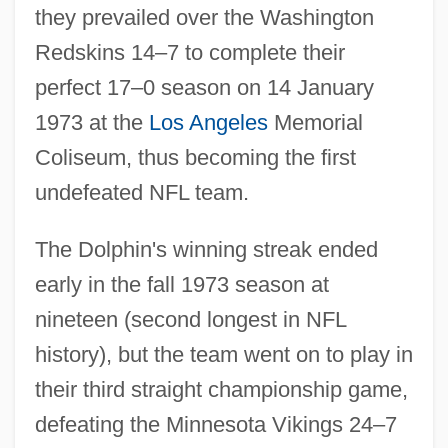
they prevailed over the Washington
Redskins 14–7 to complete their
perfect 17–0 season on 14 January
1973 at the
Los Angeles
Memorial
Coliseum, thus becoming the first
undefeated NFL team.
The Dolphin's winning streak ended
early in the fall 1973 season at
nineteen (second longest in NFL
history), but the team went on to play in
their third straight championship game,
defeating the Minnesota Vikings 24–7