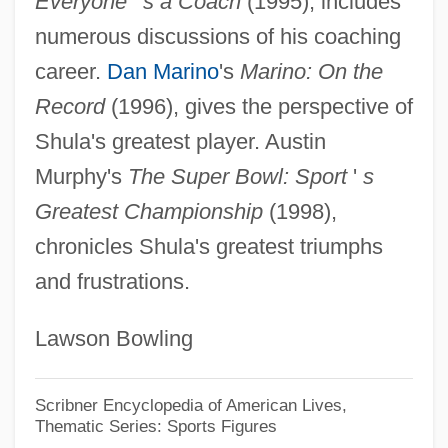
Everyone
'
s a Coach
(1995), includes
Shukman, Harold 1931–
numerous discussions of his coaching
Shukman, Harold 1931-
career.
Dan Marino
's
Marino: On the
Shukman, Harold
Record
(1996), gives the perspective of
Shuker, Carl
Shula's greatest player. Austin
Shuken, Julia
Murphy's
The Super Bowl: Sport
'
s
Shuji, Tsushima
Greatest Championship
(1998),
Shuja, Or Shudja, Also Known As Al-
chronicles Shula's greatest triumphs
and frustrations.
Hasib Al-Misri, Or Abu Kamil Shuja'ibn
Aslam Ibn Muhammad Ibn Shuja
Lawson Bowling
Shuisky, Vasily Ivanovich
Shui Qingxia (1976–)
Scribner Encyclopedia of American Lives,
Thematic Series: Sports Figures
Shui