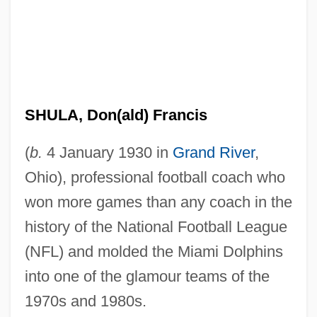
SHULA, Don(ald) Francis
(
b.
4 January 1930 in
Grand River
,
Ohio), professional football coach who
won more games than any coach in the
history of the National Football League
(NFL) and molded the Miami Dolphins
into one of the glamour teams of the
1970s and 1980s.