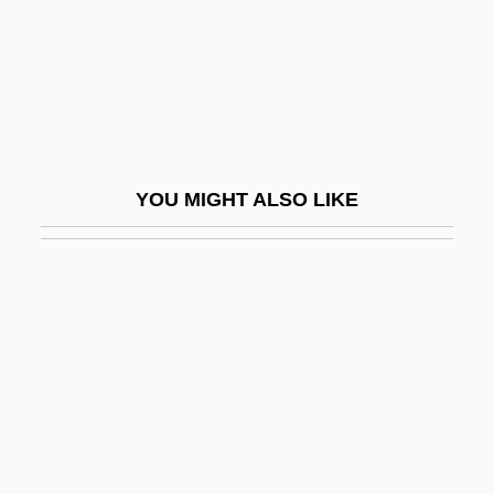
Shulammite, The
Shulba Sutras (Vedangas)
Shuler, Nettie Rogers (1862–1939)
Shulgi
Shulim, Joseph Isidore
YOU MIGHT ALSO LIKE
Shulklapper
Shull, Aaron Franklin
Shull, Clifford
Shull, Michael Slade 1949-
Shull, Steven A.
Shulman, Alan
Shulman, Alix Kates