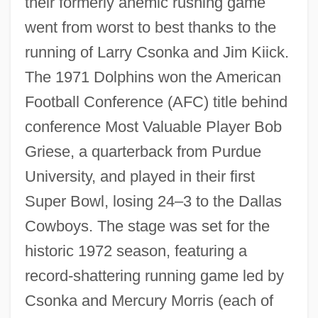
their formerly anemic rushing game
went from worst to best thanks to the
running of Larry Csonka and Jim Kiick.
The 1971 Dolphins won the American
Football Conference (AFC) title behind
conference Most Valuable Player Bob
Griese, a quarterback from Purdue
University, and played in their first
Super Bowl, losing 24–3 to the Dallas
Cowboys. The stage was set for the
historic 1972 season, featuring a
record-shattering running game led by
Csonka and Mercury Morris (each of