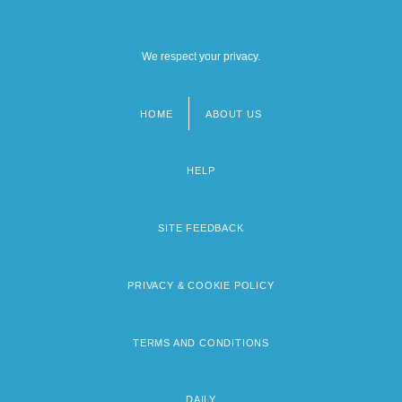
We respect your privacy.
HOME
ABOUT US
Footer
menu
HELP
SITE FEEDBACK
PRIVACY & COOKIE POLICY
TERMS AND CONDITIONS
DAILY