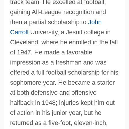
track team. He excelled at football,
gaining All-League recognition and
then a partial scholarship to
John
Carroll
University, a Jesuit college in
Cleveland, where he enrolled in the fall
of 1947. He made a favorable
impression as a freshman and was
offered a full football scholarship for his
sophomore year. He became a starter
at both defensive and offensive
halfback in 1948; injuries kept him out
of action in his junior year, but he
returned as a five-foot, eleven-inch,