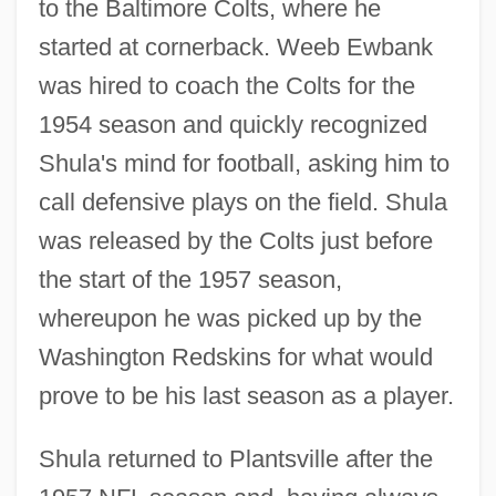
to the Baltimore Colts, where he
started at cornerback. Weeb Ewbank
was hired to coach the Colts for the
1954 season and quickly recognized
Shula's mind for football, asking him to
call defensive plays on the field. Shula
was released by the Colts just before
the start of the 1957 season,
whereupon he was picked up by the
Washington Redskins for what would
prove to be his last season as a player.
Shula returned to Plantsville after the