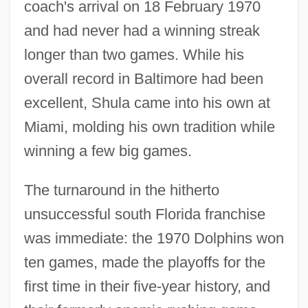
coach's arrival on 18 February 1970
and had never had a winning streak
longer than two games. While his
overall record in Baltimore had been
excellent, Shula came into his own at
Miami, molding his own tradition while
winning a few big games.
The turnaround in the hitherto
unsuccessful south Florida franchise
was immediate: the 1970 Dolphins won
ten games, made the playoffs for the
first time in their five-year history, and