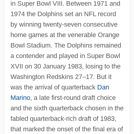
in Super Bowl VIII. Between 1971 and
1974 the Dolphins set an NFL record
by winning twenty-seven consecutive
home games at the venerable Orange
Bowl Stadium. The Dolphins remained
a contender and played in Super Bowl
XVII on 30 January 1983, losing to the
Washington Redskins 27–17. But it
was the arrival of quarterback
Dan
Marino
, a late first-round draft choice
and the sixth quarterback chosen in the
fabled quarterback-rich draft of 1983,
that marked the onset of the final era of