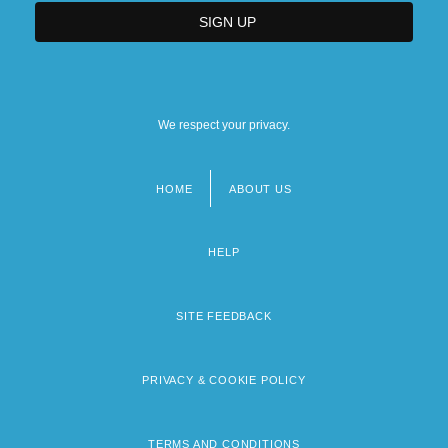
We respect your privacy.
HOME
ABOUT US
Footer
menu
HELP
SITE FEEDBACK
PRIVACY & COOKIE POLICY
TERMS AND CONDITIONS