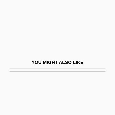
Shuja, Or Shudja, Also Known As Al-
Hasib Al-Misri, Or Abu Kamil Shuja'ibn
Aslam Ibn Muhammad Ibn Shuja
Shuji, Tsushima
Shuken, Julia
Shuker, Carl
YOU MIGHT ALSO LIKE
Shukman, Harold
Shukman, Harold 1931-
Shukman, Harold 1931–
Shukman, Henry 1962-
Shul
Shul??n Arukh