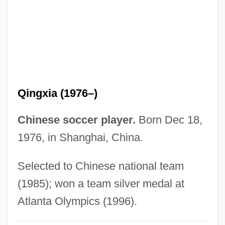
Shuham
Shugs Ldan (Shugden)
Shughart, William F., II
Shugend?
Shugart, Herman H(enry), (Jr.)
Qingxia (1976–)
Shufti
Shuffling
Chinese soccer player.
Born Dec 18,
Shuffler
1976, in Shanghai, China.
Shuffle Master Inc.
Selected to Chinese national team
Shuffle
(1985); won a team silver medal at
Shuf
Atlanta Olympics (1996).
Shue, Elisabeth 1963- (Lisa Shue)