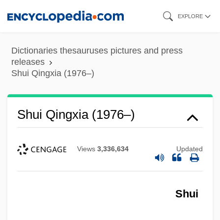
Skip
EXPLORE
to
main
Dictionaries thesauruses pictures and press
content
releases
Shui Qingxia (1976–)
Shui Qingxia (1976–)
Views
3,336,634
Updated
Shui
Shui
Shuhite