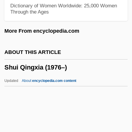
Shudi, Burkat
Dictionary of Women Worldwide: 25,000 Women
Through the Ages
Shuddery
Shudder To Think
More From encyclopedia.com
Shudder
Shuckings
ABOUT THIS ARTICLE
Shucker
Shui Qingxia (1976–)
Shuck
Shuchat, Wilfred G.
Updated
About
encyclopedia.com content
Shubun
Shubow, Joseph Shalom
Shubnikov, Alexei Vasilievich
Shui Qingxia (1976–)
Shuisky, Vasily Ivanovich