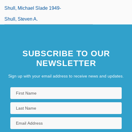
Shull, Michael Slade 1949-
Shull, Steven A.
SUBSCRIBE TO OUR
NEWSLETTER
Sign up with your email address to receive news and updates.