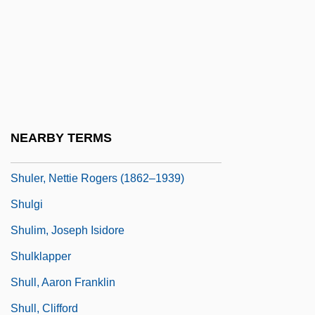
Shula
Shula, Don (1930—)
Shula, Don(ald) Francis
Shulamite
Shulammite, The
NEARBY TERMS
Shulba Sutras (Vedangas)
Shuler, Nettie Rogers (1862–1939)
Shulgi
Shulim, Joseph Isidore
Shulklapper
Shull, Aaron Franklin
Shull, Clifford