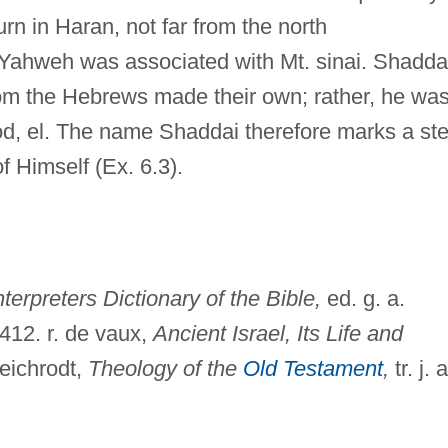
rn in Haran, not far from the north
Yahweh was associated with Mt. sinai. Shadda
om the Hebrews made their own; rather, he was
d, el. The name Shaddai therefore marks a st
f Himself (Ex. 6.3).
nterpreters Dictionary of the Bible,
ed. g. a.
:412. r. de vaux,
Ancient Israel, Its Life and
eichrodt,
Theology of the
Old Testament
,
tr. j. a