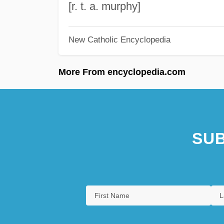
[r. t. a. murphy]
New Catholic Encyclopedia
More From encyclopedia.com
SUB