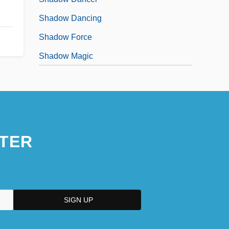
Shadow Dancing
Shadow Force
Shadow Magic
TER