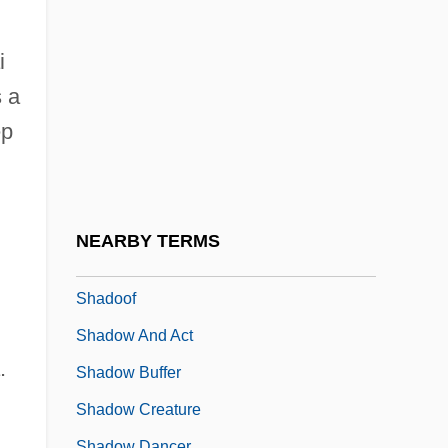
Shades, The
Shadey
i
Shadid, Anthony 1969(?)–
 a
Shading
ep
Shading Model
Shadix, Glenn 1952–
Shadkhan
NEARBY TERMS
Shadmot Devorah
Shadoof
Shadow And Act
.
Shadow Buffer
Shadow Creature
Shadow Dancer