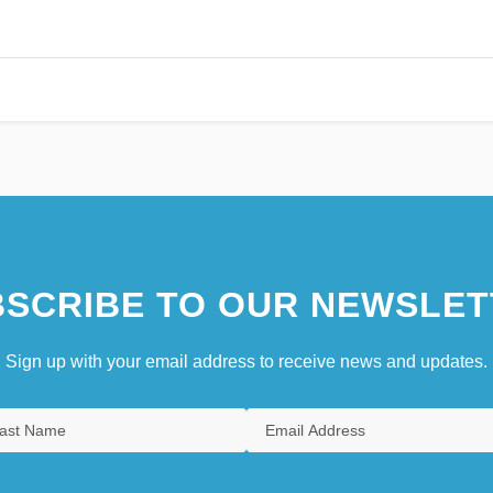
SCRIBE TO OUR NEWSLET
Sign up with your email address to receive news and updates.