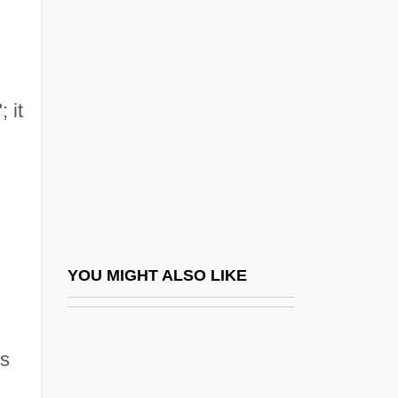
Shabtai, Aharon
Shabrack
Shaddai
Shaddock
 it
Shade
Shade Temperature
Shade, Eric
Shade, Hllen
Shade-Grown Coffee And Cacao
YOU MIGHT ALSO LIKE
Shades Of Black
Shades Of Darkness
Ps
Shades Of Fear