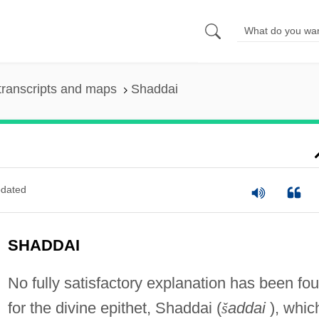
transcripts and maps
Shaddai
dated
SHADDAI
No fully satisfactory explanation has been fo
for the divine epithet, Shaddai (
š
addai
), whic