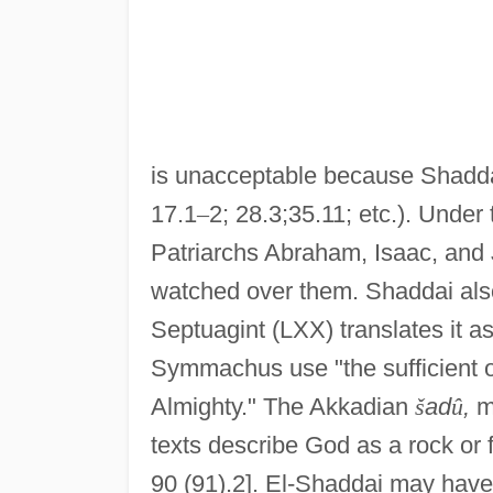
is unacceptable because Shaddai
17.1
–
2; 28.3;35.11; etc.). Under
Patriarchs Abraham, Isaac, and
watched over them. Shaddai also
Septuagint (LXX) translates it as
Symmachus use "the sufficient o
Almighty." The Akkadian
š
ad
û
,
mo
texts describe God as a rock or 
90 (91).2]. El-Shaddai may have