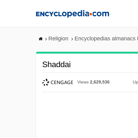
Skip
to
main
content
Religion
Encyclopedias almanacs 
Shaddai
Views
2,629,536
Up