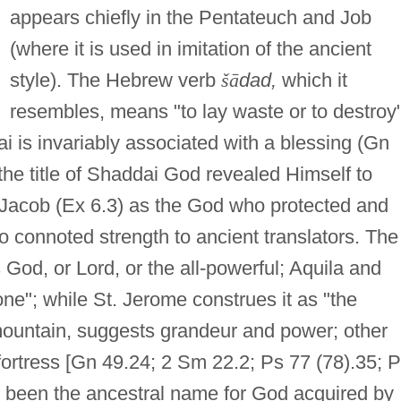
appears chiefly in the Pentateuch and Job
(where it is used in imitation of the ancient
style). The Hebrew verb
š
ā
dad,
which it
resembles, means "to lay waste or to destroy";
 is invariably associated with a blessing (Gn
 the title of Shaddai God revealed Himself to
 Jacob (Ex 6.3) as the God who protected and
 connoted strength to ancient translators. The
 God, or Lord, or the all-powerful; Aquila and
ne"; while St. Jerome construes it as "the
untain, suggests grandeur and power; other
fortress [Gn 49.24; 2 Sm 22.2; Ps 77 (78).35; 
 been the ancestral name for God acquired by