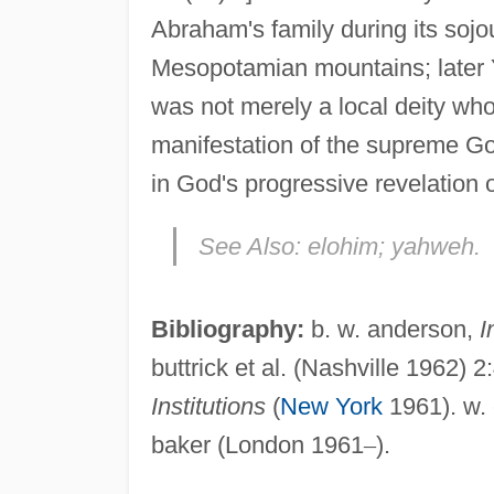
Abraham's family during its sojou
Mesopotamian mountains; later 
was not merely a local deity wh
manifestation of the supreme Go
in God's progressive revelation o
See Also:
elohim; yahweh.
Bibliography:
b. w. anderson,
I
buttrick et al. (Nashville 1962) 2
Institutions
(
New York
1961). w. 
baker (London 1961
–
).