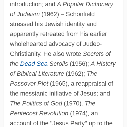
introduction; and
A Popular Dictionary
of Judaism
(1962) – Schonfield
stressed his Jewish identity and
apparently retreated from his earlier
wholehearted advocacy of Judeo-
Christianity. He also wrote
Secrets of
Schonfeld, Victor
the
Dead Sea
Scrolls
(1956);
A History
Schönfeld, Eduard
of Biblical Literature
(1962);
The
Schöner, Johannes
Passover Plot
(1965), a reappraisal of
Schöne, Wolfgang
the messianic initiative of Jesus; and
The Politics of God
(1970).
The
Schone, Robin
Pentecost Revolution
(1974), an
Schone, Mark 1960-
account of the "Jesus Party" up to the
Schöne, Lotte (real Name, Charlotte