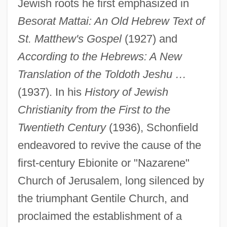
Jewish roots he first emphasized in
Besorat Mattai: An Old Hebrew Text of
St. Matthew's Gospel
(1927) and
According to the Hebrews: A New
Translation of the Toldoth Jeshu …
(1937). In his
History of Jewish
Christianity from the First to the
Twentieth Century
(1936), Schonfield
endeavored to revive the cause of the
first-century Ebionite or "Nazarene"
Church of Jerusalem, long silenced by
the triumphant Gentile Church, and
proclaimed the establishment of a