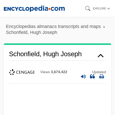
Skip
EXPLORE
to
main
Encyclopedias almanacs transcripts and maps
content
Schonfield, Hugh Joseph
Schonfield, Hugh Joseph
Views
3,674,422
Updated