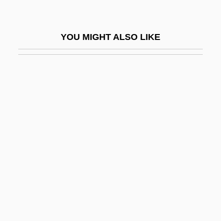
Schönherr, Carl Johan
Schönherr, Max
YOU MIGHT ALSO LIKE
Schöning, Klaus
Schonland, Basil Ferdinand Jamieson
Schönlein, Johann Lucas
Schönlein-Henoch Purpura
Schönthal, Otto
Schonthal, Ruth (1924–)
Schonwandt, Michael
Schönzeler, Hans-Hubert
School Age
School Avoidance