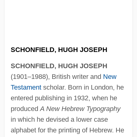
SCHONFIELD, HUGH JOSEPH
SCHONFIELD, HUGH JOSEPH
(1901–1988), British writer and
New
Testament
scholar. Born in London, he
entered publishing in 1932, when he
produced
A New Hebrew Typography
in which he devised a lower case
alphabet for the printing of Hebrew. He