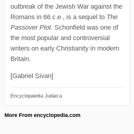
outbreak of the Jewish War against the
Bodenstein)
Romans in 66 c.e., is a sequel to
The
Schöne, Andrea Mitscherlich (1961—)
Passover Plot.
Schonfield was one of
Schöne, Andrea Mitscherlich (1961–)
the most popular and controversial
Schöne Müllerin, Die
writers on early Christianity in modern
Schöne Melusine, Die
Britain.
Schönbrunn
Schönborn
[Gabriel Sivan]
Schönberg, Stig Gustav
Encyclopaedia Judaica
Schonberg, Harold Charles
Schonberg, Harold C(harles) 1915-2003
More From encyclopedia.com
(Newgate Callendar)
Schonberg, Harold C(harles)