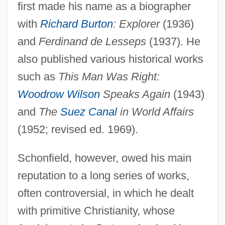
first made his name as a biographer
with
Richard Burton
: Explorer
(1936)
and
Ferdinand de Lesseps
(1937). He
also published various historical works
such as
This Man Was Right:
Woodrow Wilson
Speaks Again
(1943)
and
The
Suez Canal
in World Affairs
(1952; revised ed. 1969).
Schonfield, however, owed his main
reputation to a long series of works,
often controversial, in which he dealt
with primitive Christianity, whose