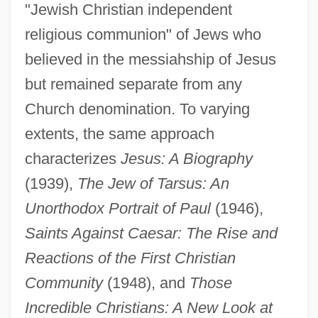
"Jewish Christian independent
religious communion" of Jews who
believed in the messiahship of Jesus
but remained separate from any
Church denomination. To varying
extents, the same approach
characterizes
Jesus: A Biography
(1939),
The Jew of Tarsus: An
Unorthodox Portrait of Paul
(1946),
Saints Against Caesar: The Rise and
Reactions of the First Christian
Community
(1948), and
Those
Incredible Christians: A New Look at