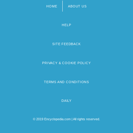
HOME
ABOUT US
Footer
menu
HELP
SITE FEEDBACK
PRIVACY & COOKIE POLICY
TERMS AND CONDITIONS
DAILY
© 2019 Encyclopedia.com | All rights reserved.