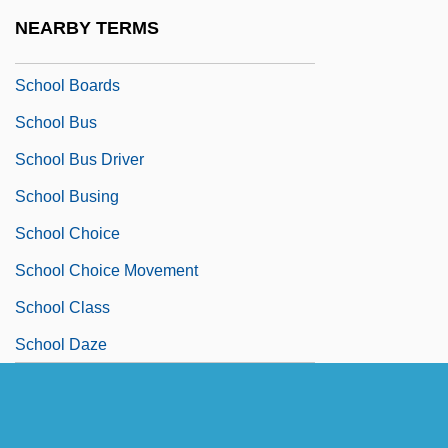
School Board
NEARBY TERMS
School Board Relations
School Boards
School Bus
School Bus Driver
School Busing
School Choice
School Choice Movement
School Class
School Daze