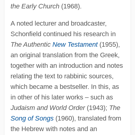
the Early Church
(1968).
A noted lecturer and broadcaster,
Schonfield continued his research in
The Authentic
New Testament
(1955),
an original translation from the Greek,
together with an introduction and notes
relating the text to rabbinic sources,
which became a bestseller. In this, as
in other of his later works – such as
Judaism and World Order
(1943);
The
Song of Songs
(1960), translated from
the Hebrew with notes and an