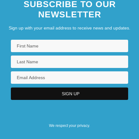
SUBSCRIBE TO OUR
NEWSLETTER
Sign up with your email address to receive news and updates.
We respect your privacy.