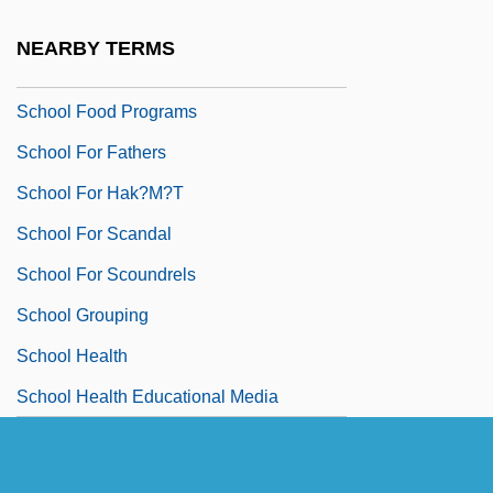
School Facilities
NEARBY TERMS
School Failure
School Food Programs
School For Fathers
School For Hak?m?t
School For Scandal
School For Scoundrels
School Grouping
School Health
School Health Educational Media