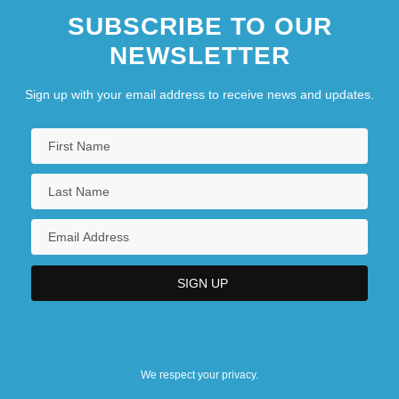
SUBSCRIBE TO OUR
NEWSLETTER
Sign up with your email address to receive news and updates.
We respect your privacy.