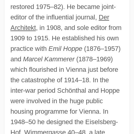
restored 1975–82). He became joint-
editor of the influential journal,
Der
Architekt
, in 1908, and sole editor from
1909 to 1915. He established his own
practice with
Emil Hoppe
(1876–1957)
and
Marcel Kammerer
(1878–1969)
which flourished in Vienna just before
the catastrophe of 1914–18. In the
Schönlein-Henoch Purpura
inter-war period Schönthal and Hoppe
Schönlein, Johann Lucas
were involved in the huge public
Schonland, Basil Ferdinand Jamieson
housing programme for Vienna. In
Schöning, Klaus
1948–50 he designed the Eiselsberg-
Schönherr, Max
Hof, Wimmergasse 40–48, a late