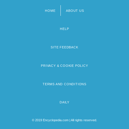
HOME
ABOUT US
Footer
menu
HELP
SITE FEEDBACK
PRIVACY & COOKIE POLICY
TERMS AND CONDITIONS
DAILY
© 2019 Encyclopedia.com | All rights reserved.