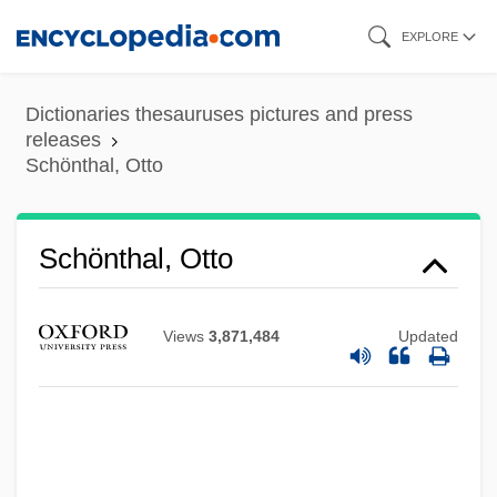
Skip
EXPLORE
to
main
Dictionaries thesauruses pictures and press
content
releases
Schönthal, Otto
Schönthal, Otto
Views
3,871,484
Updated