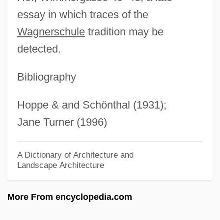
Schönherr, Carl Johan
essay in which traces of the
Schonhage–Strassen Algorithm
Wagnerschule
tradition may be
Schonhage Algorithm
detected.
Schongut, Emanuel
Schonfield, Hugh Joseph
Bibliography
Schonfeld, Victor
Hoppe & and Schönthal (1931);
Schönfeld, Eduard
Jane Turner (1996)
Schöner, Johannes
Schöne, Wolfgang
A Dictionary of Architecture and
Landscape Architecture
Schone, Robin
Schone, Mark 1960-
More From encyclopedia.com
Schöne, Lotte (real Name, Charlotte