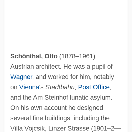
Schönthal, Otto
(1878–1961).
Austrian architect. He was a pupil of
Wagner
, and worked for him, notably
on
Vienna
's
Stadtbahn
,
Post Office
,
and the Am Steinhof lunatic asylum.
On his own account he designed
several fine buildings, including the
Villa Vojcsik, Linzer Strasse (1901–2—