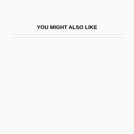
School Age
School Avoidance
YOU MIGHT ALSO LIKE
School Board
School Board Relations
School Boards
School Bus
School Bus Driver
School Busing
School Choice
School Choice Movement
School Class
School Daze