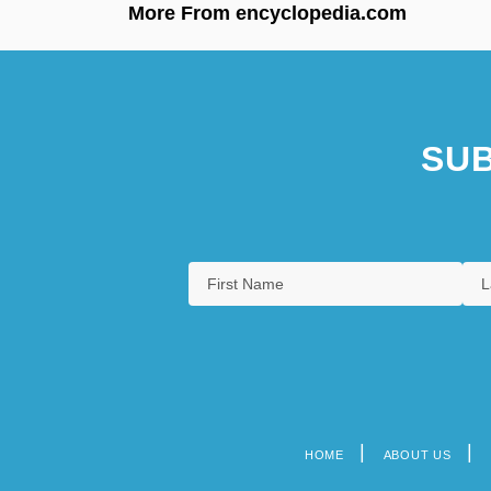
More From encyclopedia.com
SUB
HOME
ABOUT US
Footer