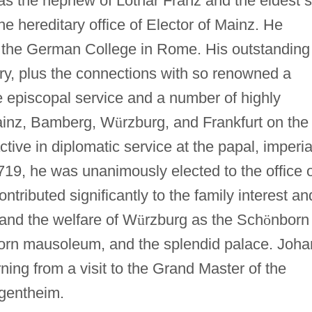
was the nephew of Lothar Franz and the eldest 
he hereditary office of Elector of Mainz. He
t the German College in Rome. His outstanding
ratory, plus the connections with so renowned a
e episcopal service and a number of highly
ainz, Bamberg, W
ü
rzburg, and Frankfurt on the
ive in diplomatic service at the papal, imperia
719, he was unanimously elected to the office 
ntributed significantly to the family interest an
 and the welfare of W
ü
rzburg as the Sch
ö
nborn
orn mausoleum, and the splendid palace. Joh
ning from a visit to the Grand Master of the
gentheim.