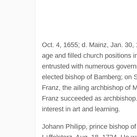
Oct. 4, 1655; d. Mainz, Jan. 30, 
age and filled church positions
entrusted with numerous governm
elected bishop of Bamberg; on 
Franz, the ailing archbishop of 
Franz succeeded as archbishop.
interest in art and learning.
Johann Philipp, prince bishop o