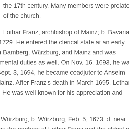
the 17th century. Many members were prelat
of the church.
Lothar Franz, archbishop of Mainz; b. Bavaria
1729. He entered the clerical state at an early
 in Bamberg, W
ü
rzburg, and Mainz and was
ental duties as well. On Nov. 16, 1693, he w
Sept. 3, 1694, he became coadjutor to Anselm
Mainz. After Franz's death in March 1695, Lotha
 He was well known for his appreciation and
f W
ü
rzburg; b. W
ü
rzburg, Feb. 5, 1673; d. near