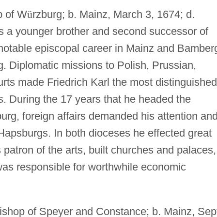
p of W
ü
rzburg; b. Mainz, March 3, 1674; d.
as a younger brother and second successor of
a notable episcopal career in Mainz and Bamber
g. Diplomatic missions to Polish, Prussian,
ts made Friedrich Karl the most distinguished
. During the 17 years that he headed the
burg, foreign affairs demanded his attention an
Hapsburgs. In both dioceses he effected great
 patron of the arts, built churches and palaces,
was responsible for worthwhile economic
ishop of Speyer and Constance; b. Mainz, Sep