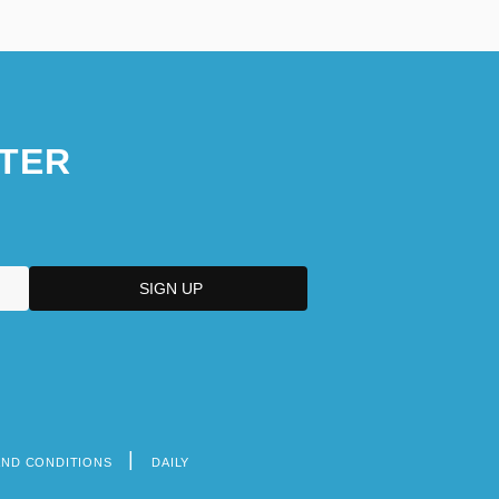
TER
AND CONDITIONS
DAILY