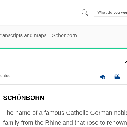
transcripts and maps
Schönborn
dated
SCH
Ö
NBORN
The name of a famous Catholic German nobl
family from the Rhineland that rose to renown