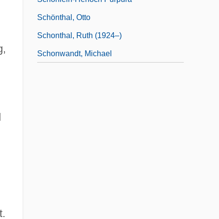
Schönthal, Otto
Schonthal, Ruth (1924–)
g,
Schonwandt, Michael
d
t.