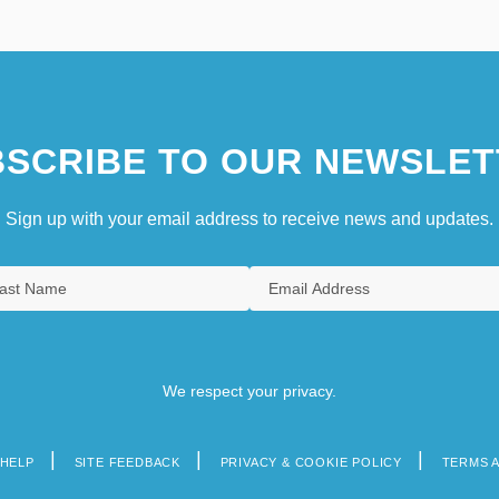
SCRIBE TO OUR NEWSLET
Sign up with your email address to receive news and updates.
We respect your privacy.
HELP
SITE FEEDBACK
PRIVACY & COOKIE POLICY
TERMS 