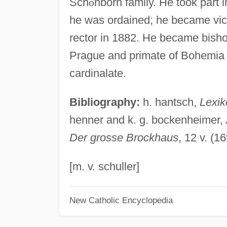
Sch
ö
nborn family. He took part i
he was ordained; he became vic
rector in 1882. He became bisho
Prague and primate of Bohemia i
cardinalate.
Bibliography:
h. hantsch,
Lexik
henner and k. g. bockenheimer,
Der grosse Brockhaus
, 12 v. (
[m. v. schuller]
New Catholic Encyclopedia