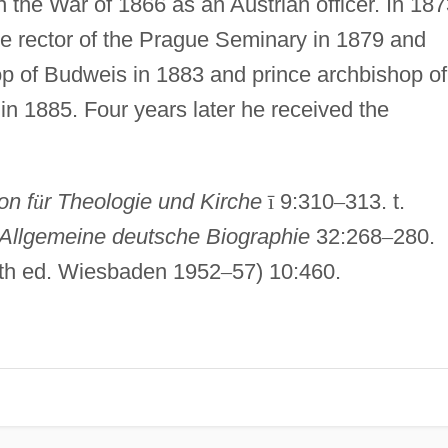
n the War of 1866 as an Austrian officer. In 18
e rector of the Prague Seminary in 1879 and
p of Budweis in 1883 and prince archbishop of
n 1885. Four years later he received the
on f
ü
r Theologie und Kirche
ī
9:310
–
313. t.
Allgemeine deutsche Biographie
32:268
–
280.
16th ed. Wiesbaden 1952
–
57) 10:460.