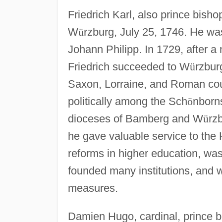
Friedrich Karl, also prince bisho
W
ü
rzburg, July 25, 1746. He w
Johann Philipp. In 1729, after 
Friedrich succeeded to W
ü
rzbur
Saxon, Lorraine, and Roman cour
politically among the Sch
ö
nborns
dioceses of Bamberg and W
ü
rz
he gave valuable service to the 
reforms in higher education, was
founded many institutions, and 
measures.
Damien Hugo, cardinal, prince b