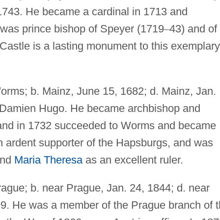
 1743. He became a cardinal in 1713 and
 was prince bishop of Speyer (1719
–
43) and of
 Castle is a lasting monument to this exemplary
orms; b. Mainz, June 15, 1682; d. Mainz, Jan.
of Damien Hugo. He became archbishop and
29 and in 1732 succeeded to Worms and became
n ardent supporter of the Hapsburgs, and was
nd
Maria Theresa
as an excellent ruler.
rague; b. near Prague, Jan. 24, 1844; d. near
99. He was a member of the Prague branch of 