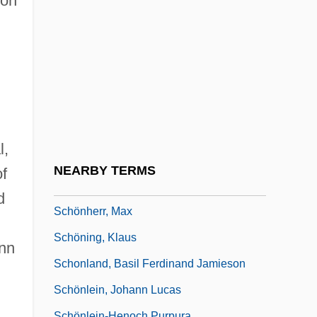
son
Schöner, Johannes
Schönfeld, Eduard
Schonfeld, Victor
Schonfield, Hugh Joseph
Schongut, Emanuel
Schonhage Algorithm
l,
Schonhage–Strassen Algorithm
NEARBY TERMS
of
Schönherr, Carl Johan
d
Schönherr, Max
Schöning, Klaus
ann
Schonland, Basil Ferdinand Jamieson
Schönlein, Johann Lucas
Schönlein-Henoch Purpura