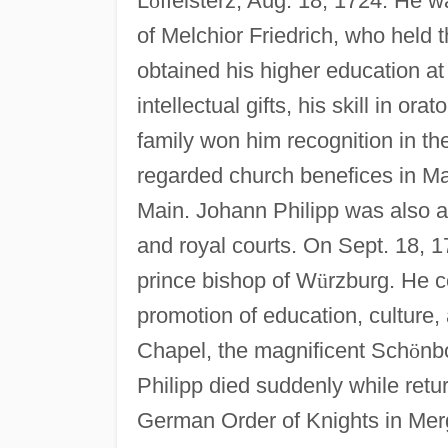
L
ö
ffelsterz, Aug. 18, 1724. He 
of Melchior Friedrich, who held t
obtained his higher education a
intellectual gifts, his skill in o
family won him recognition in th
regarded church benefices in M
Main. Johann Philipp was also act
and royal courts. On Sept. 18, 1
prince bishop of W
ü
rzburg. He co
promotion of education, culture,
Chapel, the magnificent Sch
ö
nb
Philipp died suddenly while retur
German Order of Knights in Mer