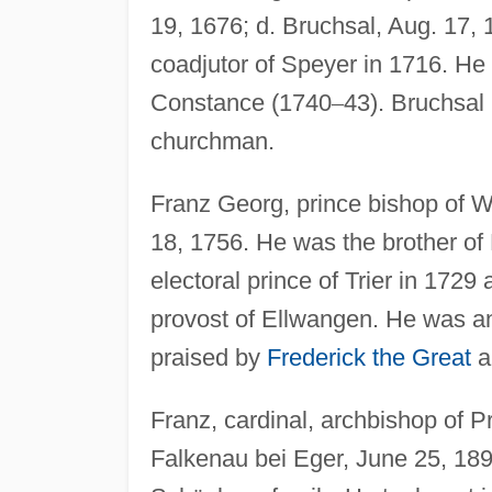
19, 1676; d. Bruchsal, Aug. 17,
coadjutor of Speyer in 1716. He
Constance (1740
–
43). Bruchsal
churchman.
Franz Georg, prince bishop of W
18, 1756. He was the brother 
electoral prince of Trier in 17
provost of Ellwangen. He was a
praised by
Frederick the Great
a
Franz, cardinal, archbishop of P
Falkenau bei Eger, June 25, 18