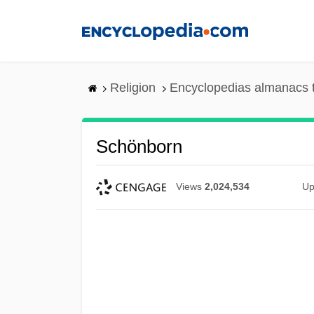
Skip
to
main
content
Religion
Encyclopedias almanacs 
Schönborn
Views
2,024,534
Up