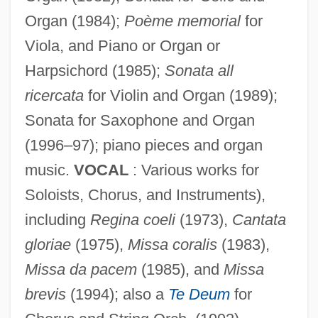
Organ (1984);
Poème memorial
for
Viola, and Piano or Organ or
Schonberg, Harold Charles
Harpsichord (1985);
Sonata all
Schonberg, Harold C(harles) 1915-2003
ricercata
for Violin and Organ (1989);
(Newgate Callendar)
Sonata for Saxophone and Organ
Schonberg, Harold C(harles)
(1996–97); piano pieces and organ
music.
VOCAL
: Various works for
Schönbach, Dieter
Soloists, Chorus, and Instruments),
Schön, Mila
including
Regina coeli
(1973),
Cantata
Schon, Kevin (Kevin Schoen)
gloriae
(1975),
Missa coralis
(1983),
Schon, Frank, Baron
Missa da pacem
(1985), and
Missa
Schön, Elizabeth (1921–2001)
brevis
(1994); also a
Te Deum
for
Schomp, Virginia 1953-