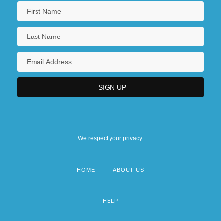
We respect your privacy.
HOME
ABOUT US
Footer
menu
HELP