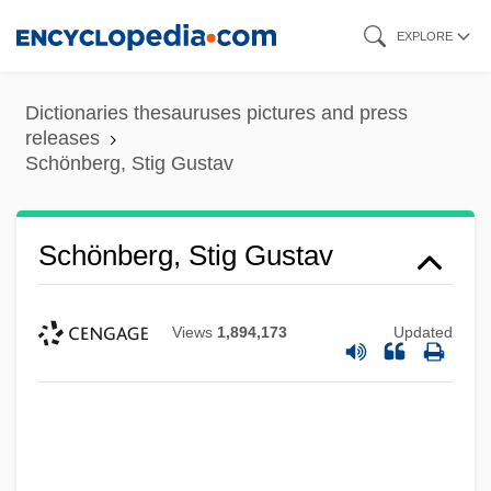
Skip
EXPLORE
to
main
Dictionaries thesauruses pictures and press
content
releases
Schönberg, Stig Gustav
Schönberg, Stig Gustav
Views
1,894,173
Updated