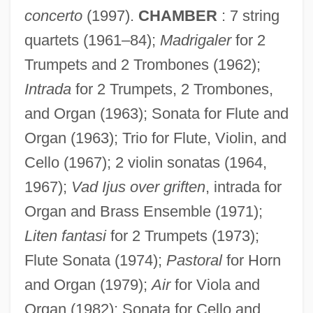
concerto
(1997).
CHAMBER
: 7 string
quartets (1961–84);
Madrigaler
for 2
Trumpets and 2 Trombones (1962);
Intrada
for 2 Trumpets, 2 Trombones,
and Organ (1963); Sonata for Flute and
Organ (1963); Trio for Flute, Violin, and
Cello (1967); 2 violin sonatas (1964,
1967);
Vad Ijus over griften
, intrada for
Organ and Brass Ensemble (1971);
Liten fantasi
for 2 Trumpets (1973);
Flute Sonata (1974);
Pastoral
for Horn
and Organ (1979);
Air
for Viola and
Organ (1982); Sonata for Cello and