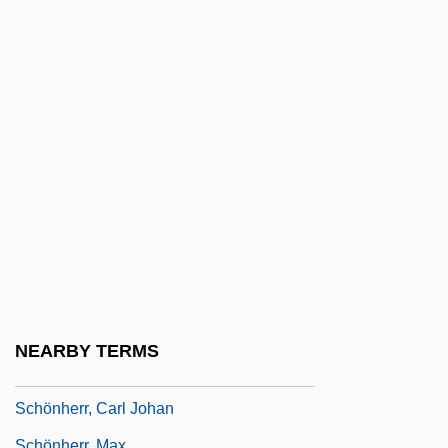
Bodenstein)
Schone, Mark 1960-
Schone, Robin
Schöne, Wolfgang
Schöner, Johannes
Schönfeld, Eduard
Schonfeld, Victor
Schonfield, Hugh Joseph
Schongut, Emanuel
Schonhage Algorithm
NEARBY TERMS
Schonhage–Strassen Algorithm
Schönherr, Carl Johan
Schönherr, Max