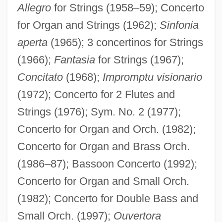
Allegro
for Strings (1958–59); Concerto
for Organ and Strings (1962);
Sinfonia
aperta
(1965); 3 concertinos for Strings
(1966);
Fantasia
for Strings (1967);
Concitato
(1968);
Impromptu visionario
(1972); Concerto for 2 Flutes and
Strings (1976); Sym. No. 2 (1977);
Concerto for Organ and Orch. (1982);
Concerto for Organ and Brass Orch.
(1986–87); Bassoon Concerto (1992);
Concerto for Organ and Small Orch.
(1982); Concerto for Double Bass and
Small Orch. (1997);
Ouvertora