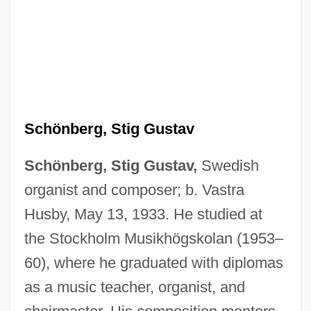
Schönberg, Stig Gustav
Schönberg, Stig Gustav,
Swedish
organist and composer; b. Vastra
Husby, May 13, 1933. He studied at
the Stockholm Musikhögskolan (1953–
60), where he graduated with diplomas
as a music teacher, organist, and