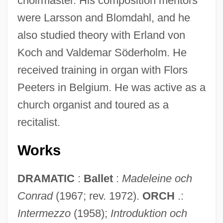
choirmaster. His composition mentors
were Larsson and Blomdahl, and he
also studied theory with Erland von
Koch and Valdemar Söderholm. He
received training in organ with Flors
Peeters in Belgium. He was active as a
church organist and toured as a
recitalist.
Works
DRAMATIC
:
Ballet
:
Madeleine och
Conrad
(1967; rev. 1972).
ORCH
.:
Intermezzo
(1958);
Introduktion och