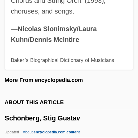
Chorus and String Orch. (1993),
Schomburgk, Sir Robert Hermann
choruses, and songs.
Schomburg, Arturo Alfonso (1874–1938)
Schombing, Jason (Jason Scott)
—Nicolas Slonimsky/Laura
Schomberg
Kuhn/Dennis McIntire
Scholz, Lilly
Baker’s Biographical Dictionary of Musicians
Scholz, Heinrich (1884–1956)
Scholz, Bernhard E
More From encyclopedia.com
Scholz, Anke (1978–)
Scholtz-Klink, Gertrud (1902—)
ABOUT THIS ARTICLE
Scholtz-Klink, Gertrud (1902–1999)
Schönberg, Stig Gustav
Scholte, Tom
Scholnick, Ellin Kofsky
Updated
About
encyclopedia.com content