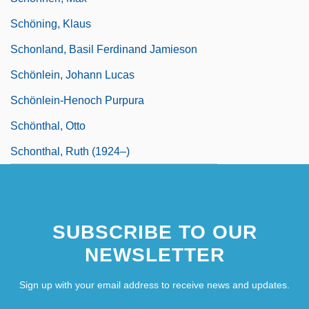
Schöning, Klaus
Schonland, Basil Ferdinand Jamieson
Schönlein, Johann Lucas
Schönlein-Henoch Purpura
Schönthal, Otto
Schonthal, Ruth (1924–)
SUBSCRIBE TO OUR
NEWSLETTER
Sign up with your email address to receive news and updates.