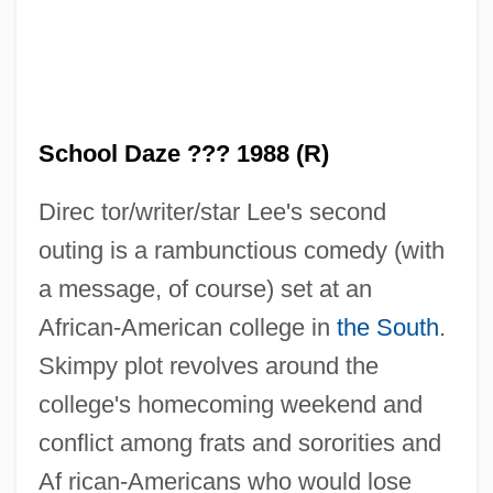
School Daze ??? 1988 (R)
Direc tor/writer/star Lee's second
outing is a rambunctious comedy (with
a message, of course) set at an
African-American college in
the South
.
Skimpy plot revolves around the
college's homecoming weekend and
conflict among frats and sororities and
Af rican-Americans who would lose
School Class