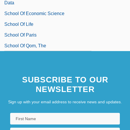
Data
School Of Economic Science
School Of Life
School Of Paris
School Of Qom, The
SUBSCRIBE TO OUR
NEWSLETTER
Sign up with your email address to receive news and updates.