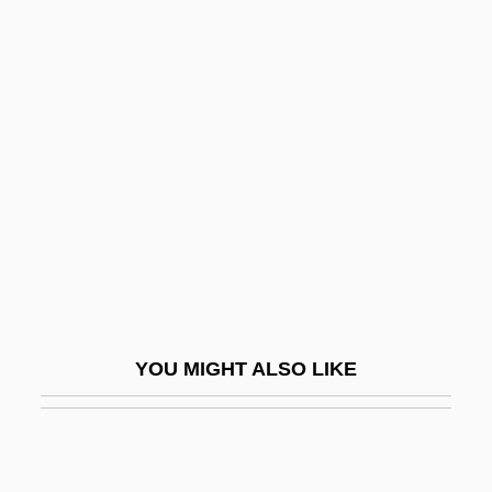
School Daze
School Facilities
School Failure
School Food Programs
School For Fathers
School For Hak?m?t
School For Scandal
School For Scoundrels
School Grouping
YOU MIGHT ALSO LIKE
School Health
School Health Educational Media
School Health Service