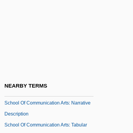
School Lands
School Learning
School Libraries
School Meals
School Nurse
School Nutrition Association
School Of Advertising Art: Narrative
Description
NEARBY TERMS
School Of Advertising Art: Tabular Data
School Of Communication Arts: Narrative
Description
School Of Communication Arts: Tabular