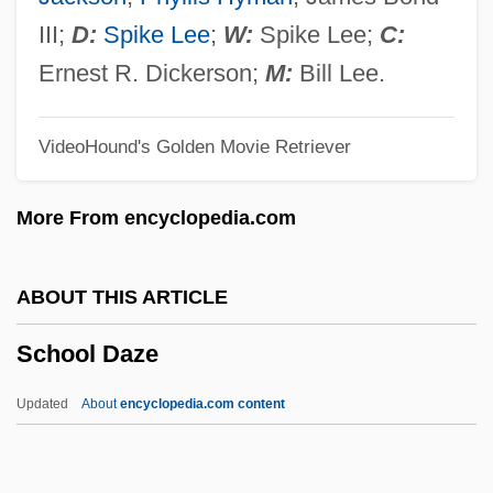
Schonthal, Ruth (1924–)
III;
D:
Spike Lee
;
W:
Spike Lee;
C:
Schönthal, Otto
Ernest R. Dickerson;
M:
Bill Lee.
Schönlein-Henoch Purpura
VideoHound's Golden Movie Retriever
Schönlein, Johann Lucas
Schonland, Basil Ferdinand Jamieson
More From encyclopedia.com
Schöning, Klaus
Schönherr, Max
ABOUT THIS ARTICLE
Schönherr, Carl Johan
School Daze
Schonhage–Strassen Algorithm
Schonhage Algorithm
Updated
About
encyclopedia.com content
Schongut, Emanuel
Schonfield, Hugh Joseph