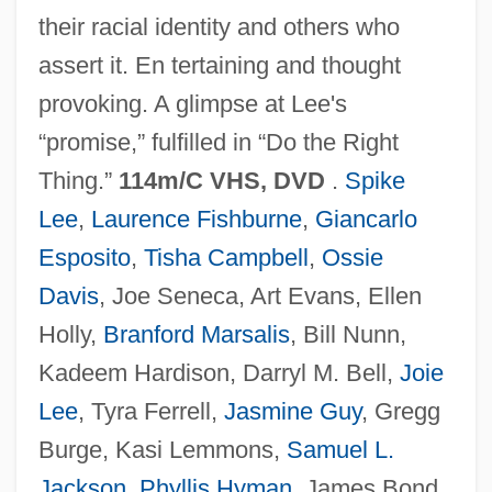
their racial identity and others who
School Choice Movement
assert it. En tertaining and thought
School Choice
provoking. A glimpse at Lee's
School Busing
“promise,” fulfilled in “Do the Right
School Bus Driver
Thing.”
114m/C VHS, DVD
.
Spike
School Bus
Lee
,
Laurence Fishburne
,
Giancarlo
School Boards
Esposito
,
Tisha Campbell
,
Ossie
School Board Relations
Davis
, Joe Seneca, Art Evans, Ellen
School Board
Holly,
Branford Marsalis
, Bill Nunn,
School Avoidance
Kadeem Hardison, Darryl M. Bell,
Joie
School Age
Lee
, Tyra Ferrell,
Jasmine Guy
, Gregg
Schönzeler, Hans-Hubert
Burge, Kasi Lemmons,
Samuel L.
Schonwandt, Michael
Jackson
,
Phyllis Hyman
, James Bond