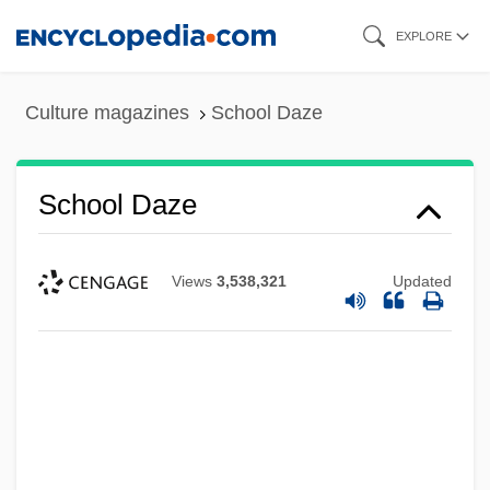
Skip
EXPLORE
to
main
Culture magazines
School Daze
content
School Daze
Views
3,538,321
Updated