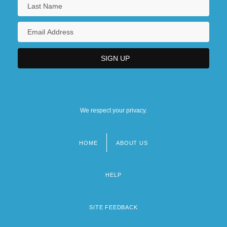
We respect your privacy.
HOME
ABOUT US
Footer
menu
HELP
SITE FEEDBACK