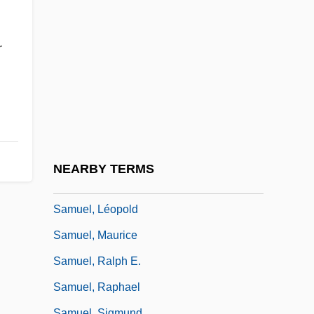
Samuel, Barbara 1959–
Samuel, Book Of
r
Samuel, Book(s) Of
Samuel, Edwin
Samuel, Gerhard
Samuel, Harold
Samuel, Herbert Louis
NEARBY TERMS
Samuel, Howard
Samuel, Léopold
Samuel, Maurice
Samuel, Ralph E.
Samuel, Raphael
Samuel, Sigmund