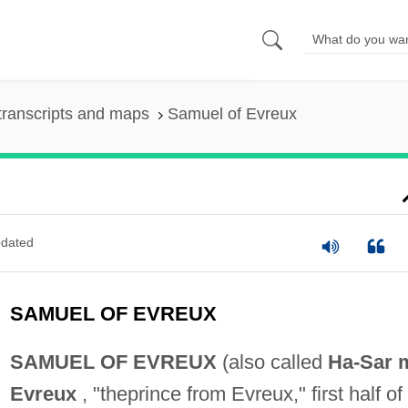
transcripts and maps
Samuel of Evreux
dated
SAMUEL OF EVREUX
SAMUEL OF EVREUX
(also called
Ha-Sar m
Evreux
, "theprince from Evreux," first half of