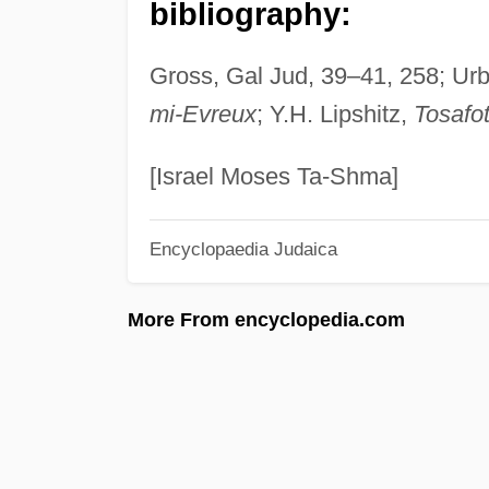
bibliography:
Gross, Gal Jud, 39–41, 258; Urba
mi-Evreux
; Y.H. Lipshitz,
Tosafo
[Israel Moses Ta-Shma]
Encyclopaedia Judaica
More From encyclopedia.com