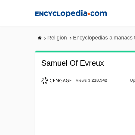
Skip
to
main
content
Religion
Encyclopedias almanacs 
Samuel Of Evreux
Views
3,218,542
Up