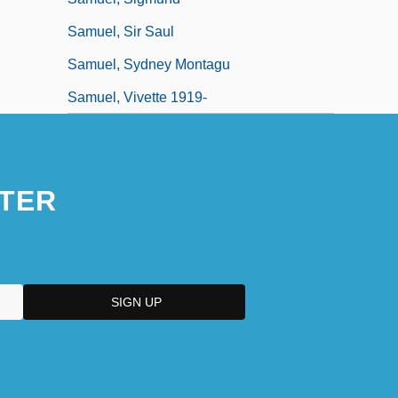
Samuel, Sir Saul
Samuel, Sydney Montagu
Samuel, Vivette 1919-
TER