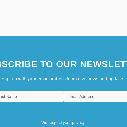
SCRIBE TO OUR NEWSLET
Sign up with your email address to receive news and updates.
We respect your privacy.