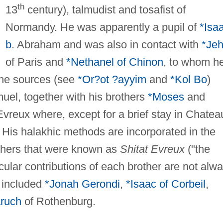
th
13
century), talmudist and tosafist of
Normandy. He was apparently a pupil of
*Isa
b
. Abraham and was also in contact with
*Jeh
of Paris and
*Nethanel of Chinon
, to whom h
The sources (see
*Or?ot ?ayyim
and
*Kol Bo
)
uel, together with his brothers
*Moses
and
vreux where, except for a brief stay in Chatea
e. His halakhic methods are incorporated in the
rothers that were known as
Shitat Evreux
("the
cular contributions of each brother are not alw
s included
*Jonah Gerondi
,
*Isaac of Corbeil
,
aruch
of Rothenburg.