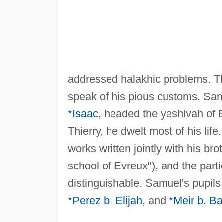
addressed halakhic problems. 
speak of his pious customs. Sam
*Isaac
, headed the yeshivah of E
Thierry, he dwelt most of his lif
works written jointly with his b
school of Evreux"), and the parti
distinguishable. Samuel's pupil
*Perez b. Elijah
, and
*Meir b. B