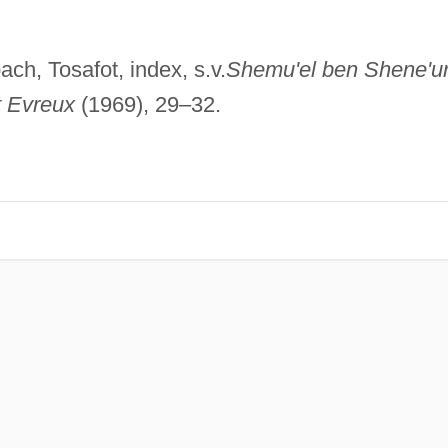
ch, Tosafot, index, s.v.
Shemu'el ben Shene'u
t Evreux
(1969), 29–32.