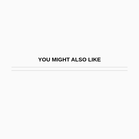
Samuel Of Evreux
Samuel Purchas
Samuel Ramos, Adriana (1966–)
Samuel Romilly
Samuel Sheppard Trials: 1954 And 1966
YOU MIGHT ALSO LIKE
Samuel Siegfried Carl Von Basch
Samuel Wallis
Samuel White Baker
Samuel Zemurray
Samuel, Adolphe (-Abraham)
Samuel, Barbara 1959–
Samuel, Book Of