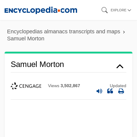
Skip
EXPLORE
to
main
Encyclopedias almanacs transcripts and maps
content
Samuel Morton
Samuel Morton
Views
3,502,867
Updated