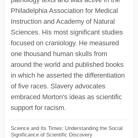
Philadelphia Association for Medical
Learning Programs
Instruction and Academy of Natural
Samuel Merritt College
Sciences. His most significant studies
Samuel Maherero
focused on craniology. He measured
Samuel Klingensteirna
one thousand human skulls from
Samuel Ibn ??diy?
around the world and published books
Samuel Heinrich Schwabe
in which he asserted the differentiation
Samuel Hearne Is The First European To
of five races. Slavery advocates
Reach The Arctic Ocean By Land Route
embraced Morton's ideas as scientific
Samuel Ha-Shelishi Ben Hoshana
support for racism.
Samuel Ha-Nagid
Samuel Ha-Katan
Science and Its Times: Understanding the Social
Significance of Scientific Discovery
Samuel H. Kress Foundation