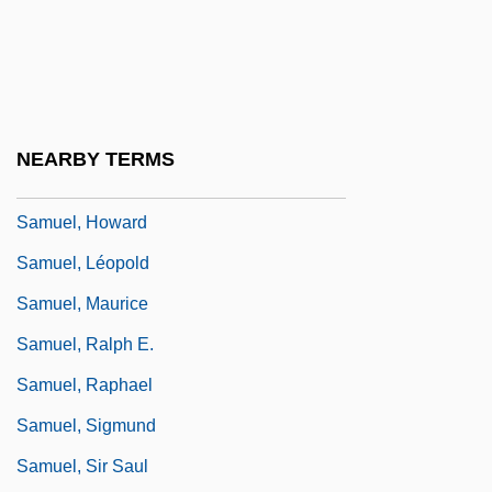
Samuel, Book(s) Of
Samuel, Edwin
Samuel, Gerhard
Samuel, Harold
NEARBY TERMS
Samuel, Herbert Louis
Samuel, Howard
Samuel, Léopold
Samuel, Maurice
Samuel, Ralph E.
Samuel, Raphael
Samuel, Sigmund
Samuel, Sir Saul