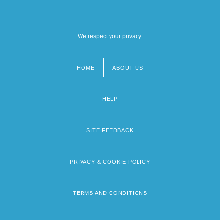
We respect your privacy.
HOME
ABOUT US
Footer
menu
HELP
SITE FEEDBACK
PRIVACY & COOKIE POLICY
TERMS AND CONDITIONS