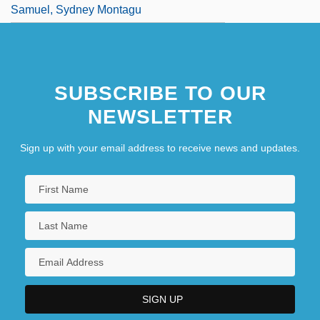
Samuel, Sydney Montagu
SUBSCRIBE TO OUR
NEWSLETTER
Sign up with your email address to receive news and updates.