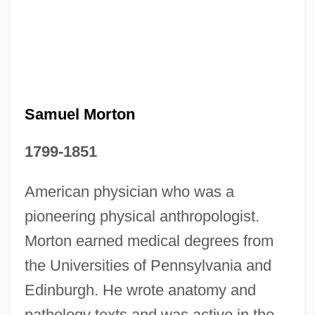
Samuel Morton
1799-1851
American physician who was a
Samuel Morse And The Telegraph
pioneering physical anthropologist.
Samuel Merritt College: Tabular Data
Morton earned medical degrees from
Samuel Merritt College: Narrative
the Universities of Pennsylvania and
Description
Edinburgh. He wrote anatomy and
Samuel Merritt College: Distance
pathology texts and was active in the