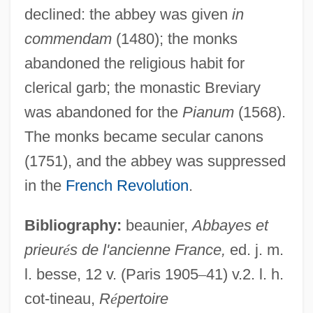
declined: the abbey was given
in
commendam
(1480); the monks
abandoned the religious habit for
Saint-Venant, Adhémar Jean Claude
clerical garb; the monastic Breviary
Barré De
was abandoned for the
Pianum
(1568).
Saint-Vallier, Jean Baptiste De La Croix
The monks became secular canons
Chevrières De
(1751), and the abbey was suppressed
Saint-Vallier, Jean Baptiste De La Croix
in the
French Revolution
.
Saint-Valery-Sur-Somme, Abbey Of
Saint-Vaast (Arras), Abbey Of
Bibliography:
beaunier,
Abbayes et
Saint-Trond, Abbey Of
prieur
é
s de l'ancienne France,
ed. j. m.
Saint-Trond
l. besse, 12 v. (Paris 1905
–
41) v.2. l. h.
cot-tineau,
R
é
pertoire
Saint-Symphorien-D'ozon