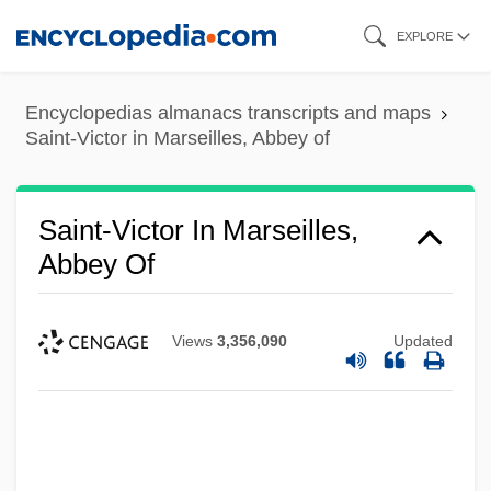
Skip
EXPLORE
to
main
Encyclopedias almanacs transcripts and maps
content
Saint-Victor in Marseilles, Abbey of
Saint-Victor In Marseilles,
Abbey Of
Views
3,356,090
Updated