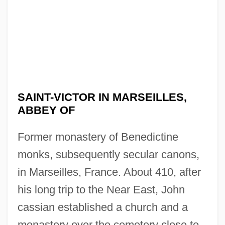
SAINT-VICTOR IN MARSEILLES,
ABBEY OF
Former monastery of Benedictine
monks, subsequently secular canons,
in Marseilles, France. About 410, after
his long trip to the Near East, John
cassian established a church and a
monastery over the cemetery close to