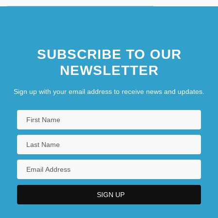
SUBSCRIBE TO OUR
NEWSLETTER
Sign up with your email address to receive news and updates.