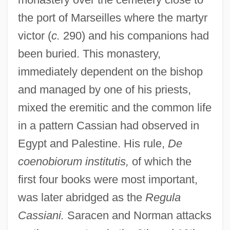
the port of Marseilles where the martyr
victor (
c.
290) and his companions had
been buried. This monastery,
immediately dependent on the bishop
and managed by one of his priests,
mixed the eremitic and the common life
in a pattern Cassian had observed in
Egypt and Palestine. His rule,
De
coenobiorum institutis,
of which the
first four books were most important,
was later abridged as the
Regula
Cassiani.
Saracen and Norman attacks