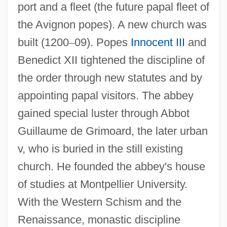
port and a fleet (the future papal fleet of
the Avignon popes). A new church was
built (1200
–
09). Popes
Innocent III
and
Benedict XII tightened the discipline of
the order through new statutes and by
appointing papal visitors. The abbey
gained special luster through Abbot
Guillaume de Grimoard, the later urban
v, who is buried in the still existing
church. He founded the abbey's house
of studies at Montpellier University.
With the Western Schism and the
Renaissance, monastic discipline