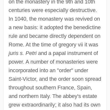
on the monastery in the 9th and 10th
centuries were especially destructive.
In 1040, the monastery was revived on
a new basis: it adopted the benedictine
rule and became directly dependent on
Rome. At the time of gregory vii it was
juris s. Petri
and a papal instrument of
power. A number of monasteries were
incorporated into an "order" under
Saint-Victor, and the order soon spread
throughout southern France, Spain,
and northern Italy. The abbey's estate
grew extraordinarily; it also had its own