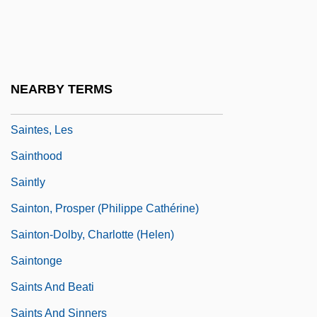
Sainte-Marie, Buffy (1941—)
Sainted
Saintes
NEARBY TERMS
Saintes Maries De La Mer
Saintes, Les
Sainthood
Saintly
Sainton, Prosper (Philippe Cathérine)
Sainton-Dolby, Charlotte (Helen)
Saintonge
Saints And Beati
Saints And Sinners