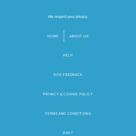
We respect your privacy.
HOME
ABOUT US
Footer
menu
HELP
SITE FEEDBACK
PRIVACY & COOKIE POLICY
TERMS AND CONDITIONS
DAILY