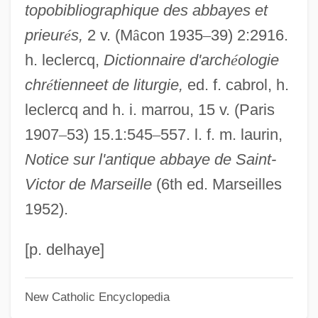
topobibliographique des abbayes et
Saint-Simonism
prieur
é
s,
2 v. (M
â
con 1935
–
39) 2:2916.
Saint-Simon, Louis De Rouvroy, Duc De
h. leclercq,
Dictionnaire d'arch
é
ologie
Saint-Simon, Louis De Rouvroy (1675–
chr
é
tienneet de liturgie,
ed. f. cabrol, h.
1755)
leclercq and h. i. marrou, 15 v. (Paris
Saint-Simon, Henri De
1907
–
53) 15.1:545
–
557. l. f. m. laurin,
Saint-Simon, Claude-Henri De Rouvroy,
Notice sur l'antique abbaye de Saint-
Comte De (1760–1825)
Victor de Marseille
(6th ed. Marseilles
Saint-Simon, Claude Henri De Rouvroy,
1952).
Comte De (1760–1825)
Saint-Simon, Claude Henri De Rouvroy
[p. delhaye]
Saint-Simon Montbléru, Claude-Anne De
New Catholic Encyclopedia
Rouvray, Marquis De