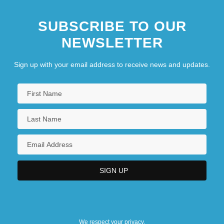
SUBSCRIBE TO OUR
NEWSLETTER
Sign up with your email address to receive news and updates.
We respect your privacy.