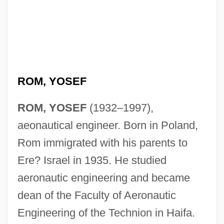
ROM, YOSEF
ROM, YOSEF
(1932–1997),
aeonautical engineer. Born in Poland,
Rom immigrated with his parents to
Rom, Lori 1975–
Ere? Israel in 1935. He studied
Rom, Dagmar (1928–)
aeronautic engineering and became
ROM Optical Disk
dean of the Faculty of Aeronautic
Rom Of Czechoslovakia
Engineering of the Technion in Haifa.
ROM Cartridge