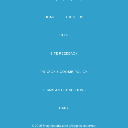
HOME
ABOUT US
Footer
menu
HELP
SITE FEEDBACK
PRIVACY & COOKIE POLICY
TERMS AND CONDITIONS
DAILY
© 2019 Encyclopedia.com | All rights reserved.