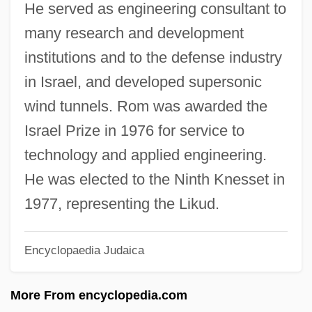
He served as engineering consultant to
Roly Poly Franchise Systems LLC
many research and development
Rölvaag, O. E.
institutions and to the defense industry
Rolton, Gillian (1956–)
in Israel, and developed supersonic
Rolta India Ltd.
wind tunnels. Rom was awarded the
Rolston, Shauna
Israel Prize in 1976 for service to
Rolston, Mark 1956(?)-
technology and applied engineering.
Rolston, Holmes (1932 – ) American
He was elected to the Ninth Knesset in
Environmental And Religious Philosopher
1977, representing the Likud.
Rolph, John
Encyclopaedia Judaica
Rolón, Raimundo (1903–1981)
Rolón, José
More From encyclopedia.com
Rolo Family