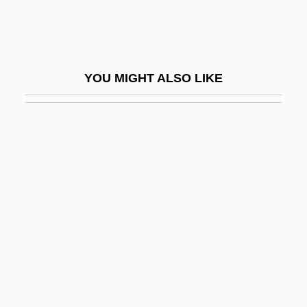
Roma
Roma And Gypsy
Roma, Città Aperta
YOU MIGHT ALSO LIKE
Roma, The
Roma-Deeley, Lois 1952–
Roma: The Gypsies
Romack, Barbara (1932–)
Romack, Janice Reed
Romacorp, Inc.
Romagna
Romagné, James René
Romagnoli, Diana (1977–)