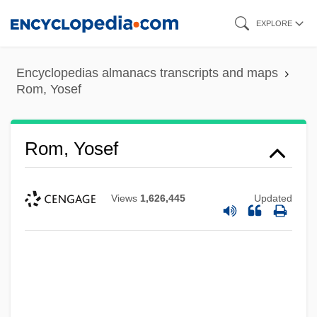
Skip
EXPLORE
to
main
Encyclopedias almanacs transcripts and maps
content
Rom, Yosef
Rom, Yosef
Views
1,626,445
Updated