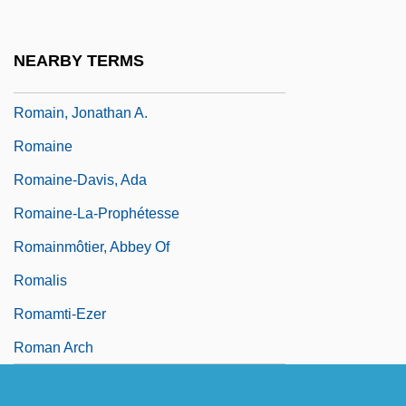
Romagnoli, G(ian) Franco 1926-
Romagnosi, Gian Domenico (1761–1835)
NEARBY TERMS
Romaic
Romain, Jonathan A.
Romaine
Romaine-Davis, Ada
Romaine-La-Prophétesse
Romainmôtier, Abbey Of
Romalis
Romamti-Ezer
Roman Arch