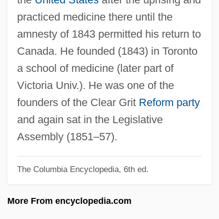
Rolnick, Joseph
practiced medicine there until the
Rollyson, Carl E(dmund), Jr. 1948-
amnesty of 1843 permitted his return to
Rolltop Desk
Canada. He founded (1843) in Toronto
Rollschweller
a school of medicine (later part of
Rolls-Royce Motors Ltd.
Victoria Univ.). He was one of the
Rolls-Royce Group PLC
founders of the Clear Grit
Reform party
Rolls-Royce Allison
and again sat in the Legislative
Rolls, Strike Someone Off The
Assembly (1851–57).
Rolls
The Columbia Encyclopedia, 6th ed.
Rollover Anticline
Rollo, Vera Foster
More From encyclopedia.com
Rollmop