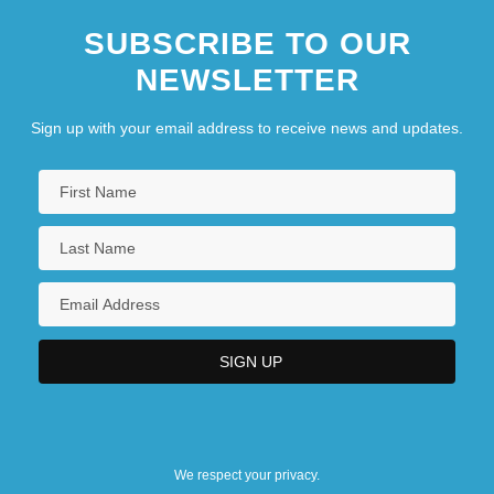
SUBSCRIBE TO OUR
NEWSLETTER
Sign up with your email address to receive news and updates.
We respect your privacy.