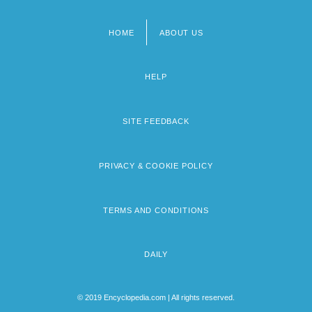
HOME
ABOUT US
Footer
menu
HELP
SITE FEEDBACK
PRIVACY & COOKIE POLICY
TERMS AND CONDITIONS
DAILY
© 2019 Encyclopedia.com | All rights reserved.