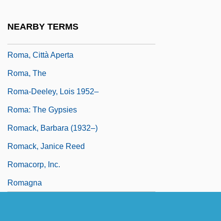
Rom. Cath.
Roma
NEARBY TERMS
Roma And Gypsy
Roma, Città Aperta
Roma, The
Roma-Deeley, Lois 1952–
Roma: The Gypsies
Romack, Barbara (1932–)
Romack, Janice Reed
Romacorp, Inc.
Romagna