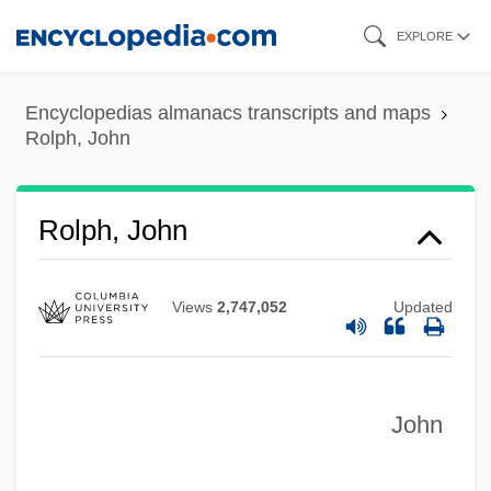
Skip
EXPLORE
to
main
Encyclopedias almanacs transcripts and maps
content
Rolph, John
Rolph, John
Views
2,747,052
Updated
John