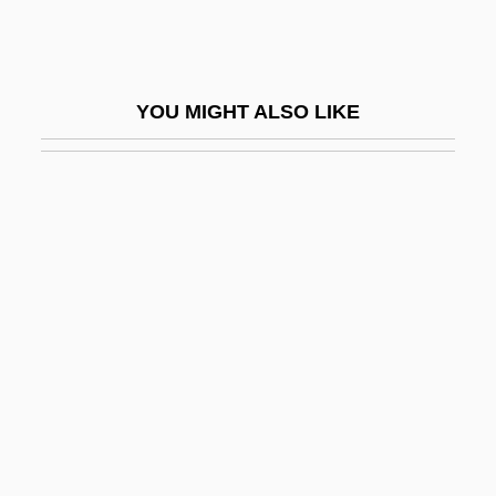
Rolston, Shauna
Rolta India Ltd.
Rolton, Gillian (1956–)
YOU MIGHT ALSO LIKE
Rölvaag, O. E.
Roly Poly Franchise Systems LLC
ROM Cartridge
Rom Of Czechoslovakia
ROM Optical Disk
Rom, Dagmar (1928–)
Rom, Lori 1975–
Rom, Yosef
Rom.