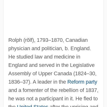
Rolph
(rŏlf)
, 1793–1870, Canadian
physician and politician, b. England.
He studied law and medicine in
England and served in the Legislative
Rolón, Raimundo (1903–1981)
Assembly of Upper Canada (1824–30,
Rolón, José
1836–37). A leader in the
Reform party
Rolo Family
and a fomenter of the rebellion of 1837,
Rolo
he was not a participant in it. He fled to
Rolnick, Neil (Burton)
the
United States
after the uprising and