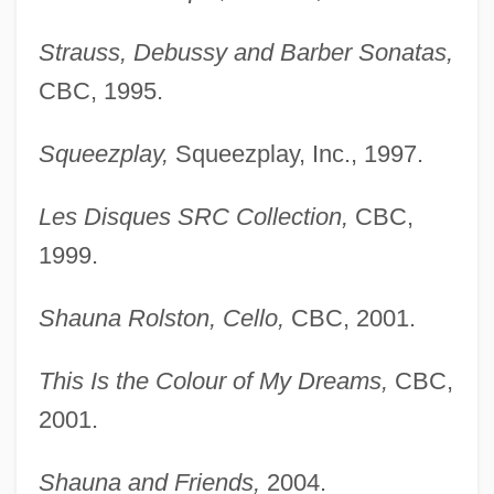
Strauss, Debussy and Barber Sonatas,
CBC, 1995.
Squeezplay,
Squeezplay, Inc., 1997.
Les Disques SRC Collection,
CBC,
1999.
Shauna Rolston, Cello,
CBC, 2001.
This Is the Colour of My Dreams,
CBC,
2001.
Shauna and Friends,
2004.