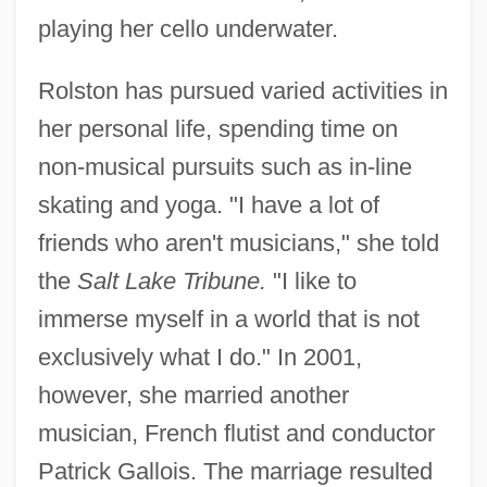
playing her cello underwater.
Rolston has pursued varied activities in
her personal life, spending time on
non-musical pursuits such as in-line
skating and yoga. "I have a lot of
friends who aren't musicians," she told
the
Salt Lake Tribune.
"I like to
immerse myself in a world that is not
exclusively what I do." In 2001,
however, she married another
musician, French flutist and conductor
Patrick Gallois. The marriage resulted