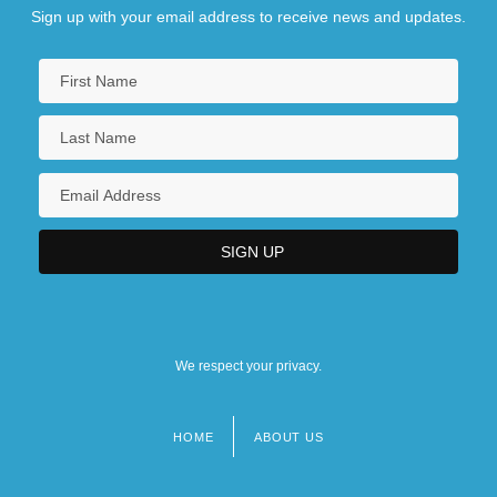
Sign up with your email address to receive news and updates.
We respect your privacy.
HOME
ABOUT US
Footer