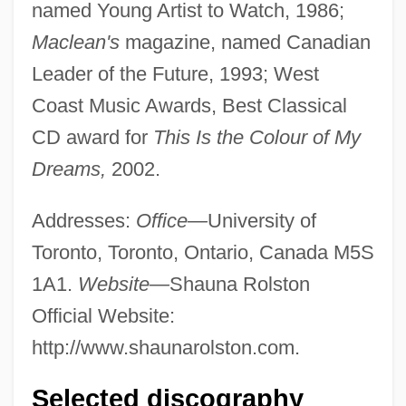
named Young Artist to Watch, 1986;
Maclean's
magazine, named Canadian
Leader of the Future, 1993; West
Coast Music Awards, Best Classical
CD award for
This Is the Colour of My
Dreams,
2002.
Addresses:
Office—
University of
Toronto, Toronto, Ontario, Canada M5S
1A1.
Website—
Shauna Rolston
Official Website:
http://www.shaunarolston.com.
Selected discography