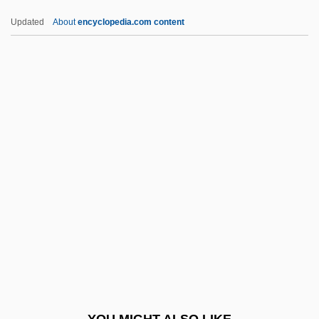
Rollmop
Updated
About
encyclopedia.com content
Rollins, Wayne Gilbert
Rollins, Sonny (Theodore Walter)
Rollins, Jimmy
Rollins, James 1961–
Rollins, Jack 1914–
Rolston, Shauna
Rolta India Ltd.
Rolton, Gillian (1956–)
Rölvaag, O. E.
Roly Poly Franchise Systems LLC
ROM Cartridge