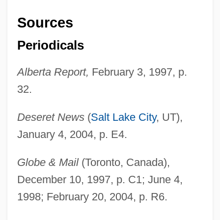
Sources
Periodicals
Alberta Report,
February 3, 1997, p.
32.
Deseret News
(
Salt Lake City
, UT),
January 4, 2004, p. E4.
Globe & Mail
(Toronto, Canada),
December 10, 1997, p. C1; June 4,
1998; February 20, 2004, p. R6.