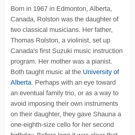
Born in 1967 in Edmonton, Alberta,
Canada, Rolston was the daughter of
two classical musicians. Her father,
Thomas Rolston, a violinist, set up
Canada's first Suzuki music instruction
program. Her mother was a pianist.
Both taught music at the
University of
Alberta
. Perhaps with an eye toward
an eventual family trio, or as a way to
avoid imposing their own instruments
on their daughter, they gave Shauna a
one-eighth-size cello for her second