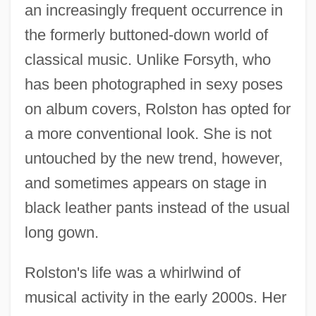
an increasingly frequent occurrence in
the formerly buttoned-down world of
classical music. Unlike Forsyth, who
has been photographed in sexy poses
on album covers, Rolston has opted for
a more conventional look. She is not
untouched by the new trend, however,
and sometimes appears on stage in
black leather pants instead of the usual
long gown.
Rolston's life was a whirlwind of
musical activity in the early 2000s. Her