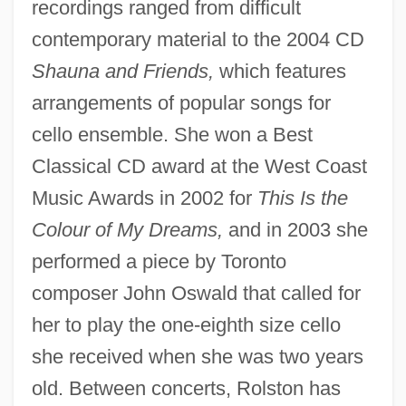
recordings ranged from difficult
contemporary material to the 2004 CD
Shauna and Friends,
which features
arrangements of popular songs for
cello ensemble. She won a Best
Classical CD award at the West Coast
Music Awards in 2002 for
This Is the
Colour of My Dreams,
and in 2003 she
performed a piece by Toronto
composer John Oswald that called for
her to play the one-eighth size cello
she received when she was two years
old. Between concerts, Rolston has