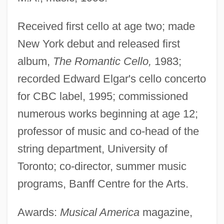
Received first cello at age two; made
New York debut and released first
album,
The Romantic Cello,
1983;
recorded Edward Elgar's cello concerto
for CBC label, 1995; commissioned
numerous works beginning at age 12;
professor of music and co-head of the
string department, University of
Toronto; co-director, summer music
programs, Banff Centre for the Arts.
Awards:
Musical America
magazine,