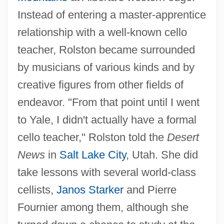
Instead of entering a master-apprentice
relationship with a well-known cello
teacher, Rolston became surrounded
by musicians of various kinds and by
creative figures from other fields of
endeavor. "From that point until I went
to Yale, I didn't actually have a formal
cello teacher," Rolston told the
Desert
News
in
Salt Lake City
, Utah. She did
take lessons with several world-class
cellists,
Janos Starker
and Pierre
Fournier among them, although she