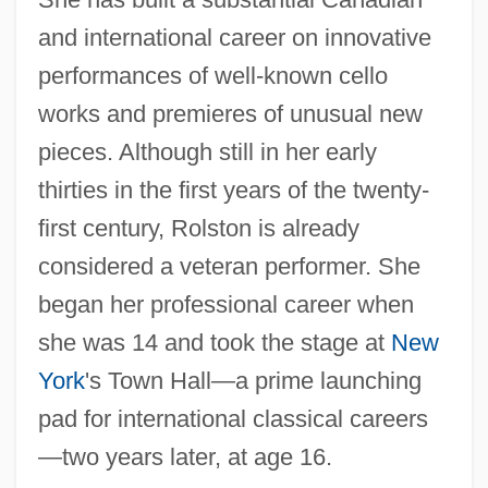
and international career on innovative
performances of well-known cello
works and premieres of unusual new
pieces. Although still in her early
thirties in the first years of the twenty-
first century, Rolston is already
considered a veteran performer. She
began her professional career when
she was 14 and took the stage at
New
York
's Town Hall—a prime launching
pad for international classical careers
—two years later, at age 16.