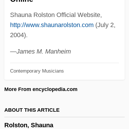
Rolnick, Neil (Burton)
Shauna Rolston Official Website,
Rolnick, Joseph
http://www.shaunarolston.com
(July 2,
Rollyson, Carl E(dmund), Jr. 1948-
2004).
Rolltop Desk
Rollschweller
—James M. Manheim
Rolls-Royce Motors Ltd.
Contemporary Musicians
Rolls-Royce Group PLC
Rolls-Royce Allison
More From encyclopedia.com
Rolls, Strike Someone Off The
Rolls
ABOUT THIS ARTICLE
Rollover Anticline
Rolston, Shauna
Rollo, Vera Foster