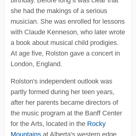
birthday. Before long it was clear that
she had the makings of a serious
musician. She was enrolled for lessons
with Claude Kenneson, who later wrote
a book about musical child prodigies.
At age five, Rolston gave a concert in
London, England.
Rolston's independent outlook was
partly formed during her teen years,
after her parents became directors of
the music program at the Banff Center
for the Arts, located in the
Rocky
Mountains
at Alberta's western edge.