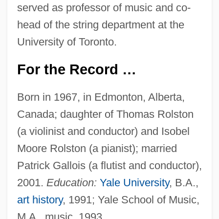
served as professor of music and co-
head of the string department at the
University of Toronto.
For the Record …
Born in 1967, in Edmonton, Alberta,
Canada; daughter of Thomas Rolston
(a violinist and conductor) and Isobel
Moore Rolston (a pianist); married
Patrick Gallois (a flutist and conductor),
2001.
Education:
Yale University
, B.A.,
art history
, 1991; Yale School of Music,
M.A., music, 1993.