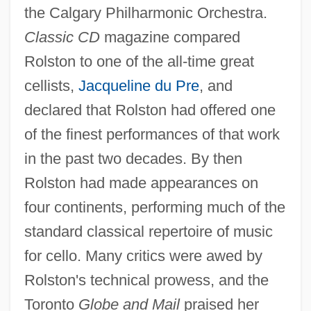
the Calgary Philharmonic Orchestra.
Classic CD
magazine compared
Rolston to one of the all-time great
cellists,
Jacqueline du Pre
, and
declared that Rolston had offered one
of the finest performances of that work
in the past two decades. By then
Rolston had made appearances on
four continents, performing much of the
standard classical repertoire of music
for cello. Many critics were awed by
Rolston's technical prowess, and the
Toronto
Globe and Mail
praised her