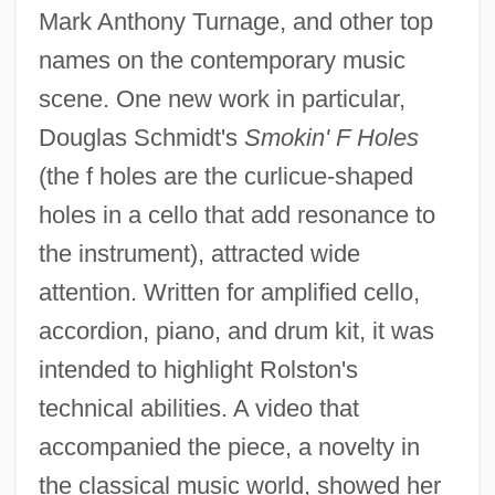
Mark Anthony Turnage, and other top
names on the contemporary music
scene. One new work in particular,
Douglas Schmidt's
Smokin' F Holes
(the f holes are the curlicue-shaped
holes in a cello that add resonance to
the instrument), attracted wide
attention. Written for amplified cello,
accordion, piano, and drum kit, it was
intended to highlight Rolston's
technical abilities. A video that
accompanied the piece, a novelty in
the classical music world, showed her