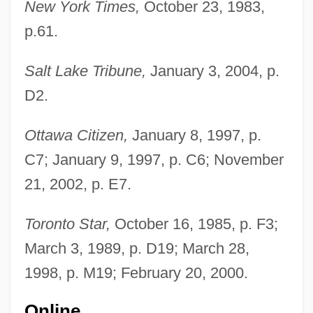
New York Times,
October 23, 1983,
p.61.
Salt Lake Tribune,
January 3, 2004, p.
D2.
Rolston, Mark 1956(?)-
Ottawa Citizen,
January 8, 1997, p.
Rolston, Holmes (1932 – ) American
C7; January 9, 1997, p. C6; November
Environmental And Religious Philosopher
21, 2002, p. E7.
Rolph, John
Toronto Star,
October 16, 1985, p. F3;
Rolón, Raimundo (1903–1981)
March 3, 1989, p. D19; March 28,
Rolón, José
1998, p. M19; February 20, 2000.
Rolo Family
Rolo
Online