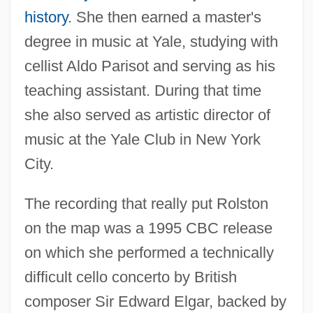
history
. She then earned a master's
degree in music at Yale, studying with
cellist Aldo Parisot and serving as his
teaching assistant. During that time
she also served as artistic director of
music at the Yale Club in New York
City.
The recording that really put Rolston
on the map was a 1995 CBC release
on which she performed a technically
difficult cello concerto by British
composer Sir Edward Elgar, backed by