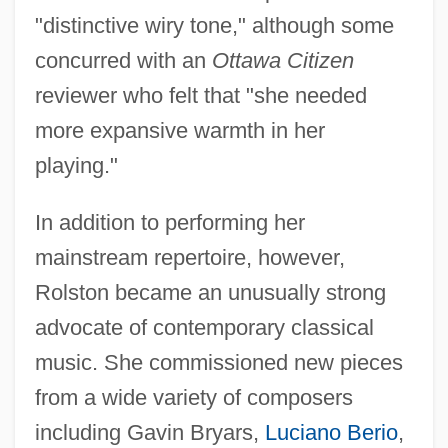
"distinctive wiry tone," although some
concurred with an
Ottawa Citizen
reviewer who felt that "she needed
more expansive warmth in her
playing."
In addition to performing her
mainstream repertoire, however,
Rolston became an unusually strong
advocate of contemporary classical
music. She commissioned new pieces
from a wide variety of composers
including Gavin Bryars,
Luciano Berio
,