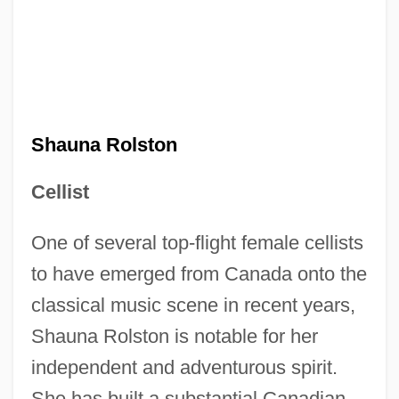
Shauna Rolston
Cellist
One of several top-flight female cellists
to have emerged from Canada onto the
classical music scene in recent years,
Shauna Rolston is notable for her
independent and adventurous spirit.
She has built a substantial Canadian