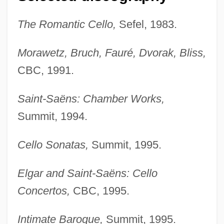
The Romantic Cello,
Sefel, 1983.
Morawetz, Bruch, Fauré, Dvorak, Bliss,
CBC, 1991.
Saint-Saëns: Chamber Works,
Summit, 1994.
Cello Sonatas,
Summit, 1995.
Elgar and Saint-Saëns: Cello
Concertos,
CBC, 1995.
Intimate Baroque,
Summit, 1995.