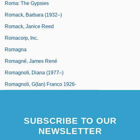
Roma: The Gypsies
Romack, Barbara (1932–)
Romack, Janice Reed
Romacorp, Inc.
Romagna
Romagné, James René
Romagnoli, Diana (1977–)
Romagnoli, G(ian) Franco 1926-
SUBSCRIBE TO OUR
NEWSLETTER