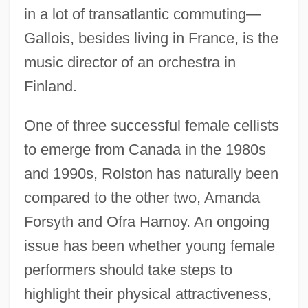
in a lot of transatlantic commuting—
Gallois, besides living in France, is the
music director of an orchestra in
Finland.
One of three successful female cellists
to emerge from Canada in the 1980s
and 1990s, Rolston has naturally been
compared to the other two, Amanda
Forsyth and Ofra Harnoy. An ongoing
issue has been whether young female
performers should take steps to
highlight their physical attractiveness,