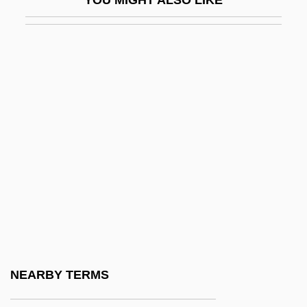
YOU MIGHT ALSO LIKE
Rom Of Czechoslovakia
ROM Optical Disk
Rom, Dagmar (1928–)
Rom, Lori 1975–
Rom, Yosef
Rom.
Rom. Cath.
Roma
Roma And Gypsy
Roma, Città Aperta
Roma, The
NEARBY TERMS
Roma-Deeley, Lois 1952–