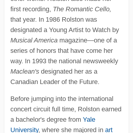
first recording,
The Romantic Cello,
that year. In 1986 Rolston was
designated a Young Artist to Watch by
Musical America
magazine—one of a
series of honors that have come her
way. In 1993 the national newsweekly
Maclean's
designated her as a
Canadian Leader of the Future.
Before jumping into the international
concert circuit full time, Rolston earned
a bachelor's degree from
Yale
University
, where she majored in
art