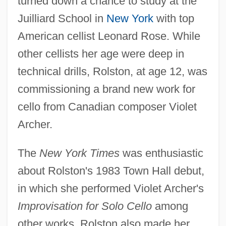
turned down a chance to study at the
Juilliard School in
New York
with top
American cellist Leonard Rose. While
other cellists her age were deep in
technical drills, Rolston, at age 12, was
commissioning a brand new work for
cello from Canadian composer Violet
Archer.
The
New York Times
was enthusiastic
about Rolston's 1983 Town Hall debut,
in which she performed Violet Archer's
Improvisation for Solo Cello
among
other works. Rolston also made her