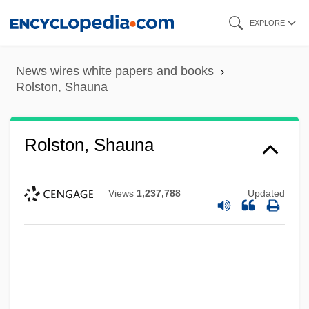
Skip
EXPLORE
to
main
News wires white papers and books
content
Rolston, Shauna
Rolston, Shauna
Views
1,237,788
Updated