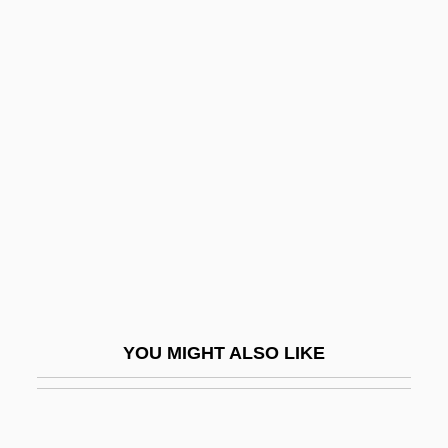
Ramakrishnan, Venkatraman
Ramakrishna Movement
Ramakrishna Mission:
Ramat Ra?el
Ramat Raziel
Ramat Yishai
Ramat Yo?anan
Ramath-Lehi
Ramathaim-Zophim
YOU MIGHT ALSO LIKE
Ramatkal
Ramaya, Shona
Ramaya?a