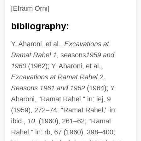
[Efraim Orni]
bibliography:
Y. Aharoni, et al
., Excavations at
Ramat Rahel 1
, seasons
1959 and
1960
(1962); Y. Aharoni, et al.,
Excavations at Ramat Rahel 2,
Seasons 1961 and 1962
(1964); Y.
Aharoni, "Ramat Rahel," in: iej, 9
(1959), 272–74; "Ramat Rahel," in:
ibid.,
10
, (1960), 261–62; "Ramat
Rahel," in: rb, 67 (1960), 398–400;