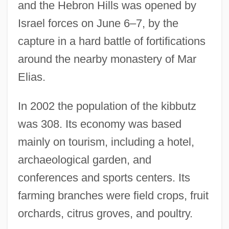
and the Hebron Hills was opened by
Israel forces on June 6–7, by the
capture in a hard battle of fortifications
around the nearby monastery of Mar
Elias.
In 2002 the population of the kibbutz
was 308. Its economy was based
mainly on tourism, including a hotel,
archaeological garden, and
conferences and sports centers. Its
farming branches were field crops, fruit
orchards, citrus groves, and poultry.