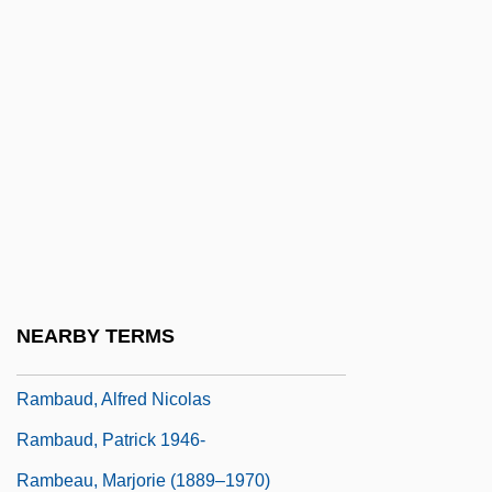
Ramaya?a And Mahabharata Paintings
Ramayana, The
Ramazani, Jahan
Ramazani, Nesta 1932-
Ramazzotti, Eros
Ramb.
Rambach, Peggy
Rambali, Paul
NEARBY TERMS
Rambam
Rambaud, Alfred Nicolas
Rambaud, Patrick 1946-
Rambeau, Marjorie (1889–1970)