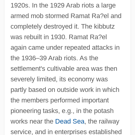
1920s. In the 1929 Arab riots a large
armed mob stormed Ramat Ra?el and
completely destroyed it. The kibbutz
was rebuilt in 1930. Ramat Ra?el
again came under repeated attacks in
the 1936–39 Arab riots. As the
settlement's cultivable area was then
severely limited, its economy was
partly based on outside work in which
the members performed important
pioneering tasks, e.g., in the potash
works near the
Dead Sea
, the railway
service, and in enterprises established