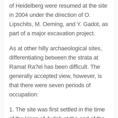
of Heidelberg were resumed at the site
in 2004 under the direction of O.
Lipschits, M. Oeming, and Y. Gadot, as
part of a major excavation project.
As at other hilly archaeological sites,
differentiating between the strata at
Ramat Ra?el has been difficult. The
generally accepted view, however, is
that there were seven periods of
occupation:
1. The site was first settled in the time