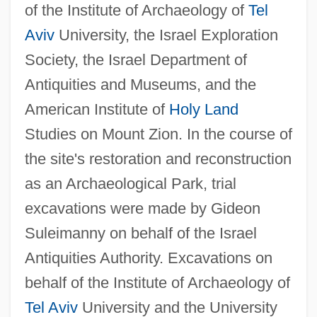
of the Institute of Archaeology of
Tel
Aviv
University, the Israel Exploration
Society, the Israel Department of
Antiquities and Museums, and the
American Institute of
Holy Land
Studies on Mount Zion. In the course of
the site's restoration and reconstruction
as an Archaeological Park, trial
excavations were made by Gideon
Suleimanny on behalf of the Israel
Antiquities Authority. Excavations on
behalf of the Institute of Archaeology of
Tel Aviv
University and the University