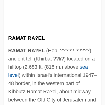
RAMAT RA?EL
RAMAT RA?EL
(Heb. ????? ?????),
ancient tell (Khirbat ??li?) located on a
hilltop (2,683 ft. (818 m.) above
sea
level
) within Israel's international 1947–
48 border, in the western part of
Kibbutz Ramat Ra?el, about midway
between the Old City of Jerusalem and