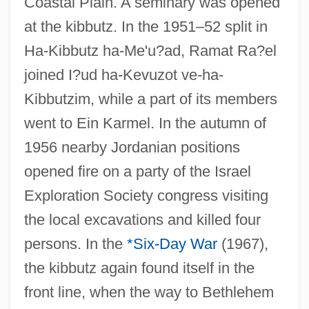
Coastal Plain. A seminary was opened
at the kibbutz. In the 1951–52 split in
Ha-Kibbutz ha-Me'u?ad, Ramat Ra?el
joined I?ud ha-Kevuzot ve-ha-
Kibbutzim, while a part of its members
went to Ein Karmel. In the autumn of
1956 nearby Jordanian positions
opened fire on a party of the Israel
Exploration Society congress visiting
the local excavations and killed four
persons. In the
*Six-Day War
(1967),
the kibbutz again found itself in the
front line, when the way to Bethlehem