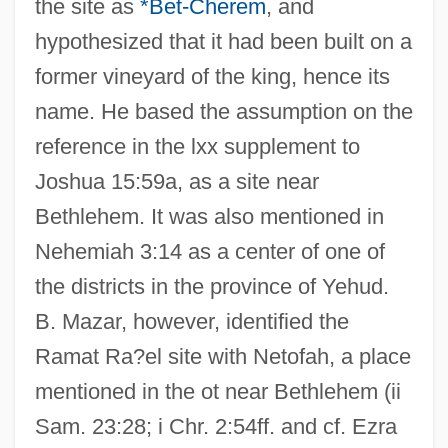
the site as
*Bet-Cherem
, and
hypothesized that it had been built on a
former vineyard of the king, hence its
name. He based the assumption on the
reference in the lxx supplement to
Joshua 15:59a, as a site near
Bethlehem. It was also mentioned in
Nehemiah 3:14 as a center of one of
the districts in the province of Yehud.
B. Mazar, however, identified the
Ramat Ra?el site with Netofah, a place
mentioned in the ot near Bethlehem (ii
Sam. 23:28; i Chr. 2:54ff. and cf. Ezra