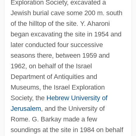
Exploration Society, excavated a
Jewish burial cave some 200 m. south
of the hilltop of the site. Y. Aharoni
began excavating the site in 1954 and
later conducted four successive
seasons there, between 1959 and
1962, on behalf of the Israel
Department of Antiquities and
Museums, the Israel Exploration
Society, the
Hebrew University of
Jerusalem
, and the University of
Rome. G. Barkay made a few
soundings at the site in 1984 on behalf