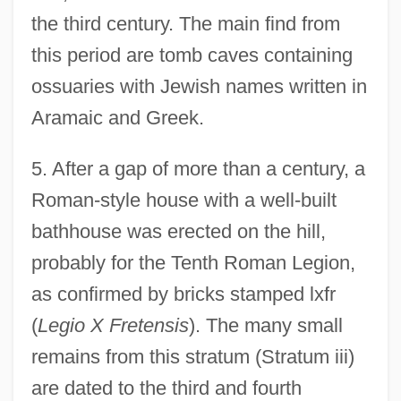
the third century. The main find from
this period are tomb caves containing
ossuaries with Jewish names written in
Aramaic and Greek.
5. After a gap of more than a century, a
Roman-style house with a well-built
bathhouse was erected on the hill,
probably for the Tenth Roman Legion,
as confirmed by bricks stamped lxfr
(
Legio X Fretensis
). The many small
remains from this stratum (Stratum iii)
are dated to the third and fourth