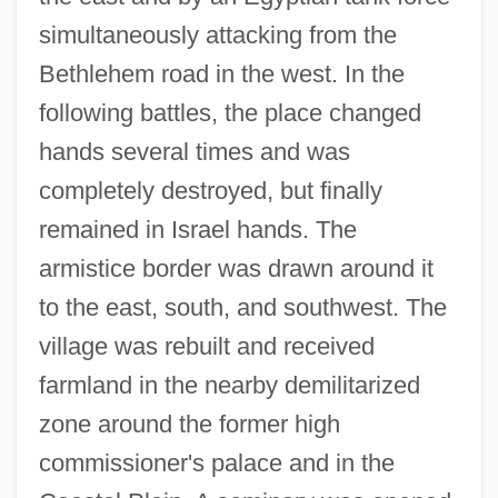
simultaneously attacking from the
Bethlehem road in the west. In the
following battles, the place changed
hands several times and was
completely destroyed, but finally
remained in Israel hands. The
armistice border was drawn around it
to the east, south, and southwest. The
village was rebuilt and received
farmland in the nearby demilitarized
zone around the former high
commissioner's palace and in the