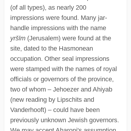
(of all types), as nearly 200
impressions were found. Many jar-
handle impressions with the name
yršlm
(Jerusalem) were found at the
site, dated to the Hasmonean
occupation. Other seal impressions
were stamped with the names of royal
officials or governors of the province,
two of whom – Jehoezer and Ahiyab
(new reading by Lipschits and
Vanderhooft) – could have been
previously unknown Jewish governors.
We may accept Aharoni's assumption