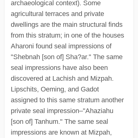
archaeological context). Some
agricultural terraces and private
dwellings are the main structural finds
from this stratum; in one of the houses
Aharoni found seal impressions of
"Shebnah [son of] Sha?ar." The same
seal impressions have also been
discovered at Lachish and Mizpah.
Lipschits, Oeming, and Gadot
assigned to this same stratum another
private seal impression–"Ahaziahu
[son of] Tanhum." The same seal
impressions are known at Mizpah,