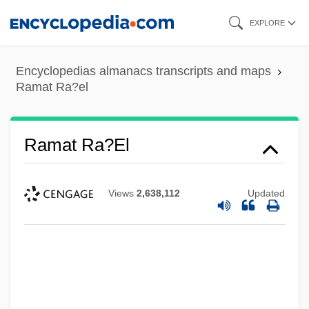
Skip
EXPLORE
to
main
Encyclopedias almanacs transcripts and maps
content
Ramat Ra?el
Ramat Ra?el
Views
2,638,112
Updated