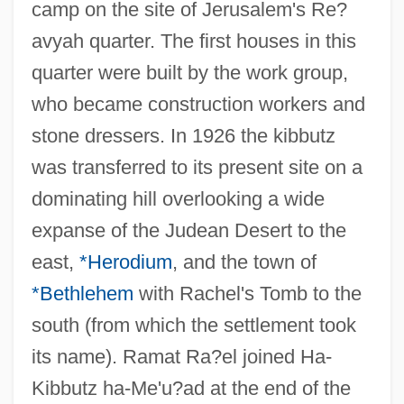
camp on the site of Jerusalem's Re?
avyah quarter. The first houses in this
quarter were built by the work group,
who became construction workers and
stone dressers. In 1926 the kibbutz
was transferred to its present site on a
dominating hill overlooking a wide
expanse of the Judean Desert to the
east,
*Herodium
, and the town of
*Bethlehem
with Rachel's Tomb to the
south (from which the settlement took
its name). Ramat Ra?el joined Ha-
Kibbutz ha-Me'u?ad at the end of the