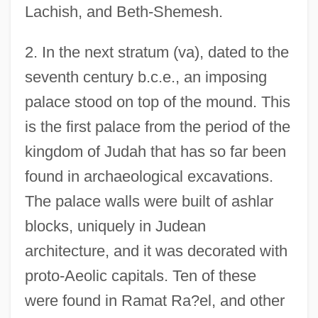
Lachish, and Beth-Shemesh.
2. In the next stratum (va), dated to the
seventh century b.c.e., an imposing
palace stood on top of the mound. This
is the first palace from the period of the
kingdom of Judah that has so far been
found in archaeological excavations.
The palace walls were built of ashlar
blocks, uniquely in Judean
architecture, and it was decorated with
proto-Aeolic capitals. Ten of these
were found in Ramat Ra?el, and other