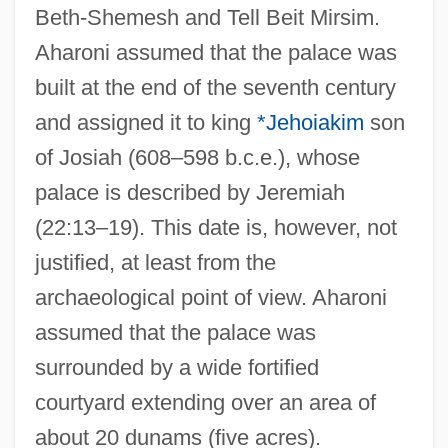
Beth-Shemesh and Tell Beit Mirsim.
Aharoni assumed that the palace was
built at the end of the seventh century
and assigned it to king
*Jehoiakim
son
of Josiah (608–598 b.c.e.), whose
palace is described by Jeremiah
(22:13–19). This date is, however, not
justified, at least from the
archaeological point of view. Aharoni
assumed that the palace was
surrounded by a wide fortified
courtyard extending over an area of
about 20 dunams (five acres).