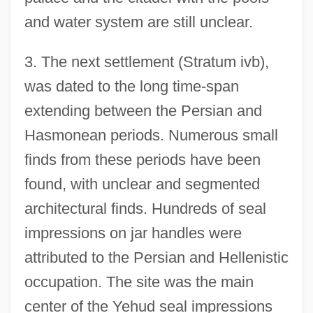
and water system are still unclear.
3. The next settlement (Stratum ivb),
was dated to the long time-span
extending between the Persian and
Hasmonean periods. Numerous small
finds from these periods have been
found, with unclear and segmented
architectural finds. Hundreds of seal
impressions on jar handles were
attributed to the Persian and Hellenistic
occupation. The site was the main
center of the Yehud seal impressions