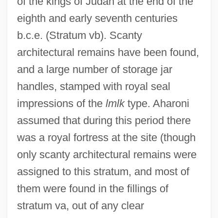
of the kings of Judah at the end of the
eighth and early seventh centuries
b.c.e. (Stratum vb). Scanty
architectural remains have been found,
and a large number of storage jar
handles, stamped with royal seal
impressions of the
lmlk
type. Aharoni
assumed that during this period there
was a royal fortress at the site (though
only scanty architectural remains were
assigned to this stratum, and most of
them were found in the fillings of
stratum va, out of any clear