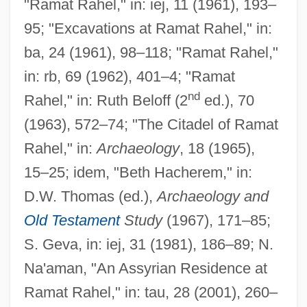
"Ramat Rahel," in: iej, 11 (1961), 193–
95; "Excavations at Ramat Rahel," in:
Ramat Ha-Shofet
ba, 24 (1961), 98–118; "Ramat Rahel,"
Ramat Ha-Sharon
in: rb, 69 (1962), 401–4; "Ramat
Ramat Ha-Kovesh
nd
Rahel," in: Ruth Beloff (2
ed.), 70
Ramat Ha-Golan
(1963), 572–74; "The Citadel of Ramat
Ramat Gan
Rahel," in:
Archaeology
, 18 (1965),
Ramat David
15–25; idem, "Beth Hacherem," in:
Ramat ?evi
D.W. Thomas (ed.),
Archaeology and
Ramaswamy, Sumathi
Old Testament
Study
(1967), 171–85;
Ramaria
S. Geva, in: iej, 31 (1981), 186–89; N.
Ramapo Mountains
Na'aman, "An Assyrian Residence at
Ramapo College Of New Jersey: Tabular
Ramat Rahel," in: tau, 28 (2001), 260–