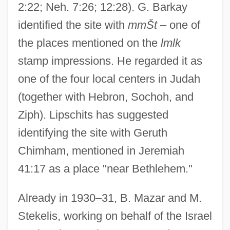
2:22; Neh. 7:26; 12:28). G. Barkay
identified the site with
mmŠt
– one of
the places mentioned on the
lmlk
stamp impressions. He regarded it as
one of the four local centers in Judah
(together with Hebron, Sochoh, and
Ziph). Lipschits has suggested
identifying the site with Geruth
Chimham, mentioned in Jeremiah
41:17 as a place "near Bethlehem."
Already in 1930–31, B. Mazar and M.
Stekelis, working on behalf of the Israel