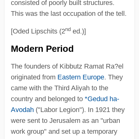
consisted of poorly built structures.
This was the last occupation of the tell.
nd
[Oded Lipschits (2
ed.)]
Modern Period
The founders of Kibbutz Ramat Ra?el
originated from
Eastern Europe
. They
came with the Third Aliyah to the
country and belonged to
*Gedud ha-
Avodah
("Labor Legion"). In 1921 they
were sent to Jerusalem as an "urban
work group" and set up a temporary