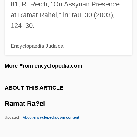
Data
81; R. Reich, "On Assyrian Presence
Ramapo College Of New Jersey:
at Ramat Rahel," in: tau, 30 (2003),
Narrative Description
124–30.
Ramanuja
Encyclopaedia Judaica
Ramann, Lina
Ramana Maharshi, Sri (1879-1950)
More From encyclopedia.com
Raman, Chandrasekhara Venkata
Raman, Chandrasekhara
ABOUT THIS ARTICLE
Raman, Bangalore Venkata (1912-1998)
Ramat Ra?el
Ramamurthy, Sendhil 1974–
Ramalina
Updated
About
encyclopedia.com content
Ramalho, João (c. 1490–C. 1580)
Ramal, Khalil (London—Fanshawe)