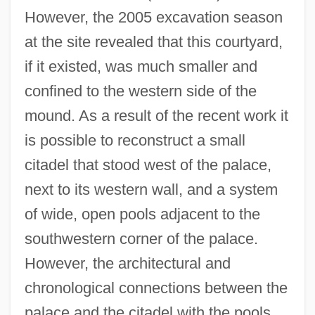
However, the 2005 excavation season
at the site revealed that this courtyard,
if it existed, was much smaller and
confined to the western side of the
mound. As a result of the recent work it
is possible to reconstruct a small
citadel that stood west of the palace,
next to its western wall, and a system
of wide, open pools adjacent to the
southwestern corner of the palace.
However, the architectural and
chronological connections between the
palace and the citadel with the pools