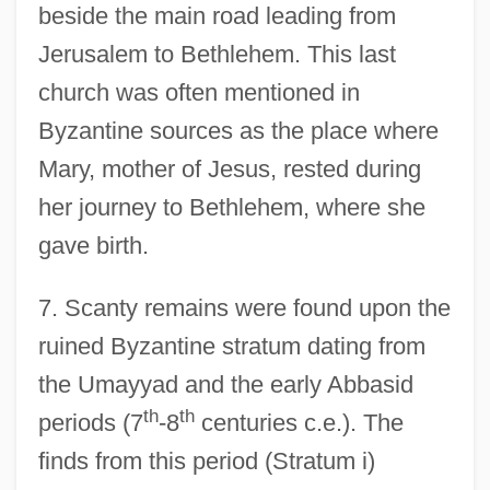
beside the main road leading from
Jerusalem to Bethlehem. This last
church was often mentioned in
Byzantine sources as the place where
Mary, mother of Jesus, rested during
her journey to Bethlehem, where she
gave birth.
7. Scanty remains were found upon the
ruined Byzantine stratum dating from
the Umayyad and the early Abbasid
th
th
periods (7
-8
centuries c.e.). The
finds from this period (Stratum i)