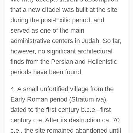
that a new citadel was built at the site
during the post-Exilic period, and
served as one of the main
administrative centers in Judah. So far,
however, no significant architectural
finds from the Persian and Hellenistic
periods have been found.
4. A small unfortified village from the
Early Roman period (Stratum iva),
dated to the first century b.c.e.–first
century c.e. After its destruction ca. 70
c.e., the site remained abandoned until