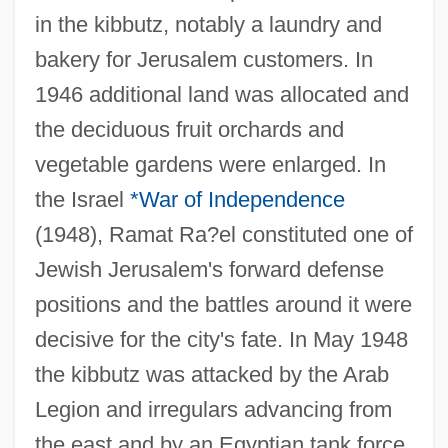
in the kibbutz, notably a laundry and
bakery for Jerusalem customers. In
1946 additional land was allocated and
the deciduous fruit orchards and
vegetable gardens were enlarged. In
the Israel
*War of Independence
(1948), Ramat Ra?el constituted one of
Jewish Jerusalem's forward defense
positions and the battles around it were
decisive for the city's fate. In May 1948
the kibbutz was attacked by the Arab
Legion and irregulars advancing from
the east and by an Egyptian tank force