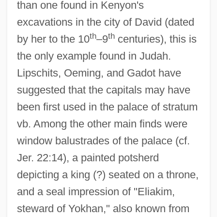
than one found in Kenyon's
excavations in the city of David (dated
th
th
by her to the 10
–9
centuries), this is
the only example found in Judah.
Lipschits, Oeming, and Gadot have
suggested that the capitals may have
been first used in the palace of stratum
vb. Among the other main finds were
window balustrades of the palace (cf.
Jer. 22:14), a painted potsherd
depicting a king (?) seated on a throne,
and a seal impression of "Eliakim,
steward of Yokhan," also known from