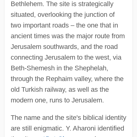
Bethlehem. The site is strategically
situated, overlooking the junction of
two important roads – the one that in
ancient times was the major route from
Jerusalem southwards, and the road
connecting Jerusalem to the west, via
Beth-Shemesh in the Shephelah,
through the Rephaim valley, where the
old Turkish railway, as well as the
modern one, runs to Jerusalem.
The name and the site's biblical identity
are still enigmatic. Y. Aharoni identified