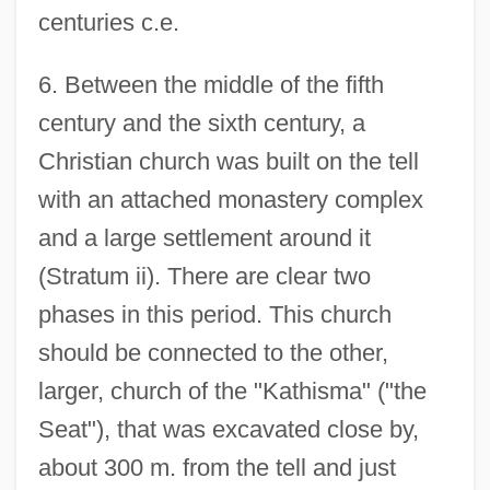
centuries c.e.
6. Between the middle of the fifth
century and the sixth century, a
Christian church was built on the tell
with an attached monastery complex
and a large settlement around it
(Stratum ii). There are clear two
phases in this period. This church
should be connected to the other,
larger, church of the "Kathisma" ("the
Seat"), that was excavated close by,
about 300 m. from the tell and just