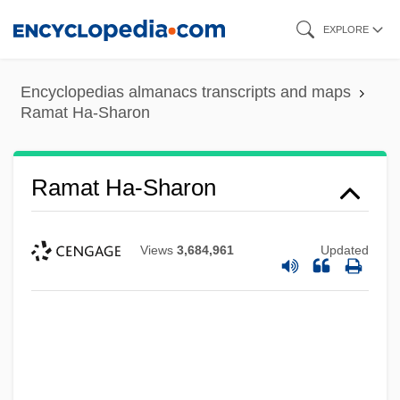
Skip
EXPLORE
to
main
Encyclopedias almanacs transcripts and maps
content
Ramat Ha-Sharon
Ramat Ha-Sharon
Views
3,684,961
Updated