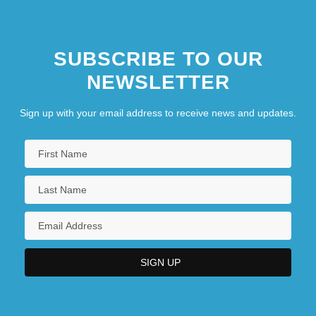
SUBSCRIBE TO OUR
NEWSLETTER
Sign up with your email address to receive news and updates.