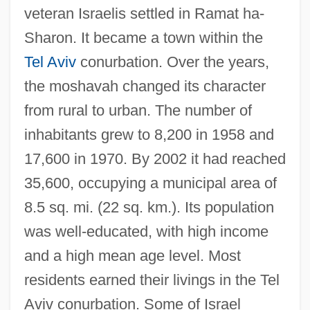
veteran Israelis settled in Ramat ha-
Sharon. It became a town within the
Tel Aviv
conurbation. Over the years,
the moshavah changed its character
from rural to urban. The number of
inhabitants grew to 8,200 in 1958 and
17,600 in 1970. By 2002 it had reached
Ramat Ha-Kovesh
35,600, occupying a municipal area of
Ramat Ha-Golan
8.5 sq. mi. (22 sq. km.). Its population
Ramat Gan
was well-educated, with high income
Ramat David
and a high mean age level. Most
Ramat ?evi
residents earned their livings in the Tel
Ramaswamy, Sumathi
Aviv conurbation. Some of Israel