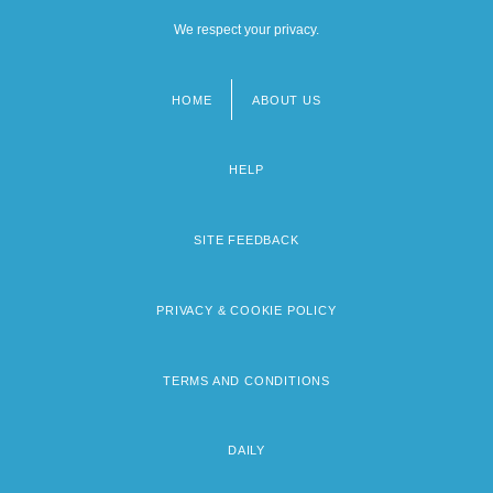
We respect your privacy.
HOME
ABOUT US
Footer
menu
HELP
SITE FEEDBACK
PRIVACY & COOKIE POLICY
TERMS AND CONDITIONS
DAILY