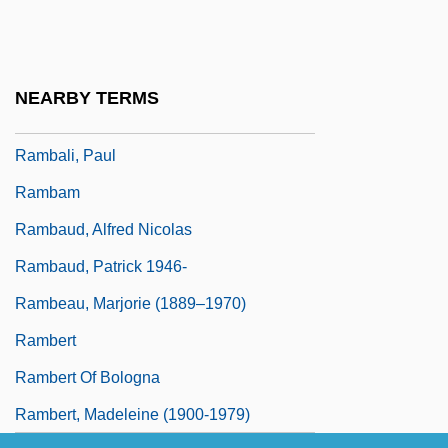
Ramazani, Nesta 1932-
Ramazzotti, Eros
Ramb.
NEARBY TERMS
Rambach, Peggy
Rambali, Paul
Rambam
Rambaud, Alfred Nicolas
Rambaud, Patrick 1946-
Rambeau, Marjorie (1889–1970)
Rambert
Rambert Of Bologna
Rambert, Madeleine (1900-1979)