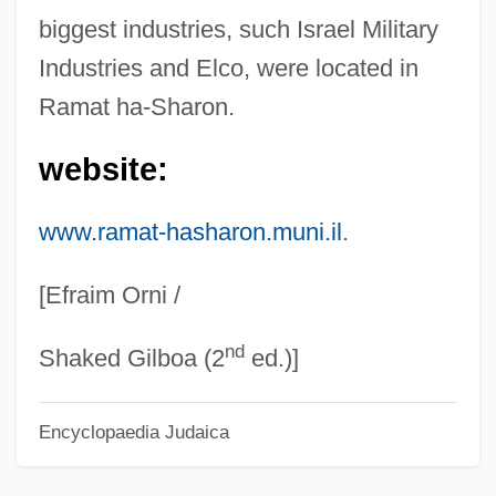
Ramaria
biggest industries, such Israel Military
Industries and Elco, were located in
Ramapo Mountains
Ramat ha-Sharon.
Ramapo College Of New Jersey: Tabular
Data
website:
Ramapo College Of New Jersey:
www.ramat-hasharon.muni.il
.
Narrative Description
Ramanuja
[Efraim Orni /
Ramann, Lina
nd
Ramana Maharshi, Sri (1879-1950)
Shaked Gilboa (2
ed.)]
Raman, Chandrasekhara Venkata
Encyclopaedia Judaica
Raman, Chandrasekhara
Raman, Bangalore Venkata (1912-1998)