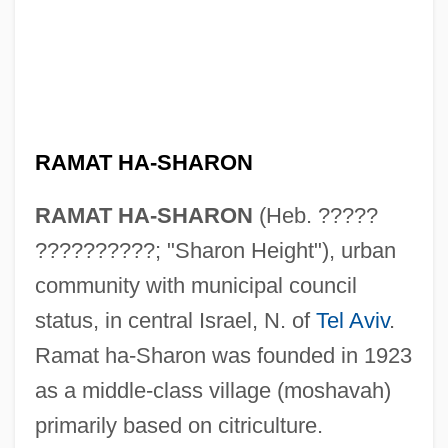
RAMAT HA-SHARON
RAMAT HA-SHARON
(Heb. ?????
??????????; "Sharon Height"), urban
community with municipal council
status, in central Israel, N. of
Tel Aviv
.
Ramat ha-Sharon was founded in 1923
as a middle-class village (moshavah)
primarily based on citriculture.