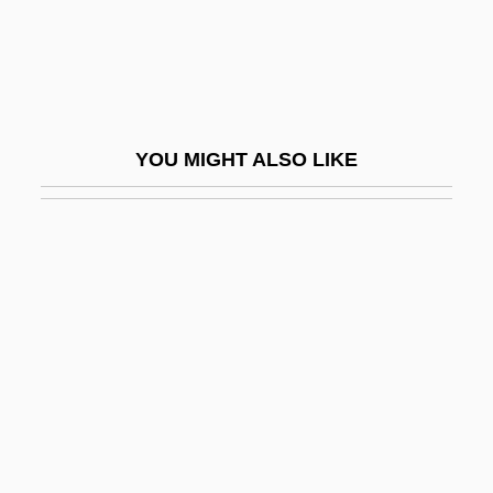
Ramat Ra?el
Ramat Raziel
Ramat Yishai
Ramat Yo?anan
YOU MIGHT ALSO LIKE
Ramath-Lehi
Ramathaim-Zophim
Ramatkal
Ramaya, Shona
Ramaya?a
Ramaya?a And Mahabharata Paintings
Ramayana, The
Ramazani, Jahan