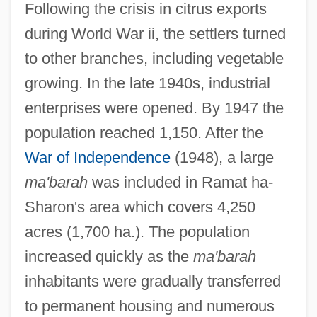
Following the crisis in citrus exports
during World War ii, the settlers turned
to other branches, including vegetable
growing. In the late 1940s, industrial
enterprises were opened. By 1947 the
population reached 1,150. After the
War of Independence
(1948), a large
ma'barah
was included in Ramat ha-
Sharon's area which covers 4,250
acres (1,700 ha.). The population
increased quickly as the
ma'barah
inhabitants were gradually transferred
to permanent housing and numerous