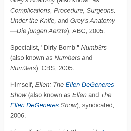
Grey's Anatomy
(also known as
Complications, Procedure, Surgeons,
Under the Knife,
and
Grey's Anatomy
—Die jungen Aerzte
), ABC, 2005.
Specialist, "Dirty Bomb,"
Numb3rs
(also known as
Numbers
and
Num3ers
), CBS, 2005.
Himself,
Ellen: The
Ellen DeGeneres
Show
(also known as
Ellen
and
The
Ellen DeGeneres
Show
), syndicated,
2006.