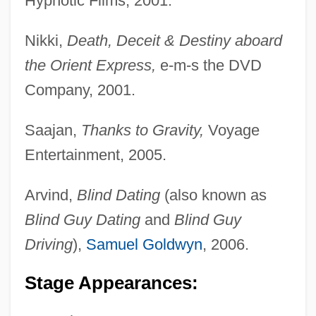
Hypnotic Films, 2001.
Nikki,
Death, Deceit & Destiny aboard
the Orient Express,
e-m-s the DVD
Company, 2001.
Saajan,
Thanks to Gravity,
Voyage
Entertainment, 2005.
Arvind,
Blind Dating
(also known as
Blind Guy Dating
and
Blind Guy
Driving
),
Samuel Goldwyn
, 2006.
Stage Appearances: