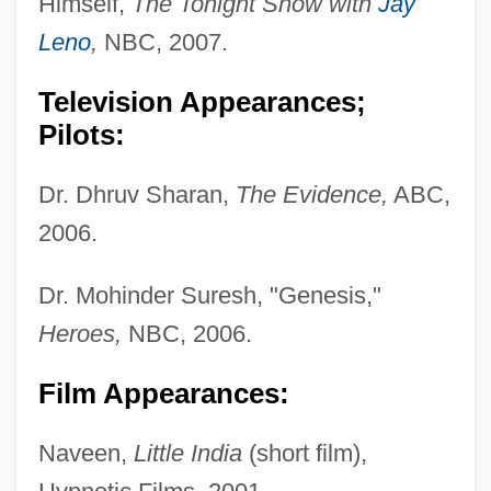
Himself,
The Tonight Show with
Jay
Leno
,
NBC, 2007.
Television Appearances;
Pilots:
Dr. Dhruv Sharan,
The Evidence,
ABC,
2006.
Dr. Mohinder Suresh, "Genesis,"
Heroes,
NBC, 2006.
Film Appearances:
Naveen,
Little India
(short film),