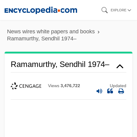
Skip
EXPLORE
to
main
News wires white papers and books
content
Ramamurthy, Sendhil 1974–
Ramamurthy, Sendhil 1974–
Views
3,476,722
Updated