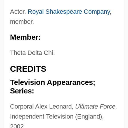
Actor.
Royal Shakespeare Company
,
member.
Member:
Theta Delta Chi.
CREDITS
Television Appearances;
Series:
Corporal Alex Leonard,
Ultimate Force,
Independent Television (England),
2002.