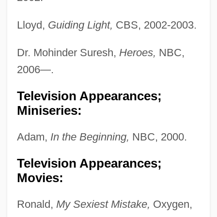
Lloyd,
Guiding Light,
CBS, 2002-2003.
Dr. Mohinder Suresh,
Heroes,
NBC,
2006—.
Television Appearances;
Miniseries:
Adam,
In the Beginning,
NBC, 2000.
Television Appearances;
Movies:
Ronald,
My Sexiest Mistake,
Oxygen,