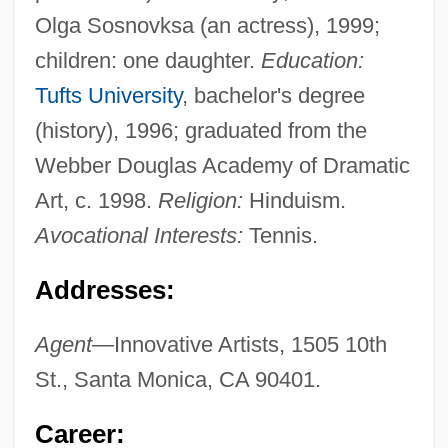
Olga Sosnovksa (an actress), 1999;
children: one daughter.
Education:
Tufts University
, bachelor's degree
(history), 1996; graduated from the
Webber Douglas Academy of Dramatic
Art, c. 1998.
Religion:
Hinduism.
Avocational Interests:
Tennis.
Addresses:
Agent—
Innovative Artists, 1505 10th
St., Santa Monica, CA 90401.
Career: