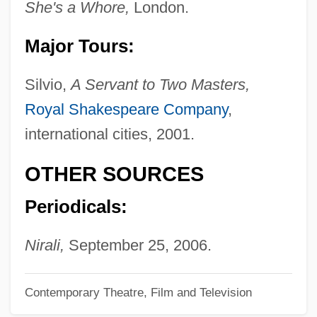
She's a Whore,
London.
Ramakrishna Mission:
Ramah Or Ha-Ramah Or Ha-Ramathaim-
Major Tours:
Zophim
Silvio,
A Servant to Two Masters,
Ramage
Royal Shakespeare Company
,
Ramadi
international cities, 2001.
Ramadan, Tariq 1962–
Ramadan (Ramadhan)
OTHER SOURCES
Ramachandran, V.S. 1951-
Periodicals:
Ramachandran, M. S. Ca. 1944–
RAMAC
Nirali,
September 25, 2006.
Ramabai, Pandita (1858–1922)
Contemporary Theatre, Film and Television
Ramabai, Pandita