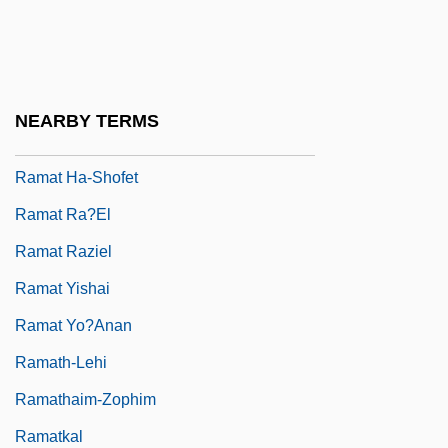
Ramat Gan
Ramat Ha-Golan
Ramat Ha-Kovesh
NEARBY TERMS
Ramat Ha-Sharon
Ramat Ha-Shofet
Ramat Ra?el
Ramat Raziel
Ramat Yishai
Ramat Yo?anan
Ramath-Lehi
Ramathaim-Zophim
Ramatkal