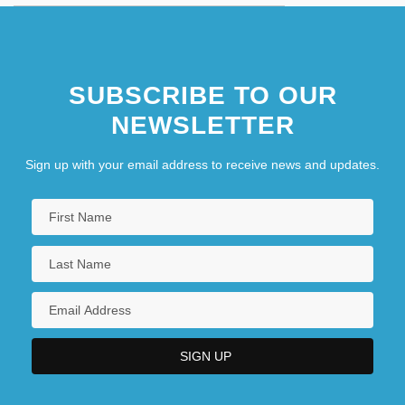
SUBSCRIBE TO OUR
NEWSLETTER
Sign up with your email address to receive news and updates.