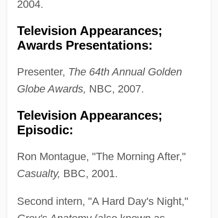
2004.
Television Appearances;
Awards Presentations:
Presenter,
The 64th Annual Golden
Globe Awards,
NBC, 2007.
Television Appearances;
Episodic:
Ron Montague, "The Morning After,"
Casualty,
BBC, 2001.
Second intern, "A Hard Day's Night,"