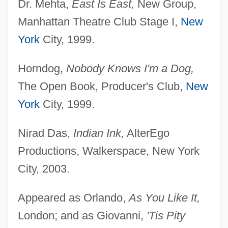
Dr. Mehta,
East Is East,
New Group,
Manhattan Theatre Club Stage I,
New
York
City, 1999.
Horndog,
Nobody Knows I'm a Dog,
The Open Book, Producer's Club,
New
York
City, 1999.
Nirad Das,
Indian Ink,
AlterEgo
Ramalina
Productions, Walkerspace, New York
Ramalho, João (c. 1490–C. 1580)
City, 2003.
Ramal, Khalil (London—Fanshawe)
Ramakrishnan, Venkatraman
Appeared as Orlando,
As You Like It,
Ramakrishna Movement
London; and as Giovanni,
'Tis Pity