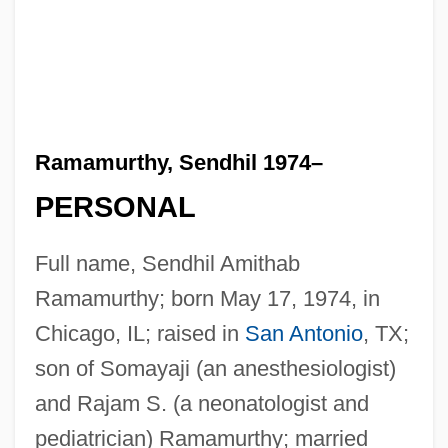
Ramamurthy, Sendhil 1974–
PERSONAL
Full name, Sendhil Amithab
Ramamurthy; born May 17, 1974, in
Chicago, IL; raised in
San Antonio
, TX;
son of Somayaji (an anesthesiologist)
and Rajam S. (a neonatologist and
pediatrician) Ramamurthy; married