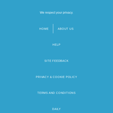
We respect your privacy.
HOME
ABOUT US
Footer
menu
HELP
SITE FEEDBACK
PRIVACY & COOKIE POLICY
TERMS AND CONDITIONS
DAILY