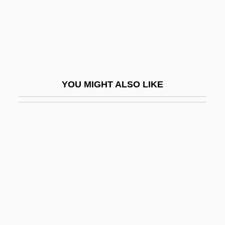
Ramana Maharshi, Sri (1879-1950)
Ramann, Lina
Ramanuja
Ramapo College Of New Jersey:
YOU MIGHT ALSO LIKE
Narrative Description
Ramapo College Of New Jersey: Tabular
Data
Ramapo Mountains
Ramaria
Ramaswamy, Sumathi
Ramat ?evi
Ramat David