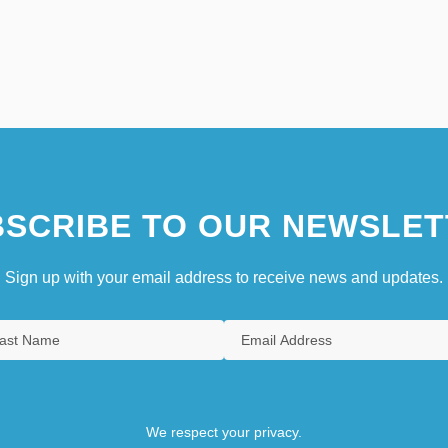
SCRIBE TO OUR NEWSLET
Sign up with your email address to receive news and updates.
We respect your privacy.