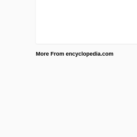
More From encyclopedia.com