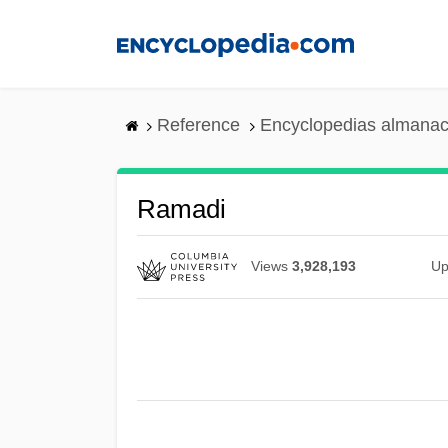
Skip
to
main
content
Reference
Encyclopedias almanac
Ramadi
Views
3,928,193
Up