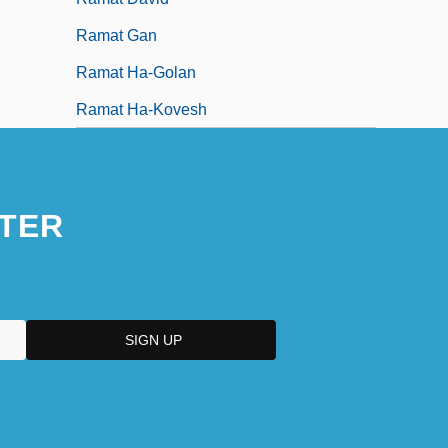
Ramat Gan
Ramat Ha-Golan
Ramat Ha-Kovesh
TER