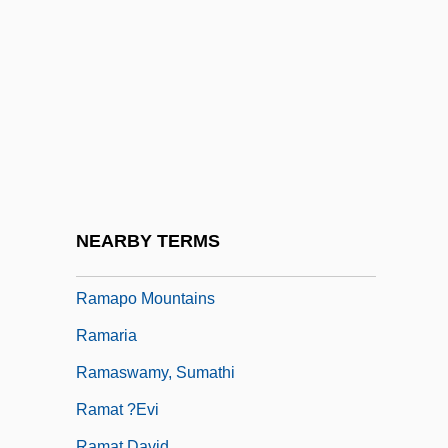
Raman, Chandrasekhara Venkata
Ramana Maharshi, Sri (1879-1950)
Ramann, Lina
Ramanuja
Ramapo College Of New Jersey:
Narrative Description
Ramapo College Of New Jersey: Tabular
NEARBY TERMS
Data
Ramapo Mountains
Ramaria
Ramaswamy, Sumathi
Ramat ?evi
Ramat David