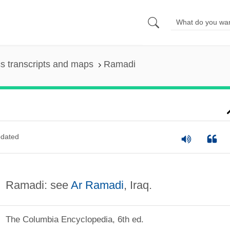
s transcripts and maps
Ramadi
dated
Ramadi: see
Ar Ramadi
, Iraq.
The Columbia Encyclopedia, 6th ed.