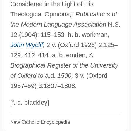
Considered in the Light of His
Ralph Higden
Theological Opinions,"
Publications of
Ralph Abercromby
the Modern Language Association
N.S.
Ralph
12 (1904): 115
–
153. h. b. workman,
Ralov, Kirsten (1922–1999)
John Wyclif
,
2 v. (Oxford 1926) 2:125
–
Rally’s Hamburgers, Inc.
129, 412
–
414. a. b. emden,
A
Rallye SA
Biographical Register of the University
Rallycross
of Oxford to
a.d.
1500,
3 v. (Oxford
Rally's
1957
–
59) 3:1807
–
1808.
Rally 'Round The Flag, Boys!
Rallison, Janette 1966–
[f. d. blackley]
Rallison, Janette 1966- (Sierra St. James)
New Catholic Encyclopedia
Rallis