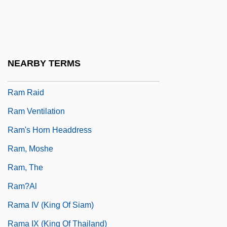
Ram Dass, Baba
RAM Disk
RAM Drive
NEARBY TERMS
Ram Mohun Roy
Ram Raid
Ram Ventilation
Ram's Horn Headdress
Ram, Moshe
Ram, The
Ram?al
Rama IV (king Of Siam)
Rama IX (king Of Thailand)