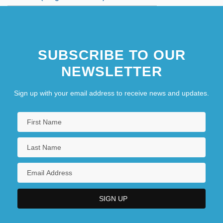
SUBSCRIBE TO OUR
NEWSLETTER
Sign up with your email address to receive news and updates.