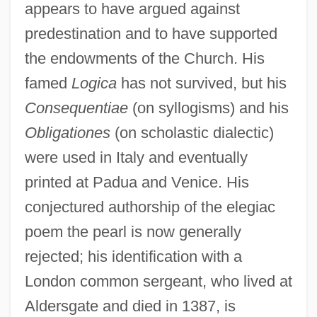
appears to have argued against
predestination and to have supported
the endowments of the Church. His
famed
Logica
has not survived, but his
Consequentiae
(on syllogisms) and his
Obligationes
(on scholastic dialectic)
were used in Italy and eventually
printed at Padua and Venice. His
conjectured authorship of the elegiac
poem the pearl is now generally
rejected; his identification with a
London common sergeant, who lived at
Aldersgate and died in 1387, is