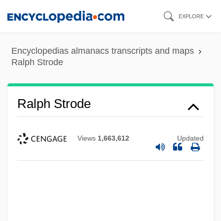
Skip
EXPLORE
to
main
Encyclopedias almanacs transcripts and maps
content
Ralph Strode
Ralph Strode
Views
1,663,612
Updated