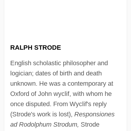
RALPH STRODE
English scholastic philosopher and
logician; dates of birth and death
unknown. He was a contemporary at
Oxford of John wyclif, with whom he
once disputed. From Wyclif's reply
(Strode's work is lost),
Responsiones
ad Rodolphum Strodum,
Strode