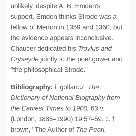
unlikely, despite A. B. Emden's
support. Emden thinks Strode was a
fellow of Merton in 1359 and 1360, but
the evidence appears inconclusive.
Chaucer dedicated his
Troylus and
Cryseyde
jointly to the poet gower and
"the philosophical Strode."
Bibliography:
i. gollancz,
The
Dictionary of National Biography from
the Earliest Times to 1900,
63 v.
Ralph Sharon Quartet
(London, 1885
–
1990) 19:57
–
59. c. f.
Ralph Of Diceto
brown, "The Author of
The Pearl,