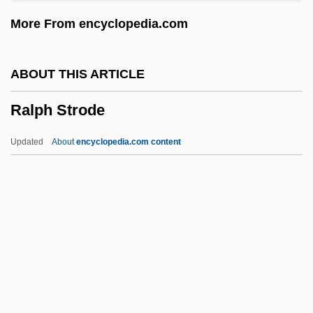
Rallier
More From encyclopedia.com
Ralliement
Rallidae
ABOUT THIS ARTICLE
Rallentando
Ralph Strode
Rall.
Rall, Yisrael
Updated
About
encyclopedia.com content
Rall, Johann Gottlieb
Ralik Chain
Ralfe, Catherine Hester (c. 1831–1912)
Ralf, Torsten (Ivar)
Ralf, Richard
Ralph Strode