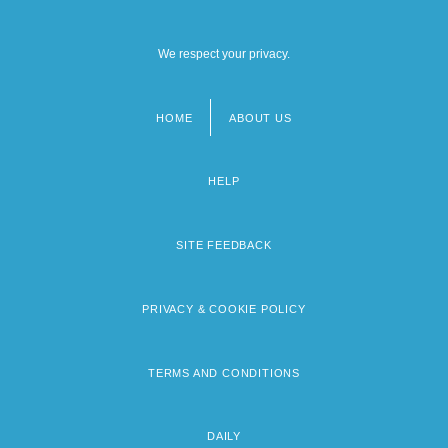
We respect your privacy.
HOME
ABOUT US
Footer
menu
HELP
SITE FEEDBACK
PRIVACY & COOKIE POLICY
TERMS AND CONDITIONS
DAILY