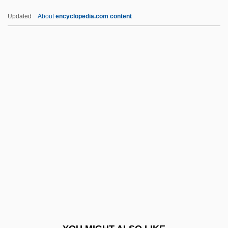
Rakusz, Eva (1961–)
Updated
About
encyclopedia.com content
Raku
Raksin, David
Rakshasa
Rakow, Mary
Rakovszky, Zsuzsa 1950-
Rall.
Rallentando
Rallidae
Ralliement
Rallier
Rallis