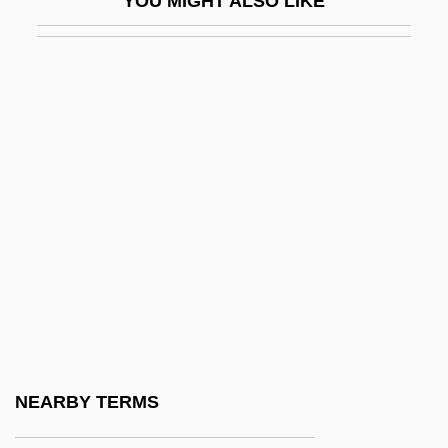
YOU MIGHT ALSO LIKE
Rallison, Janette 1966- (Sierra St. James)
Rallison, Janette 1966–
Rally 'Round The Flag, Boys!
Rally's
Rallycross
Rallye SA
Rally’s Hamburgers, Inc.
Ralov, Kirsten (1922–1999)
Ralph
Ralph Abercromby
Ralph Higden
NEARBY TERMS
Ralph Of Diceto