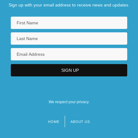
Sign up with your email address to receive news and updates.
We respect your privacy.
HOME
ABOUT US
Footer