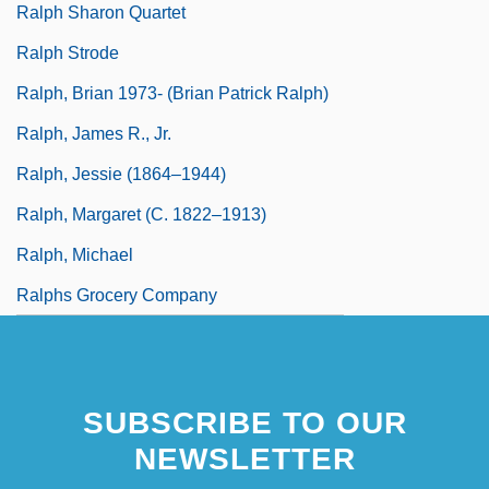
Ralph Sharon Quartet
Ralph Strode
Ralph, Brian 1973- (Brian Patrick Ralph)
Ralph, James R., Jr.
Ralph, Jessie (1864–1944)
Ralph, Margaret (c. 1822–1913)
Ralph, Michael
Ralphs Grocery Company
SUBSCRIBE TO OUR
NEWSLETTER