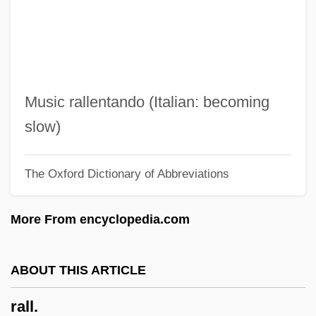
Ralenkova, Anelia (1963–)
Raleigh, Michael 1947–
Raleigh, Michael
Raleigh, Fort
Music rallentando (Italian: becoming
Raleigh, Diocese Of
slow)
Raleigh, Debbie 1961-
The Oxford Dictionary of Abbreviations
Raleigh, Debbie
Raleigh UK Ltd.
More From encyclopedia.com
Raleigh Colonies
Rale, Sebastian
ABOUT THIS ARTICLE
Rale
rall.
RAL