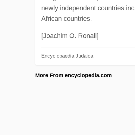
newly independent countries inc
African countries.
[Joachim O. Ronall]
Encyclopaedia Judaica
More From encyclopedia.com