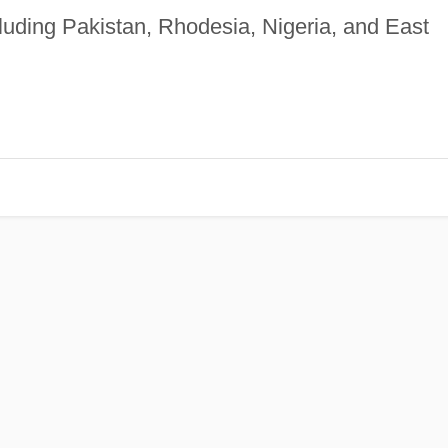
luding Pakistan, Rhodesia, Nigeria, and East