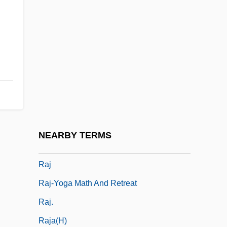
Raitio, Väinö (Eerikki)
Raitt, A.W. 1930-2006
Raitt, Alan William
Raitt, Bonnie (1949–)
Raitt, Bonnie (1949—)
Raitt, John
Raitt, John Emmett
NEARBY TERMS
Raizen, Senta A.
Raj
Raj-Yoga Math And Retreat
Raj.
Raja(h)