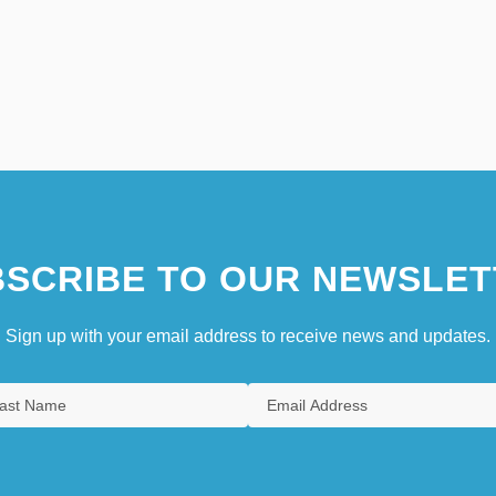
SCRIBE TO OUR NEWSLET
Sign up with your email address to receive news and updates.