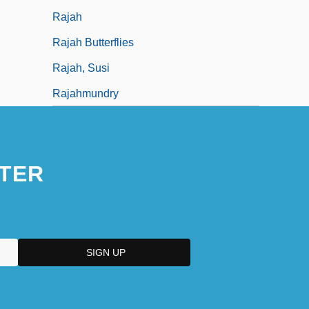
Rajah
Rajah Butterflies
Rajah, Susi
Rajahmundry
TER