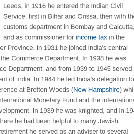
Leeds, in 1916 he entered the Indian Civil
Service, first in Bihar and Orissa, then with th
customs department in Bombay and Calcutta
and as commissioner for
income tax
in the
r Province. In 1931 he joined India's central
in the Commerce Department. In 1938 he was
nce Department, and from 1939 to 1945 served
 of India. In 1944 he led India's delegation to
erence at Bretton Woods (
New Hampshire
) wh
International Monetary Fund and the Internation
velopment. In 1939 he was knighted, and in 1
 where he had been helpful to many Jewish
retirement he served as an adviser to several