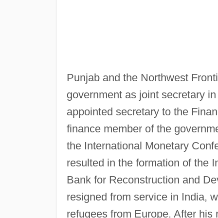
Punjab and the Northwest Frontie
government as joint secretary 
appointed secretary to the Fina
finance member of the government
the International Monetary Conf
resulted in the formation of the 
Bank for Reconstruction and De
resigned from service in India,
refugees from Europe. After his 