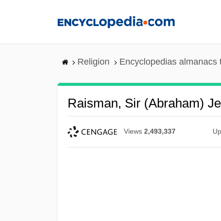
Skip
to
main
content
Religion
Encyclopedias almanacs 
Raisman, Sir (Abraham) J
Views
2,493,337
Up