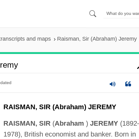
transcripts and maps
Raisman, Sir (Abraham) Jeremy
eremy
dated
RAISMAN, SIR (Abraham) JEREMY
RAISMAN, SIR
(
Abraham
)
JEREMY
(1892
1978), British economist and banker. Born in