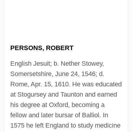
PERSONS, ROBERT
English Jesuit; b. Nether Stowey,
Somersetshire, June 24, 1546; d.
Rome, Apr. 15, 1610. He was educated
at Stogursey and Taunton and earned
his degree at Oxford, becoming a
fellow and later bursar of Balliol. In
1575 he left England to study medicine