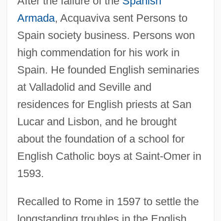
After the failure of the
Spanish
Armada
, Acquaviva sent Persons to
Spain society business. Persons won
high commendation for his work in
Spain. He founded English seminaries
at Valladolid and Seville and
residences for English priests at San
Lucar and Lisbon, and he brought
about the foundation of a school for
English Catholic boys at Saint-Omer in
1593.
Recalled to Rome in 1597 to settle the
longstanding troubles in the English