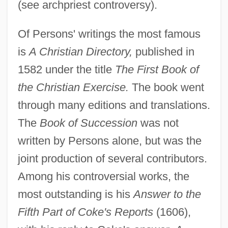
(see archpriest controversy).
Of Persons' writings the most famous
is
A Christian Directory,
published in
1582 under the title
The First Book of
the Christian Exercise.
The book went
through many editions and translations.
The
Book of Succession
was not
written by Persons alone, but was the
joint production of several contributors.
Among his controversial works, the
most outstanding is his
Answer to the
Fifth Part of Coke's Reports
(1606),