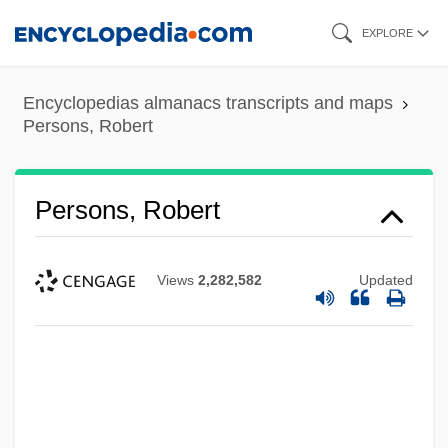
Skip
EXPLORE
to
main
Encyclopedias almanacs transcripts and maps
content
Persons, Robert
Persons, Robert
Views
2,282,582
Updated