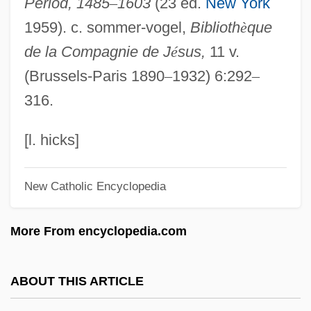
Period, 1485
–
1603
(23 ed.
New York
Personhood In African Thought
1959). c. sommer-vogel,
Biblioth
è
que
Personhood
de la Compagnie de J
é
sus,
11 v.
Personation
(Brussels-Paris 1890
–
1932) 6:292
–
Personate
316.
Personalty
Personals 2000
[l. hicks]
Personals 1990
New Catholic Encyclopedia
Personals
Personally
More From encyclopedia.com
Personalize
Personalization
ABOUT THIS ARTICLE
Personality: Contemporary Viewpoints