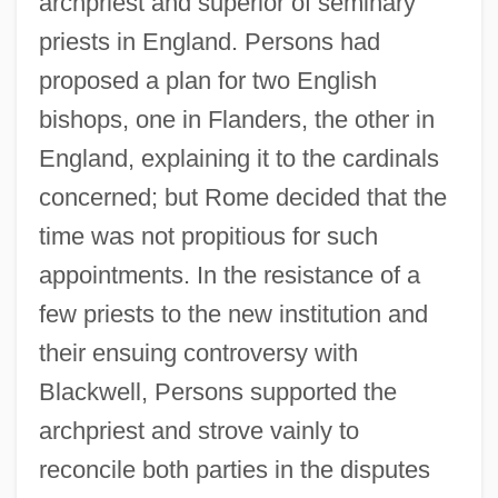
archpriest and superior of seminary
priests in England. Persons had
proposed a plan for two English
bishops, one in Flanders, the other in
England, explaining it to the cardinals
concerned; but Rome decided that the
time was not propitious for such
appointments. In the resistance of a
few priests to the new institution and
their ensuing controversy with
Blackwell, Persons supported the
archpriest and strove vainly to
reconcile both parties in the disputes