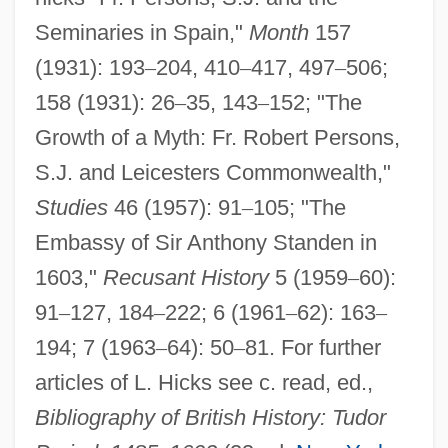
Seminaries in Spain,"
Month
157
(1931): 193
–
204, 410
–
417, 497
–
506;
158 (1931): 26
–
35, 143
–
152; "The
Growth of a Myth: Fr. Robert Persons,
Persons Unknown
S.J. and Leicesters Commonwealth,"
Persons
Studies
46 (1957): 91
–
105; "The
Personnel Administrator Of Massachusetts
Embassy of Sir Anthony Standen in
V. Feeney 442 U.S. 256 (1979)
1603,"
Recusant History
5 (1959
–
60):
91
–
127, 184
–
222; 6 (1961
–
62): 163
–
Personne, Jacques
194; 7 (1963
–
64): 50
–
81. For further
Personify
articles of L. Hicks see c. read, ed.,
Personifier
Bibliography of British History: Tudor
Personifications Of Death