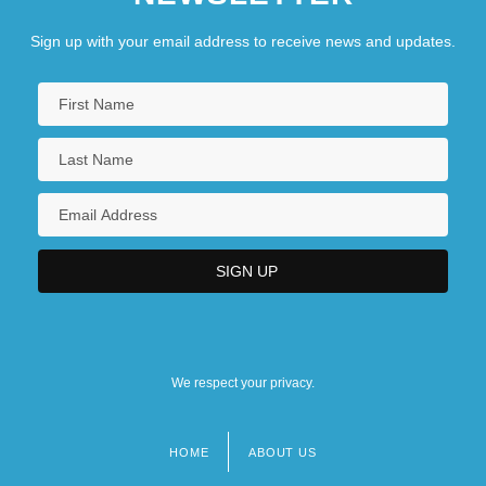
Sign up with your email address to receive news and updates.
We respect your privacy.
HOME
ABOUT US
Footer