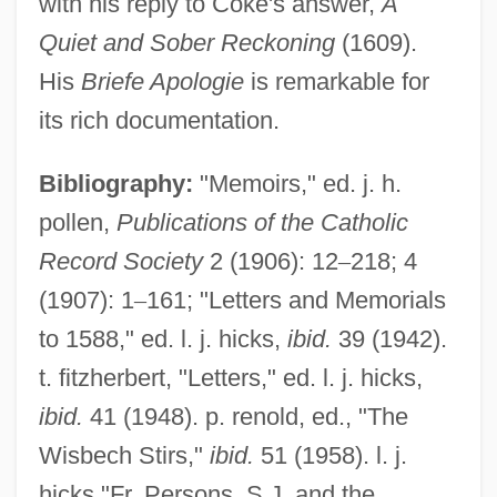
with his reply to Coke's answer,
A
Quiet and Sober Reckoning
(1609).
His
Briefe Apologie
is remarkable for
its rich documentation.
Bibliography:
"Memoirs," ed. j. h.
pollen,
Publications of the Catholic
Record Society
2 (1906): 12
–
218; 4
(1907): 1
–
161; "Letters and Memorials
to 1588," ed. l. j. hicks,
ibid.
39 (1942).
t. fitzherbert, "Letters," ed. l. j. hicks,
ibid.
41 (1948). p. renold, ed., "The
Wisbech Stirs,"
ibid.
51 (1958). l. j.
hicks "Fr. Persons, S.J. and the