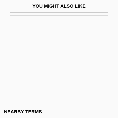
Perspective Analysis
YOU MIGHT ALSO LIKE
Perspective Projection
Perspective-Taking
Perspectives On Religious Freedom In
America
Perspex
Perspicacious
Perspicacity
Perspicuity
Perspicuous
Perspiratory
Perspire
NEARBY TERMS
Persson, Elisabeth (1964–)