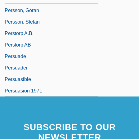
Persson, Göran
Persson, Stefan
Perstorp A.B.
Perstorp AB
Persuade
Persuader
Persuasible
Persuasion 1971
SUBSCRIBE TO OUR
NEWSLETTER