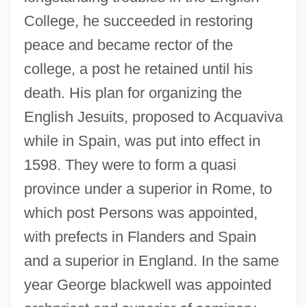
College, he succeeded in restoring
peace and became rector of the
college, a post he retained until his
death. His plan for organizing the
English Jesuits, proposed to Acquaviva
while in Spain, was put into effect in
1598. They were to form a quasi
province under a superior in Rome, to
which post Persons was appointed,
with prefects in Flanders and Spain
and a superior in England. In the same
year George blackwell was appointed