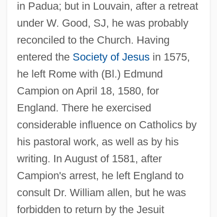
in Padua; but in Louvain, after a retreat
under W. Good, SJ, he was probably
reconciled to the Church. Having
entered the
Society of Jesus
in 1575,
he left Rome with (Bl.) Edmund
Campion on April 18, 1580, for
England. There he exercised
considerable influence on Catholics by
his pastoral work, as well as by his
writing. In August of 1581, after
Campion's arrest, he left England to
consult Dr. William allen, but he was
forbidden to return by the Jesuit