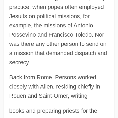
practice, when popes often employed
Jesuits on political missions, for
example, the missions of Antonio
Possevino and Francisco Toledo. Nor
was there any other person to send on
a mission that demanded dispatch and
secrecy.
Back from Rome, Persons worked
closely with Allen, residing chiefly in
Rouen and Saint-Omer, writing
books and preparing priests for the