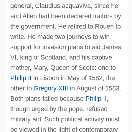
general, Claudius acquaviva, since he
and Allen had been declared traitors by
the government. He retired to Rouen to
write. He made two journeys to win
support for invasion plans to aid James
VI, king of Scotland, and his captive
mother, Mary, Queen of Scots: one to
Philip II
in Lisbon in May of 1582, the
other to
Gregory XIII
in August of 1583.
Both plans failed because
Philip II
,
though urged by the pope, refused
military aid. Such political activity must
be viewed in the light of contemporary