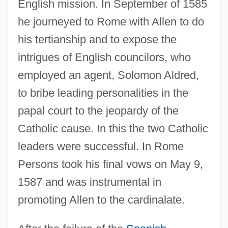
English mission. In September of 1585
he journeyed to Rome with Allen to do
his tertianship and to expose the
intrigues of English councilors, who
employed an agent, Solomon Aldred,
to bribe leading personalities in the
papal court to the jeopardy of the
Catholic cause. In this the two Catholic
leaders were successful. In Rome
Persons took his final vows on May 9,
1587 and was instrumental in
promoting Allen to the cardinalate.