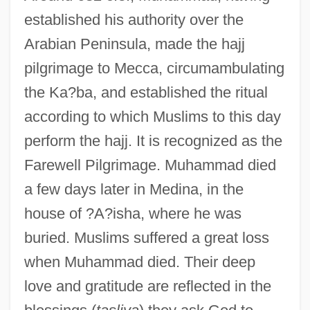
established his authority over the
Arabian Peninsula, made the hajj
pilgrimage to Mecca, circumambulating
the Ka?ba, and established the ritual
according to which Muslims to this day
perform the hajj. It is recognized as the
Farewell Pilgrimage. Muhammad died
a few days later in Medina, in the
house of ?A?isha, where he was
buried. Muslims suffered a great loss
when Muhammad died. Their deep
love and gratitude are reflected in the