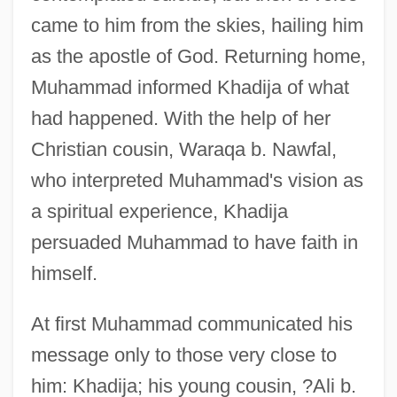
came to him from the skies, hailing him
as the apostle of God. Returning home,
Muhammad informed Khadija of what
had happened. With the help of her
Christian cousin, Waraqa b. Nawfal,
who interpreted Muhammad's vision as
a spiritual experience, Khadija
persuaded Muhammad to have faith in
himself.
At first Muhammad communicated his
message only to those very close to
him: Khadija; his young cousin, ?Ali b.