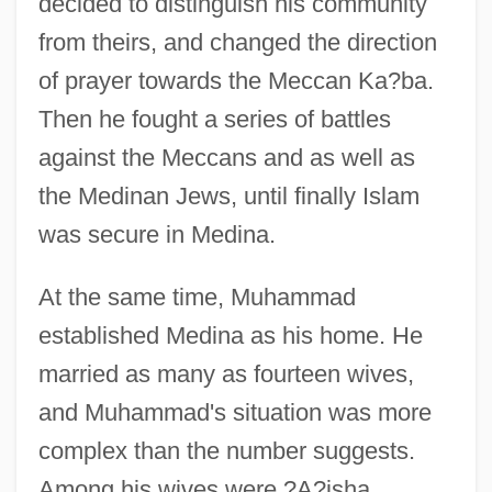
decided to distinguish his community
from theirs, and changed the direction
of prayer towards the Meccan Ka?ba.
Then he fought a series of battles
against the Meccans and as well as
the Medinan Jews, until finally Islam
was secure in Medina.
At the same time, Muhammad
established Medina as his home. He
married as many as fourteen wives,
and Muhammad's situation was more
complex than the number suggests.
Among his wives were ?A?isha,