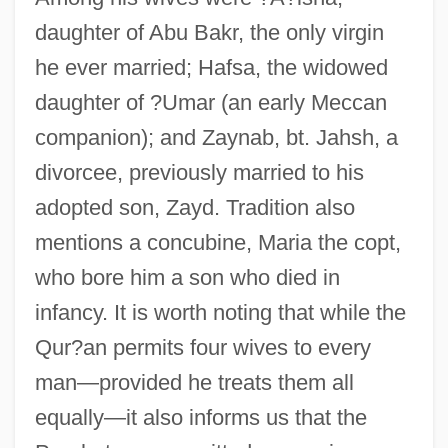
daughter of Abu Bakr, the only virgin
he ever married; Hafsa, the widowed
daughter of ?Umar (an early Meccan
companion); and Zaynab, bt. Jahsh, a
divorcee, previously married to his
adopted son, Zayd. Tradition also
mentions a concubine, Maria the copt,
who bore him a son who died in
infancy. It is worth noting that while the
Qur?an permits four wives to every
man—provided he treats them all
equally—it also informs us that the