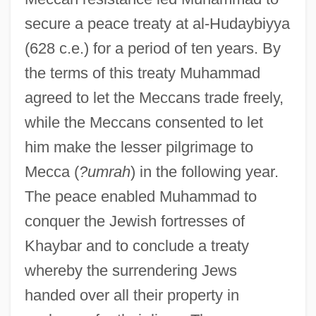
secure a peace treaty at al-Hudaybiyya
(628 c.e.) for a period of ten years. By
the terms of this treaty Muhammad
agreed to let the Meccans trade freely,
while the Meccans consented to let
him make the lesser pilgrimage to
Mecca (
?umrah
) in the following year.
The peace enabled Muhammad to
conquer the Jewish fortresses of
Khaybar and to conclude a treaty
whereby the surrendering Jews
handed over all their property in