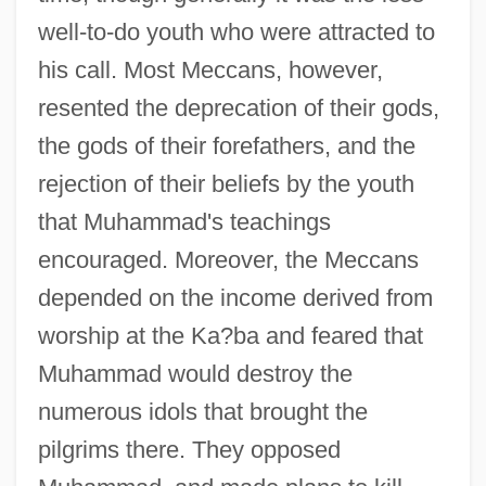
well-to-do youth who were attracted to
his call. Most Meccans, however,
resented the deprecation of their gods,
the gods of their forefathers, and the
rejection of their beliefs by the youth
that Muhammad's teachings
encouraged. Moreover, the Meccans
depended on the income derived from
worship at the Ka?ba and feared that
Muhammad would destroy the
numerous idols that brought the
pilgrims there. They opposed