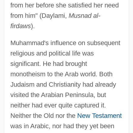
from her before she satisfied her need
from him" (Daylami,
Musnad al-
firdaws
).
Muhammad's influence on subsequent
religious and political life was
significant. He had brought
monotheism to the Arab world. Both
Judaism and Christianity had already
visited the Arabian Peninsula, but
neither had ever quite captured it.
Neither the Old nor the
New Testament
was in Arabic, nor had they yet been