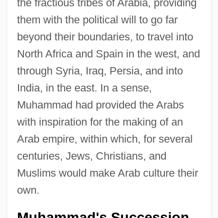
the fractious tribes of Arabia, providing
them with the political will to go far
beyond their boundaries, to travel into
North Africa and Spain in the west, and
through Syria, Iraq, Persia, and into
India, in the east. In a sense,
Muhammad had provided the Arabs
with inspiration for the making of an
Arab empire, within which, for several
centuries, Jews, Christians, and
Muslims would make Arab culture their
own.
Muhammad's Succession