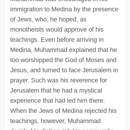
immigration to Medina by the presence
of Jews, who, he hoped, as
monotheists would approve of his
teachings. Even before arriving in
Medina, Muhammad explained that he
too worshipped the God of Moses and
Jesus, and turned to face Jerusalem in
prayer. Such was his reverence for
Jerusalem that he had a mystical
experience that had led him there.
When the Jews of Medina rejected his
teachings, however, Muhammad