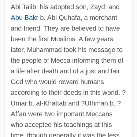
Abi Talib; his adopted son, Zayd; and
Abu Bakr
b. Abi Quhafa, a merchant
and friend. They are believed to have
been the first Muslims. A few years
later, Muhammad took his message to
the people of Mecca informing them of
a life after death and of a just and fair
God who would reward humans
according to their deeds in this world. ?
Umar b. al-Khattab and ?Uthman b. ?
Affan were two important Meccans
who accepted his teachings at this
time, though generally it was the less