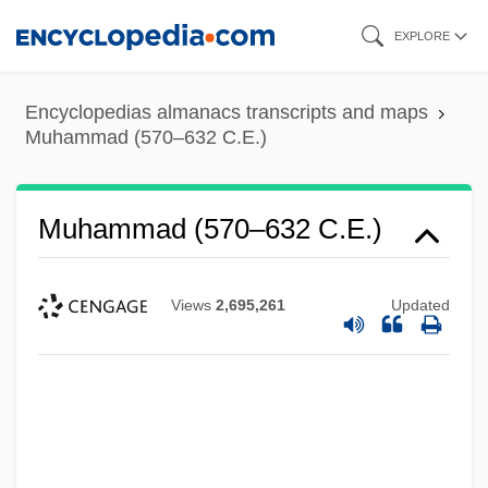
Skip
EXPLORE
to
main
Encyclopedias almanacs transcripts and maps
content
Muhammad (570–632 C.E.)
Muhammad (570–632 C.E.)
Views
2,695,261
Updated