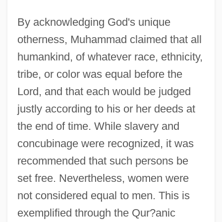
By acknowledging God's unique
otherness, Muhammad claimed that all
humankind, of whatever race, ethnicity,
tribe, or color was equal before the
Lord, and that each would be judged
justly according to his or her deeds at
the end of time. While slavery and
concubinage were recognized, it was
recommended that such persons be
set free. Nevertheless, women were
not considered equal to men. This is
exemplified through the Qur?anic