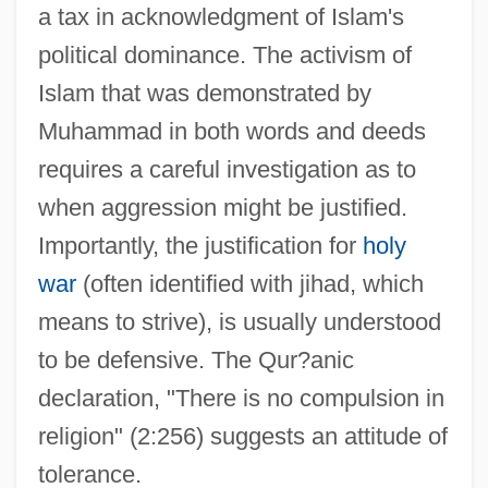
a tax in acknowledgment of Islam's
political dominance. The activism of
Islam that was demonstrated by
Muhammad in both words and deeds
requires a careful investigation as to
when aggression might be justified.
Importantly, the justification for
holy
war
(often identified with jihad, which
means to strive), is usually understood
to be defensive. The Qur?anic
declaration, "There is no compulsion in
religion" (2:256) suggests an attitude of
tolerance.