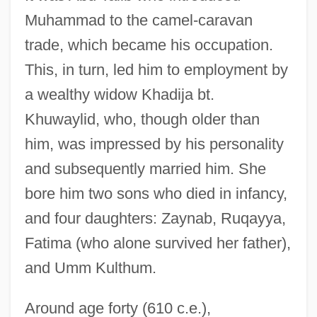
Muhammad to the camel-caravan
trade, which became his occupation.
This, in turn, led him to employment by
a wealthy widow Khadija bt.
Khuwaylid, who, though older than
him, was impressed by his personality
and subsequently married him. She
bore him two sons who died in infancy,
and four daughters: Zaynab, Ruqayya,
Fatima (who alone survived her father),
and Umm Kulthum.
Around age forty (610 c.e.),