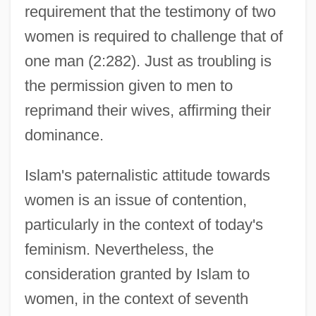
requirement that the testimony of two
women is required to challenge that of
one man (2:282). Just as troubling is
the permission given to men to
reprimand their wives, affirming their
dominance.
Islam's paternalistic attitude towards
women is an issue of contention,
particularly in the context of today's
feminism. Nevertheless, the
consideration granted by Islam to
women, in the context of seventh