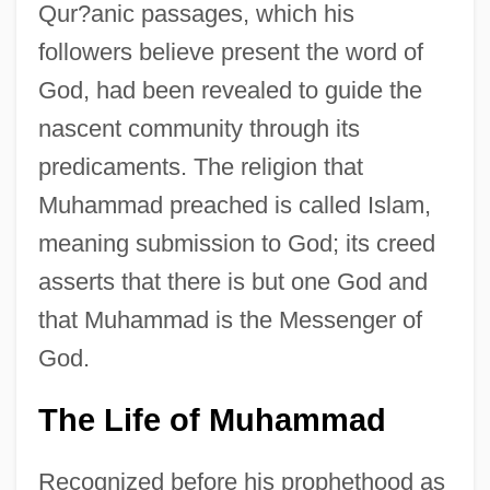
Qur?anic passages, which his
followers believe present the word of
God, had been revealed to guide the
nascent community through its
predicaments. The religion that
Muhammad preached is called Islam,
meaning submission to God; its creed
asserts that there is but one God and
that Muhammad is the Messenger of
God.
The Life of Muhammad
Recognized before his prophethood as