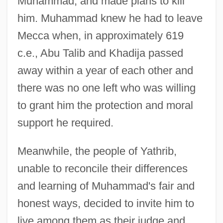
Muhammad, and made plans to kill
him. Muhammad knew he had to leave
Mecca when, in approximately 619
c.e., Abu Talib and Khadija passed
away within a year of each other and
there was no one left who was willing
to grant him the protection and moral
support he required.
Meanwhile, the people of Yathrib,
unable to reconcile their differences
and learning of Muhammad's fair and
honest ways, decided to invite him to
live among them as their judge and