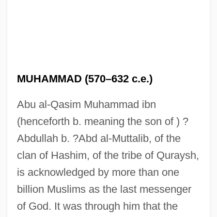
MUHAMMAD (570–632 c.e.)
Abu al-Qasim Muhammad ibn
(henceforth b. meaning the son of ) ?
Abdullah b. ?Abd al-Muttalib, of the
clan of Hashim, of the tribe of Quraysh,
is acknowledged by more than one
billion Muslims as the last messenger
of God. It was through him that the