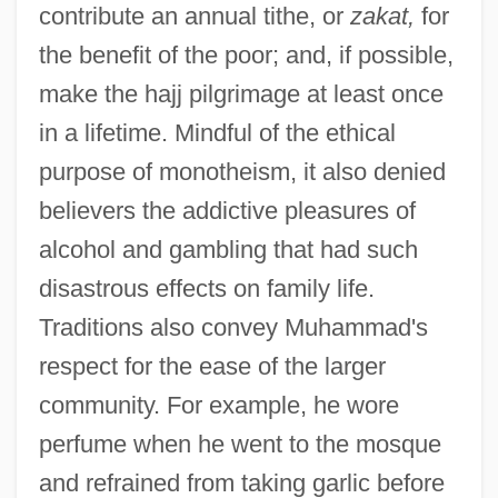
contribute an annual tithe, or
zakat,
for
the benefit of the poor; and, if possible,
make the hajj pilgrimage at least once
in a lifetime. Mindful of the ethical
purpose of monotheism, it also denied
believers the addictive pleasures of
alcohol and gambling that had such
disastrous effects on family life.
Traditions also convey Muhammad's
respect for the ease of the larger
community. For example, he wore
perfume when he went to the mosque
and refrained from taking garlic before