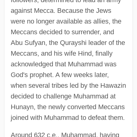
against Mecca. Because the Jews
were no longer available as allies, the
Meccans decided to surrender, and
Abu Sufyan, the Qurayshi leader of the
Meccans, and his wife Hind, finally
acknowledged that Muhammad was
God's prophet. A few weeks later,
when several tribes led by the Hawazin
decided to challenge Muhammad at
Hunayn, the newly converted Meccans
joined with Muhammad to defeat them.
Around 632 c.e., Muhammad, having