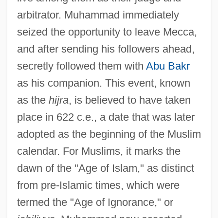
arbitrator. Muhammad immediately
seized the opportunity to leave Mecca,
and after sending his followers ahead,
secretly followed them with
Abu Bakr
as his companion. This event, known
as the
hijra
, is believed to have taken
place in 622 c.e., a date that was later
adopted as the beginning of the Muslim
calendar. For Muslims, it marks the
dawn of the "Age of Islam," as distinct
from pre-Islamic times, which were
termed the "Age of Ignorance," or