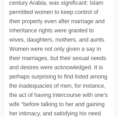
century Arabia, was significant: Islam
permitted women to keep control of
their property even after marriage and
inheritance rights were granted to
wives, daughters, mothers, and aunts.
Women were not only given a say in
their marriages, but their sexual needs
and desires were acknowledged. It is
perhaps surprising to find listed among
the inadequacies of men, for instance,
the act of having intercourse with one's
wife "before talking to her and gaining
her intimacy, and satisfying his need