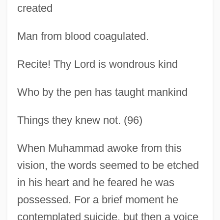
created
Man from blood coagulated.
Recite! Thy Lord is wondrous kind
Who by the pen has taught mankind
Things they knew not. (96)
When Muhammad awoke from this
vision, the words seemed to be etched
in his heart and he feared he was
possessed. For a brief moment he
contemplated suicide, but then a voice