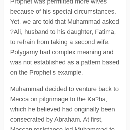
Prophet was permitted more wives
because of his special circumstances.
Yet, we are told that Muhammad asked
?Ali, husband to his daughter, Fatima,
to refrain from taking a second wife.
Polygamy had complex meaning and
was not established as a pattern based
on the Prophet's example.
Muhammad decided to venture back to
Mecca on pilgrimage to the Ka?ba,
which he believed had originally been
consecrated by Abraham. At first,
Meccan resistance led Muhammad to