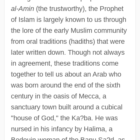
al-Amin
(the trustworthy), the Prophet
of Islam is largely known to us through
the lore of the early Muslim community
from oral traditions (hadiths) that were
later written down. Though not always
in agreement, these traditions come
together to tell us about an Arab who
was born around the end of the sixth
century in the oasis of Mecca, a
sanctuary town built around a cubical
"house of God," the Ka?ba. He was
nursed in his infancy by Halima, a
Bedouin woman of the Banu Sa?d, as