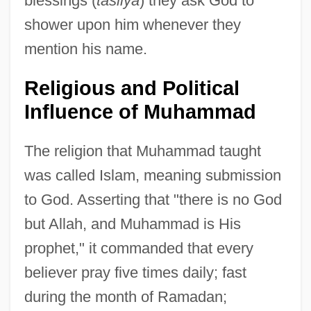
blessings (
tasliya
) they ask God to
shower upon him whenever they
mention his name.
Religious and Political
Influence of Muhammad
The religion that Muhammad taught
was called Islam, meaning submission
to God. Asserting that "there is no God
but Allah, and Muhammad is His
prophet," it commanded that every
believer pray five times daily; fast
during the month of Ramadan;