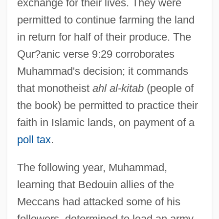
exchange for their lives. They were
permitted to continue farming the land
in return for half of their produce. The
Qur?anic verse 9:29 corroborates
Muhammad's decision; it commands
that monotheist
ahl al-kitab
(people of
the book) be permitted to practice their
faith in Islamic lands, on payment of a
poll tax
.
The following year, Muhammad,
learning that Bedouin allies of the
Meccans had attacked some of his
followers, determined to lead an army