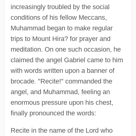
increasingly troubled by the social
conditions of his fellow Meccans,
Muhammad began to make regular
trips to Mount Hira? for prayer and
meditation. On one such occasion, he
claimed the angel Gabriel came to him
with words written upon a banner of
brocade. "Recite!" commanded the
angel, and Muhammad, feeling an
enormous pressure upon his chest,
finally pronounced the words:
Recite in the name of the Lord who