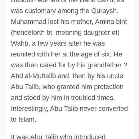
was customary among the Quraysh.
Muhammad lost his mother, Amina bint
(henceforth bt. meaning daughter of)
Wahb, a few years after he was
reunited with her at the age of six. He
was then cared for by his grandfather ?
Abd al-Muttalib and, then by his uncle
Abu Talib, who granted him protection
and stood by him in troubled times.
Interestingly, Abu Talib never converted
to Islam.
It was Abu Talib who introduced