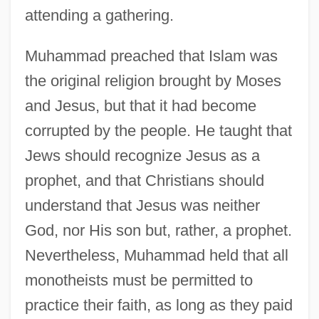
attending a gathering.
Muhammad preached that Islam was
the original religion brought by Moses
and Jesus, but that it had become
corrupted by the people. He taught that
Jews should recognize Jesus as a
prophet, and that Christians should
understand that Jesus was neither
God, nor His son but, rather, a prophet.
Nevertheless, Muhammad held that all
monotheists must be permitted to
practice their faith, as long as they paid