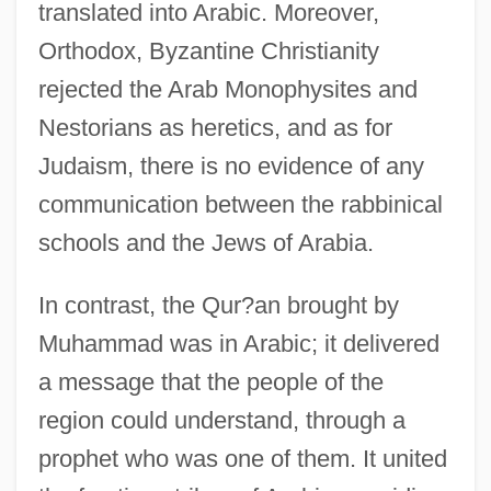
translated into Arabic. Moreover,
Orthodox, Byzantine Christianity
rejected the Arab Monophysites and
Nestorians as heretics, and as for
Judaism, there is no evidence of any
communication between the rabbinical
schools and the Jews of Arabia.
In contrast, the Qur?an brought by
Muhammad was in Arabic; it delivered
a message that the people of the
region could understand, through a
prophet who was one of them. It united