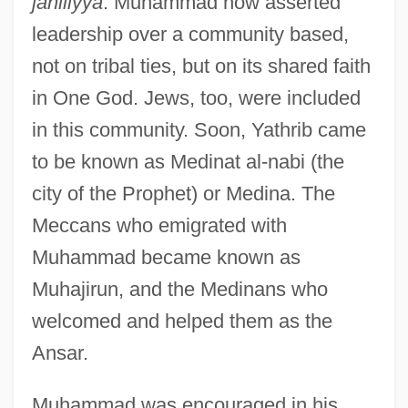
jahiliyya
. Muhammad now asserted
leadership over a community based,
not on tribal ties, but on its shared faith
in One God. Jews, too, were included
in this community. Soon, Yathrib came
to be known as Medinat al-nabi (the
city of the Prophet) or Medina. The
Meccans who emigrated with
Muhammad became known as
Muhajirun, and the Medinans who
welcomed and helped them as the
Ansar.
Muhammad was encouraged in his