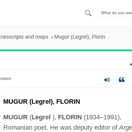
transcripts and maps
Mugur (Legrel), Florin
dated
MUGUR (Legrel), FLORIN
MUGUR
(
Legrel
),
FLORIN
(1934–1991),
Romanian poet. He was deputy editor of
Arg