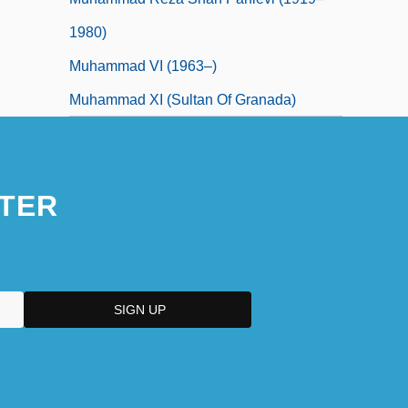
1980)
Muhammad VI (1963–)
Muhammad XI (sultan Of Granada)
TER