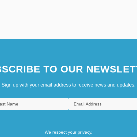
SCRIBE TO OUR NEWSLET
Sign up with your email address to receive news and updates.
We respect your privacy.