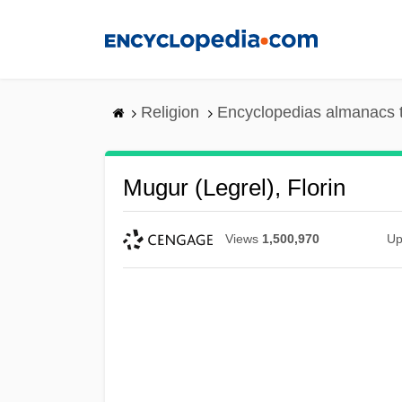
Skip
to
main
content
Religion
Encyclopedias almanacs 
Mugur (Legrel), Florin
Views
1,500,970
Up