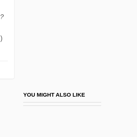
Muhajirun
Muhajirun, Al-
a?
Muhammad 'Ali
Muhammad (570–632 C.E.)
)
Muhammad ?Ali, Dynasty Of
Muhammad Abdille Hassan
Muhammad Ahmad Ibn ?Abdullah (1844–
1885)
Muhammad Al-Nafs Al-Zakiyya (D. 762
YOU MIGHT ALSO LIKE
C.E.)
Muhammad Ali Mosque
Muhammad Ali°