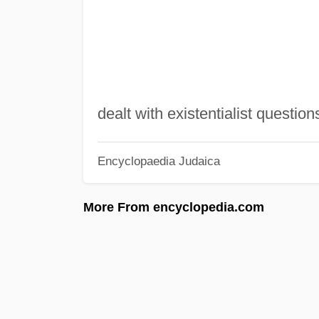
dealt with existentialist question
Encyclopaedia Judaica
More From encyclopedia.com