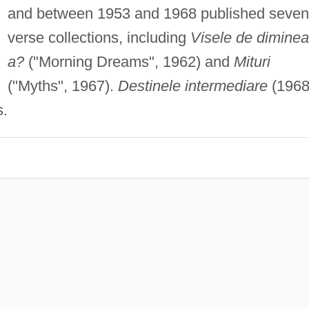
and between 1953 and 1968 published seven
verse collections, including
Visele de dimine
a?
("Morning Dreams", 1962) and
Mituri
("Myths", 1967).
Destinele intermediare
(1968
s.