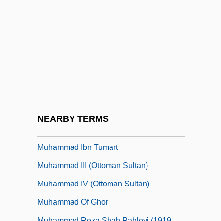
Muhammad Bin Tughluq
Muhammad F?dil Al-Jam?l?
Muhammad Husain Haykal
Muhammad Ibn Battuta
Muhammad Ibn Idris Al-Shafi’i
Muhammad Ibn Ismail Al-Bukhari
Muhammad Ibn Muhammad Al-Idrisi
NEARBY TERMS
Muhammad Ibn Musa Al-Khwarizmi
Muhammad Ibn Tumart
Muhammad III (Ottoman Sultan)
Muhammad IV (Ottoman Sultan)
Muhammad Of Ghor
Muhammad Reza Shah Pahlevi (1919–