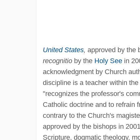
United States
,
approved by the 
recognitio
by the
Holy See
in 20
acknowledgment by Church author
discipline is a teacher within th
"recognizes the professor's comm
Catholic doctrine and to refrain 
contrary to the Church's magiste
approved by the bishops in 2001,
Scripture, dogmatic theology, m