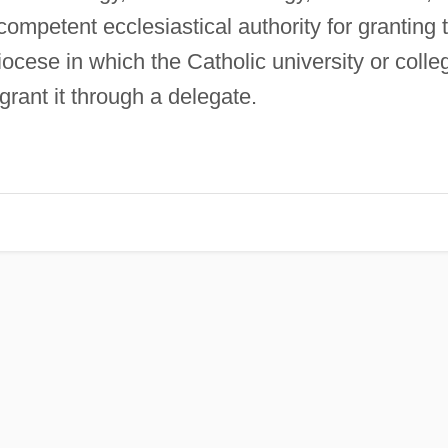
competent ecclesiastical authority for granting 
iocese in which the Catholic university or colle
grant it through a delegate.