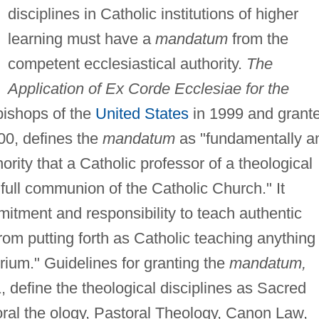
disciplines in Catholic institutions of higher
learning must have a
mandatum
from the
competent ecclesiastical authority.
The
Application of Ex Corde Ecclesiae for the
bishops of the
United States
in 1999 and grant
00, defines the
mandatum
as "fundamentally a
ity that a Catholic professor of a theological
e full communion of the Catholic Church." It
itment and responsibility to teach authentic
from putting forth as Catholic teaching anything
rium." Guidelines for granting the
mandatum,
 define the theological disciplines as Sacred
oral the ology, Pastoral Theology, Canon Law,