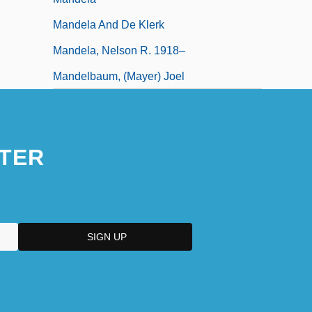
Mandela And De Klerk
Mandela, Nelson R. 1918–
Mandelbaum, (Mayer) Joel
TER