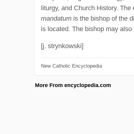
liturgy, and Church History. The 
mandatum
is the bishop of the d
is located. The bishop may also 
[j. strynkowski]
New Catholic Encyclopedia
More From encyclopedia.com