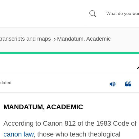
transcripts and maps
Mandatum, Academic
dated
MANDATUM, ACADEMIC
According to Canon 812 of the 1983 Code of
canon law
, those who teach theological