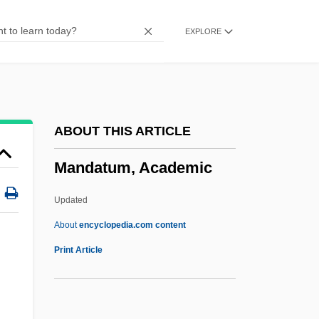
Mandapa
EXPLORE
Mandan, Hidatsa, Arikara
Mandan, Fort
Mandamus, Writ Of
Mandamus Councillors
ABOUT THIS ARTICLE
Mandamiento
Mandatum, Academic
Mandame, Mary (fl. 1639)
Mandalay Resort Group
Updated
Mandalah
About
encyclopedia.com content
Mandal Commission Report
Print Article
Mandal
Mandak