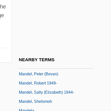
Mandel, Howie 1955-
the
Mandel, Maria (1912–1948)
ge
Mandel, Maria (1912–C. 1947)
Mandel, Marvin
Mandel, Miriam (1930–1982)
Mandel, Miriam B. 1942-
Mandel, Naomi 1969-
NEARBY TERMS
Mandel, Oscar
Mandel, Peter (Bevan)
Mandel, Robert 1949-
Mandel, Sally (Elizabeth) 1944-
Mandel, Shelomoh
Mandela