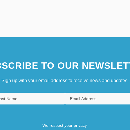
SCRIBE TO OUR NEWSLET
Sign up with your email address to receive news and updates.
We respect your privacy.