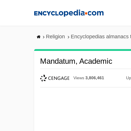
Skip
to
main
content
Religion
Encyclopedias almanacs 
Mandatum, Academic
Views
3,806,461
Up