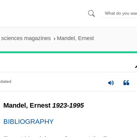
l sciences magazines
Mandel, Ernest
dated
Mandel, Ernest
1923-1995
BIBLIOGRAPHY