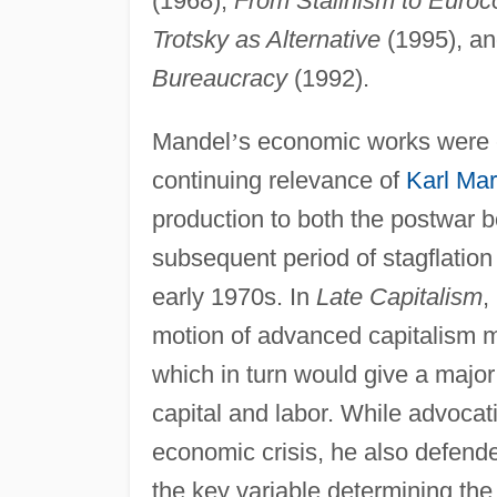
(1968),
From Stalinism to Eur
Trotsky as Alternative
(1995), a
Bureaucracy
(1992).
Mandel
’
s economic works were c
continuing relevance of
Karl Ma
production to both the postwar 
subsequent period of stagflation 
early 1970s. In
Late Capitalism
,
motion of advanced capitalism m
which in turn would give a major
capital and labor. While advocati
economic crisis, he also defend
the key variable determining the f