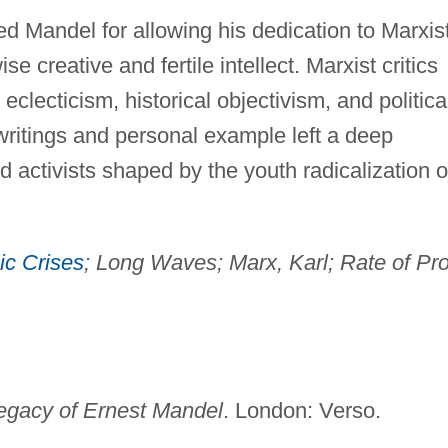
d Mandel for allowing his dedication to Marxis
e creative and fertile intellect. Marxist critics
eclecticism, historical objectivism, and politica
writings and personal example left a deep
activists shaped by the youth radicalization o
c Crises
; Long Waves; Marx, Karl; Rate of Prof
egacy of Ernest Mandel
. London: Verso.