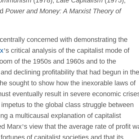
ocommunism
(1978),
Late Capitalism
(1975),
nd
Power and Money: A Marxist Theory of
entrally concerned with demonstrating the
rx
’
s critical analysis of the capitalist mode of
boom of the 1950s and 1960s and to the
and declining profitability that had begun in th
 he sought to show how the inexorable laws of
ust eventually result in severe economic crise
 impetus to the global class struggle between
ng a multicausal explanation of capitalist
ed Marx
’
s view that the average rate of profit w
ortunes of capitalist societies and that its