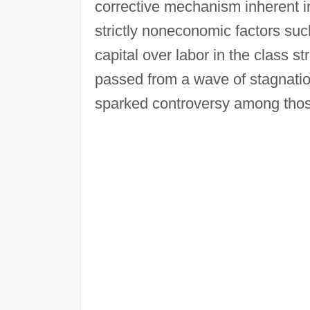
corrective mechanism inherent in
strictly noneconomic factors suc
capital over labor in the class s
passed from a wave of stagnation
sparked controversy among thos