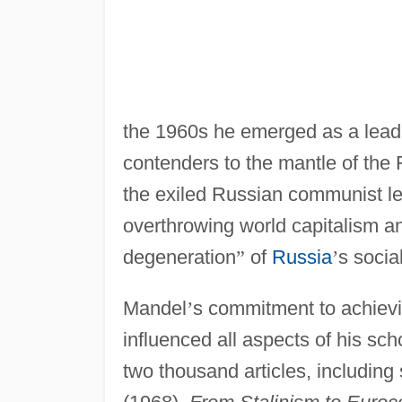
the 1960s he emerged as a leadin
contenders to the mantle of the 
the exiled Russian communist l
overthrowing world capitalism a
degeneration
”
of
Russia
’
s socia
Mandel
’
s commitment to achievi
influenced all aspects of his sc
two thousand articles, includin