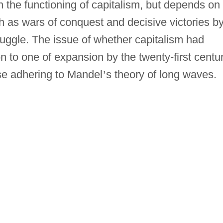
 the functioning of capitalism, but depends on
h as wars of conquest and decisive victories b
truggle. The issue of whether capitalism had
 to one of expansion by the twenty-first centu
e adhering to Mandel
’
s theory of long waves.