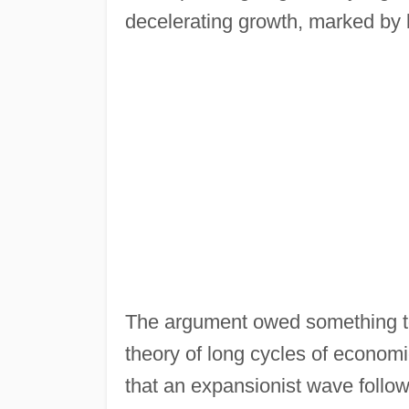
decelerating growth, marked by l
The argument owed something to
theory of long cycles of economi
that an expansionist wave follow