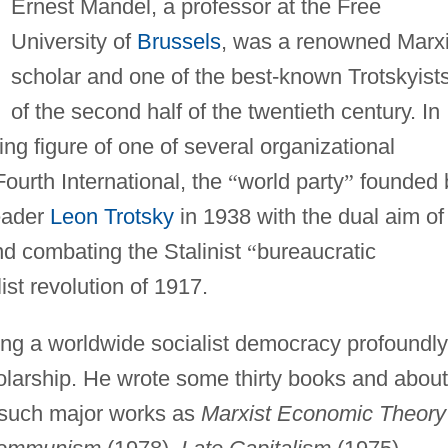
Ernest Mandel, a professor at the Free
University of
Brussels
, was a renowned Marxi
scholar and one of the best-known Trotskyist
of the second half of the twentieth century. In
g figure of one of several organizational
Fourth International, the
“
world party
”
founded 
eader
Leon Trotsky
in 1938 with the dual aim of
nd combating the Stalinist
“
bureaucratic
list revolution of 1917.
ng a worldwide socialist democracy profoundly
holarship. He wrote some thirty books and about
g such major works as
Marxist Economic Theory