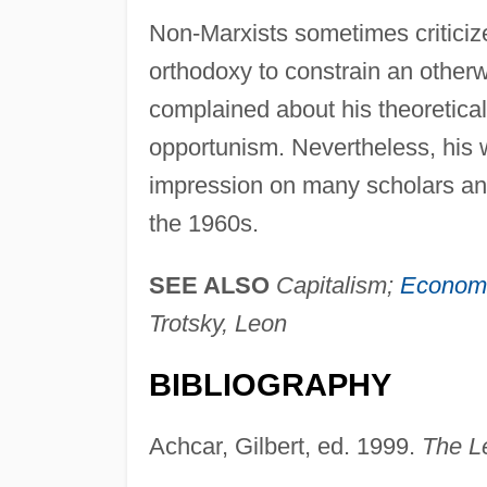
Non-Marxists sometimes criticize
orthodoxy to constrain an otherwis
complained about his theoretical 
opportunism. Nevertheless, his 
impression on many scholars and 
the 1960s.
SEE ALSO
Capitalism;
Economi
Trotsky, Leon
BIBLIOGRAPHY
Achcar, Gilbert, ed. 1999.
The L