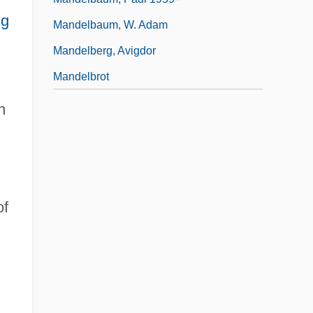
ng
Mandelbaum, W. Adam
Mandelberg, Avigdor
Mandelbrot
n
f