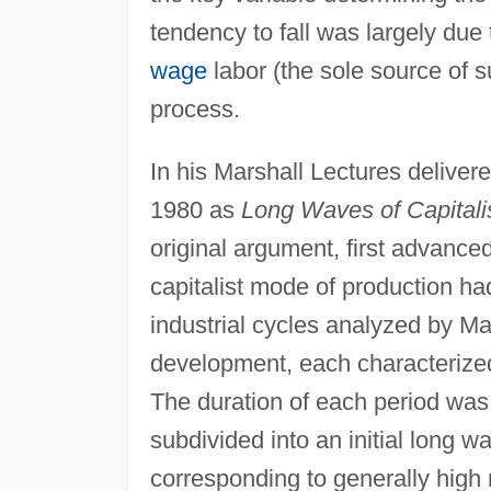
tendency to fall was largely due
wage
labor (the sole source of s
process.
In his Marshall Lectures deliver
1980 as
Long Waves of Capital
original argument, first advance
capitalist mode of production ha
industrial cycles analyzed by Ma
development, each characterized 
The duration of each period was 
subdivided into an initial long 
corresponding to generally high 