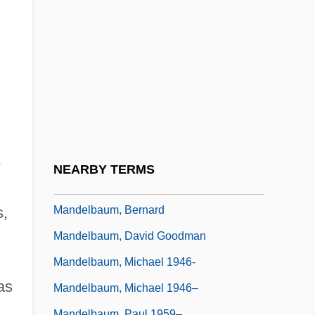
Mandel, Peter (Bevan)
Mandel, Robert 1949-
Mandel, Sally (Elizabeth) 1944-
Mandel, Shelomoh
Mandela
Mandela And De Klerk
Mandela, Nelson R. 1918–
e
NEARBY TERMS
Mandelbaum, (Mayer) Joel
Mandelbaum, Bernard
s,
Mandelbaum, David Goodman
Mandelbaum, Michael 1946-
as
Mandelbaum, Michael 1946–
Mandelbaum, Paul 1959–