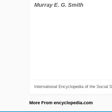
Murray E. G. Smith
International Encyclopedia of the Social 
More From encyclopedia.com