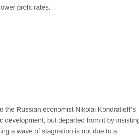
ower profit rates.
 the Russian economist Nikolai Kondratieff
’
s
c development, but departed from it by insistin
ing a wave of stagnation is not due to a