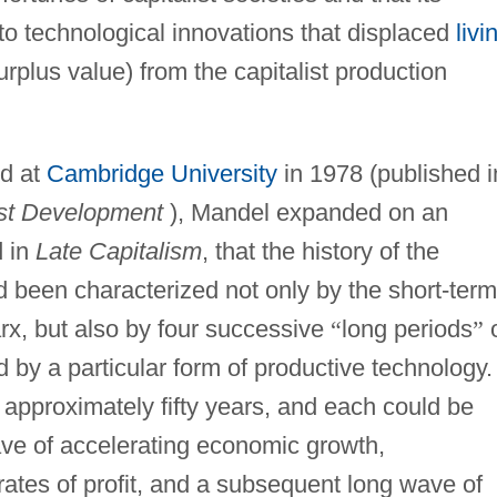
 to technological innovations that displaced
livi
urplus value) from the capitalist production
ed at
Cambridge University
in 1978 (published i
ist Development
), Mandel expanded on an
d in
Late Capitalism
, that the history of the
d been characterized not only by the short-term
rx, but also by four successive
“
long periods
”
o
by a particular form of productive technology.
approximately fifty years, and each could be
wave of accelerating economic growth,
rates of profit, and a subsequent long wave of