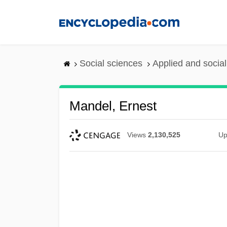
Skip
to
main
content
Social sciences
Applied and socia
Mandel, Ernest
Views
2,130,525
Up