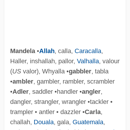
Mandela
•
Allah
, calla,
Caracalla
,
Haller, inshallah, pallor,
Valhalla
, valour
(
US
valor), Whyalla •
gabbler
, tabla
•
ambler
, gambler, rambler, scrambler
•
Adler
, saddler •handler •
angler
,
dangler, strangler, wrangler •tackler •
trampler • antler • dazzler •
Carla
,
challah,
Douala
, gala,
Guatemala
,