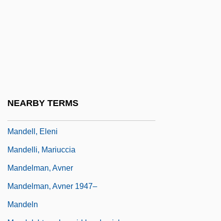
Mandelbrot
Mandelbrot Set
Mandelbrot, Benoit
Mandelbrot, Benoit B. 1924-
Mandelker, Amy
Mandelkern, Solomon
NEARBY TERMS
Mandell, Daniel
Mandell, Eleni
Mandelli, Mariuccia
Mandelman, Avner
Mandelman, Avner 1947–
Mandeln