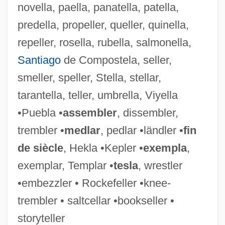
novella, paella, panatella, patella,
Mandel, Shelomoh
predella, propeller, queller, quinella,
Mandel, Sally (Elizabeth) 1944-
repeller, rosella, rubella, salmonella,
Mandel, Robert 1949-
Santiago
de Compostela, seller,
Mandel, Peter (Bevan)
smeller, speller, Stella, stellar,
Mandel, Oscar
tarantella, teller, umbrella, Viyella
Mandel, Naomi 1969-
•Puebla •
assembler
, dissembler,
Mandel, Miriam B. 1942-
trembler •
medlar
, pedlar •ländler •
fin
Mandel, Miriam (1930–1982)
de siècle
, Hekla •Kepler •
exempla
,
Mandel, Marvin
exemplar, Templar •
tesla
, wrestler
Mandel, Maria (1912–C. 1947)
•embezzler • Rockefeller •knee-
Mandel, Maria (1912–1948)
trembler • saltcellar •bookseller •
Mandel, Howie 1955-
storyteller