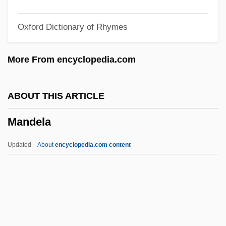
Mandel, Georges
Oxford Dictionary of Rhymes
Mandel, Ernest
Mandel, Eli
More From encyclopedia.com
Mandel, Charlotte
Mandel, Brett H. 1969-
ABOUT THIS ARTICLE
Mandel, Brett H.
Mandela
Mandel, Arnold
Mandel, Alan (Roger)
Updated
About
encyclopedia.com content
Mandean
Mandatum, Academic
Mandats
Mandatory Authority