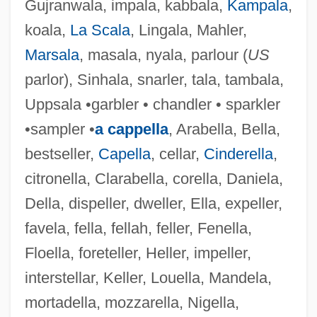
Gujranwala, impala, kabbala,
Kampala
,
koala,
La Scala
, Lingala, Mahler,
Marsala
, masala, nyala, parlour (
US
parlor), Sinhala, snarler, tala, tambala,
Uppsala •garbler • chandler • sparkler
•sampler •
a cappella
, Arabella, Bella,
bestseller,
Capella
, cellar,
Cinderella
,
citronella, Clarabella, corella, Daniela,
Della, dispeller, dweller, Ella, expeller,
favela, fella, fellah, feller, Fenella,
Floella, foreteller, Heller, impeller,
interstellar, Keller, Louella, Mandela,
mortadella, mozzarella, Nigella,