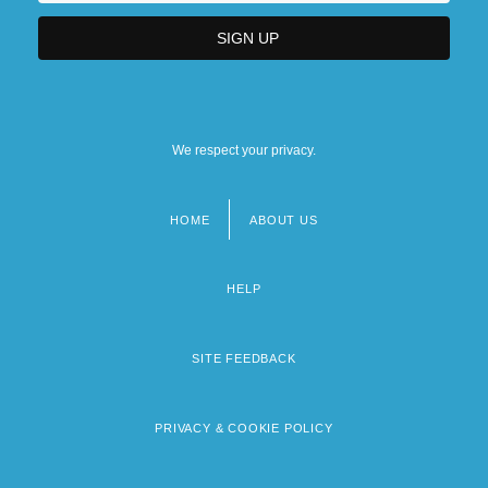
We respect your privacy.
HOME
ABOUT US
Footer
menu
HELP
SITE FEEDBACK
PRIVACY & COOKIE POLICY