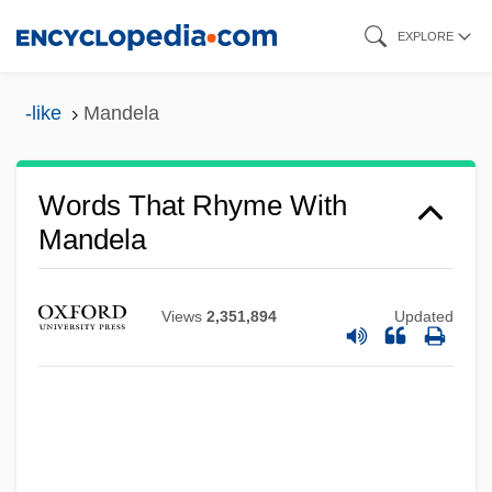
Skip
EXPLORE
to
main
-like
Mandela
content
Words That Rhyme With
Mandela
Views
2,351,894
Updated