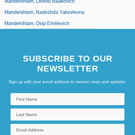
Mandelshtam, Leonid Isaakovich
Mandelshtam, Nadezhda Yakovlevna
Mandelshtam, Osip Emilievich
SUBSCRIBE TO OUR
NEWSLETTER
Sign up with your email address to receive news and updates.