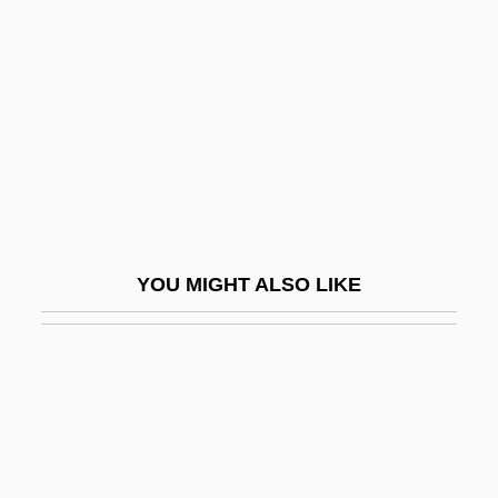
Mandatory Access Control
Mandela
Mandela And De Klerk
Mandela, Nelson R. 1918–
Mandelbaum, (Mayer) Joel
Mandelbaum, Bernard
Mandelbaum, David Goodman
YOU MIGHT ALSO LIKE
Mandelbaum, Michael 1946-
Mandelbaum, Michael 1946–
Mandelbaum, Paul 1959–
Mandelbaum, W. Adam
Mandelberg, Avigdor