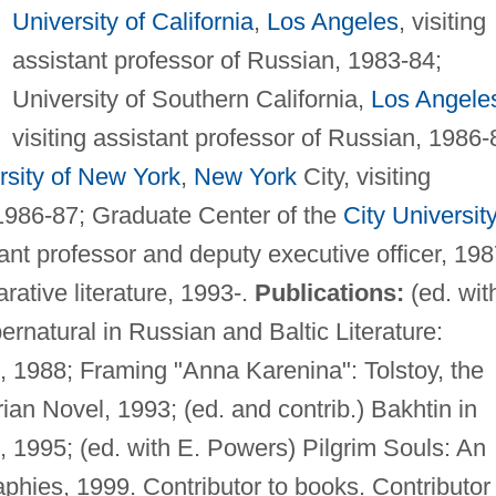
University of California
,
Los Angeles
, visiting
assistant professor of Russian, 1983-84;
University of Southern California,
Los Angele
visiting assistant professor of Russian, 1986-
rsity of New York
,
New York
City, visiting
 1986-87; Graduate Center of the
City University
tant professor and deputy executive officer, 198
rative literature, 1993-.
Publications:
(ed. wit
rnatural in Russian and Baltic Literature:
, 1988; Framing "Anna Karenina": Tolstoy, the
an Novel, 1993; (ed. and contrib.) Bakhtin in
, 1995; (ed. with E. Powers) Pilgrim Souls: An
aphies, 1999. Contributor to books. Contributor 