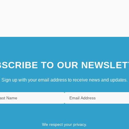
SCRIBE TO OUR NEWSLET
Sign up with your email address to receive news and updates.
We respect your privacy.