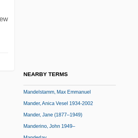
Mandelshtam, Osip Emilievich
Mandelshtam, Osip Emilyevich
New
Mandelson, Peter
Mandelstam, Nadezhda (1899–1980)
Mandelstam, Osip
Mandelstam, Osip (1891–1938)
Mandelstamm, Benjamin
NEARBY TERMS
Mandelstamm, Leon
Mandelstamm, Max Emmanuel
Mander, Anica Vesel 1934-2002
Mander, Jane (1877–1949)
Manderino, John 1949–
Manderlay