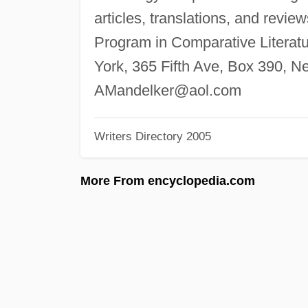
articles, translations, and review
Program in Comparative Literatu
York, 365 Fifth Ave, Box 390, 
AMandelker@aol.com
Writers Directory 2005
More From encyclopedia.com