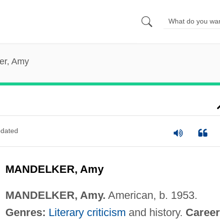
er, Amy
dated
MANDELKER, Amy
MANDELKER, Amy.
American, b. 1953.
Genres:
Literary criticism
and history.
Career