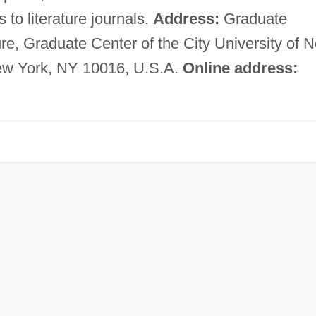
s to literature journals.
Address:
Graduate
re, Graduate Center of the City University of 
New York, NY 10016, U.S.A.
Online address: