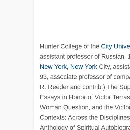
Hunter College of the
City Unive
assistant professor of Russian,
New York
,
New York
City, assis
93, associate professor of compa
R. Reeder and contrib.) The Supe
Essays in Honor of Victor Terras
Woman Question, and the Victori
Contexts: Across the Disciplines
Anthology of Spiritual Autobiogr