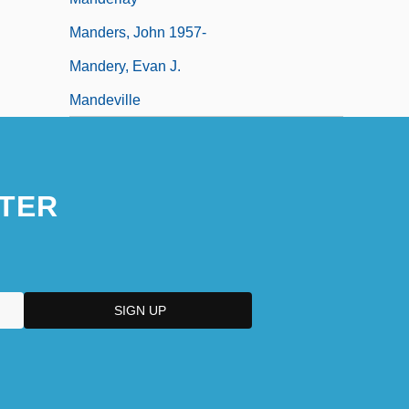
Manders, John 1957-
Mandery, Evan J.
Mandeville
TER