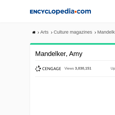
Skip
to
main
content
Arts
Culture magazines
Mandelk
Mandelker, Amy
Views
3,030,151
Up