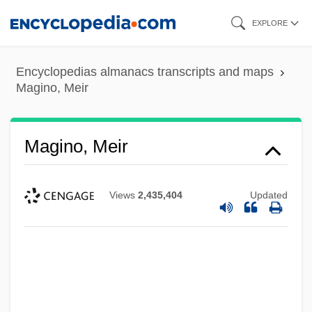
Skip
EXPLORE
to
main
Encyclopedias almanacs transcripts and maps
content
Magino, Meir
Magino, Meir
Views
2,435,404
Updated