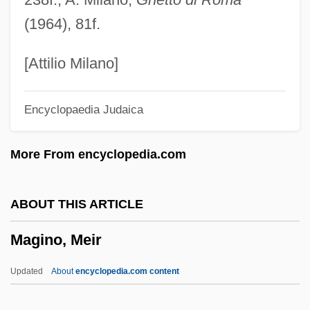
Magick
(1964), 81f.
Magician
Magical Thinking
[Attilio Milano]
Magical Strings
Encyclopaedia Judaica
Magical Mystery Tour
Magical
More From encyclopedia.com
Magic: Theories Of Magic
Magic: Magic In South Asia
ABOUT THIS ARTICLE
Magic: Magic In Medieval And
Magino, Meir
Renaissance Europe
Magic: Magic In Islam
Updated
About
encyclopedia.com content
Magic: Magic In Indigenous Societies