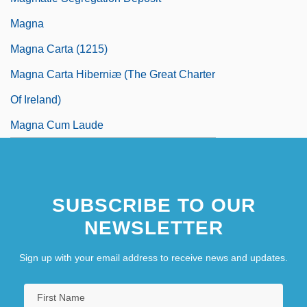
Magna
Magna Carta (1215)
Magna Carta Hiberniæ (The Great Charter
Of Ireland)
Magna Cum Laude
SUBSCRIBE TO OUR
NEWSLETTER
Sign up with your email address to receive news and updates.