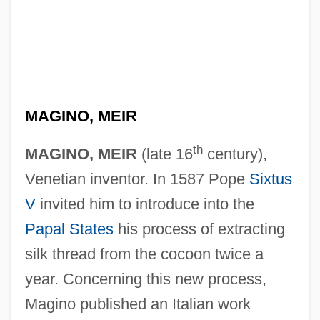
MAGINO, MEIR
th
MAGINO, MEIR
(late 16
century),
Venetian inventor. In 1587 Pope
Sixtus
V
invited him to introduce into the
Papal States
his process of extracting
silk thread from the cocoon twice a
year. Concerning this new process,
Magino published an Italian work