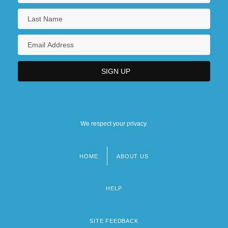
We respect your privacy.
HOME
ABOUT US
Footer
menu
HELP
SITE FEEDBACK