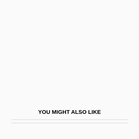
Magic: Magic In Greco-Roman Antiquity
Magic: Magic In Eastern Europe
Magic: Magic In East Asia
Magino, Meir
Magiotti, Raffaello
Magisterium
Magistracy
Magistral
Magistrale, Tony
Magistrale, Tony 1952–
YOU MIGHT ALSO LIKE
Magistrature
Magistri Comacini