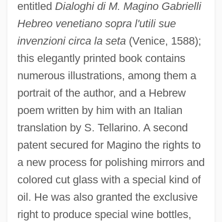
entitled
Dialoghi di M. Magino Gabrielli
Hebreo venetiano sopra l'utili sue
invenzioni circa la seta
(Venice, 1588);
this elegantly printed book contains
numerous illustrations, among them a
portrait of the author, and a Hebrew
poem written by him with an Italian
translation by S. Tellarino. A second
patent secured for Magino the rights to
a new process for polishing mirrors and
colored cut glass with a special kind of
oil. He was also granted the exclusive
right to produce special wine bottles,