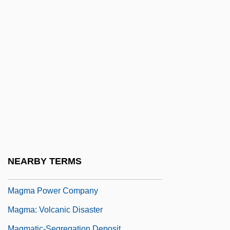
Maglemosian
Magliabechi, Antonio
Magliocco, Sabina 1959-
Magliochetti, Joseph 1942–2003
Maglione, Luigi
Magloire, Paul Eugène
Magloire, Paul Eugène (1907–2001)
Maglorius, St.
Magma Copper Company
NEARBY TERMS
Magma Design Automation Inc.
Magma Power Company
Magma: Volcanic Disaster
Magmatic-Segregation Deposit