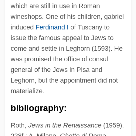
which are still in use in Roman
wineshops. One of his children, gabriel
Maginnis, Hayden B.J.
induced
Ferdinand I
of Tuscany to
Maginn, Simon
issue the famous appeal to Jews to
Magini-Coletti, Antonio
come and settle in Leghorn (1593). He
Magini, Giovanni Antonio
was promised the office of consul
Magilp
general of the Jews in Pisa and
Magill's Forceps
Leghorn, but the appointment did not
Magidov, Jacob
materialize.
Magidor, Menachem
Magida, Arthur J.
bibliography:
Magid, Barry 1949-
Roth,
Jews in the Renaissance
(1959),
Magick Family: Intrafaith Organizations
238f.; A. Milano,
Ghetto di Roma