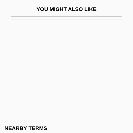
Maglorius, St.
YOU MIGHT ALSO LIKE
Magma Copper Company
Magma Design Automation Inc.
Magma Power Company
Magma: Volcanic Disaster
Magmatic-Segregation Deposit
Magna
Magna Carta (1215)
Magna Carta Hiberniæ (The Great Charter
Of Ireland)
Magna Cum Laude
Magna Graecia
NEARBY TERMS