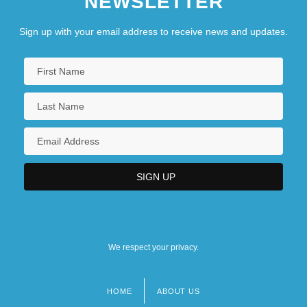
NEWSLETTER
Sign up with your email address to receive news and updates.
We respect your privacy.
HOME
ABOUT US
Footer