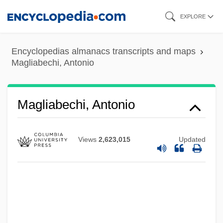
Skip
EXPLORE
to
main
Encyclopedias almanacs transcripts and maps
content
Magliabechi, Antonio
Magliabechi, Antonio
Views
2,623,015
Updated