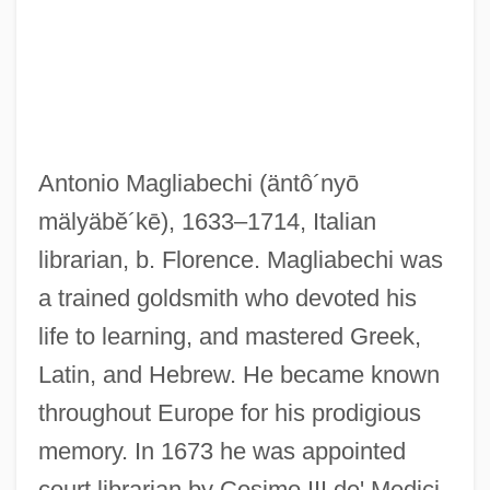
Antonio Magliabechi
(äntô´nyō
mälyäbĕ´kē)
, 1633–1714, Italian
Maglemosian
librarian, b. Florence. Magliabechi was
Magistri Comacini
a trained goldsmith who devoted his
Magistrature
life to learning, and mastered Greek,
Magistrale, Tony 1952–
Latin, and Hebrew. He became known
Magistrale, Tony
throughout Europe for his prodigious
Magistral
memory. In 1673 he was appointed
Magistracy
court librarian by Cosimo III de' Medici,