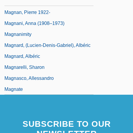
Magnalium
Magnan, Pierre 1922-
Magnani, Anna (1908–1973)
Magnanimity
Magnard, (Lucien-Denis-Gabriel), Albéric
Magnard, Albéric
Magnarelli, Sharon
Magnasco, Allessandro
Magnate
SUBSCRIBE TO OUR