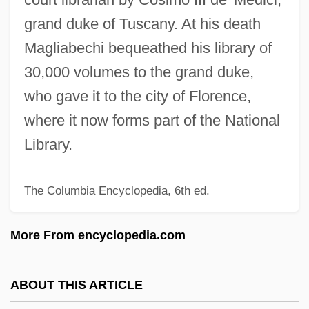
Magisterium
grand duke of Tuscany. At his death
Magiotti, Raffaello
Magliabechi bequeathed his library of
Magino, Meir
30,000 volumes to the grand duke,
Maginnis, Hayden B.J.
who gave it to the city of Florence,
Maginn, Simon
where it now forms part of the National
Magini-Coletti, Antonio
Library.
Magini, Giovanni Antonio
The Columbia Encyclopedia, 6th ed.
Magilp
Magill's Forceps
More From encyclopedia.com
Magidov, Jacob
Magidor, Menachem
ABOUT THIS ARTICLE
Magida, Arthur J.