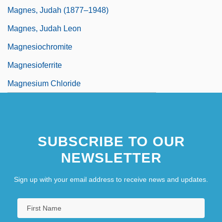
Magnes, Judah (1877–1948)
Magnes, Judah Leon
Magnesiochromite
Magnesioferrite
Magnesium Chloride
SUBSCRIBE TO OUR
NEWSLETTER
Sign up with your email address to receive news and updates.