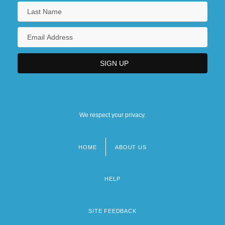
We respect your privacy.
HOME
ABOUT US
Footer
menu
HELP
SITE FEEDBACK