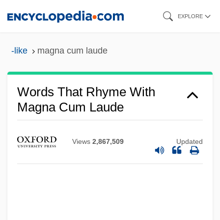
Skip
EXPLORE
to
main
-like
magna cum laude
content
Words That Rhyme With
Magna Cum Laude
Views
2,867,509
Updated