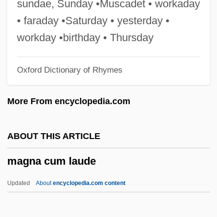
sundae, Sunday •Muscadet • workaday
Magloire, Paul Eugène
• faraday •Saturday • yesterday •
Maglione, Luigi
workday •birthday • Thursday
Magliochetti, Joseph 1942–2003
Oxford Dictionary of Rhymes
Magliocco, Sabina 1959-
Magliabechi, Antonio
More From encyclopedia.com
Maglemosian
Magistri Comacini
ABOUT THIS ARTICLE
Magistrature
magna cum laude
Magistrale, Tony 1952–
Magistrale, Tony
Updated
About
encyclopedia.com content
Magistral
Magistracy