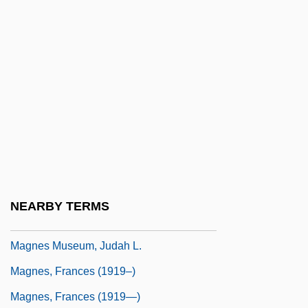
Magnasco, Allessandro
Magnate
Magnates, Gaelic And Anglo-Irish
Magne, Michel
Magnentius
Magnenus, Johann Chrysostom
Magner, Lois N.
Magner, Marjorie 1949–
NEARBY TERMS
Magnericus Of Trier, St.
Magnes Museum, Judah L.
Magnes, Frances (1919–)
Magnes, Frances (1919—)