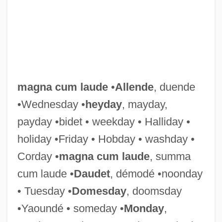
Magna Carta Hiberniæ (The Great Charter
Of Ireland)
Magna Carta (1215)
magna cum laude
•
Allende
, duende
Magna
•Wednesday •
heyday
, mayday,
Magmatic-Segregation Deposit
payday •bidet • weekday • Halliday •
Magma: Volcanic Disaster
holiday •Friday • Hobday • washday •
Magma Power Company
Corday •
magna cum laude
, summa
Magma Design Automation Inc.
cum laude •
Daudet
, démodé •noonday
Magma Copper Company
• Tuesday •
Domesday
, doomsday
Maglorius, St.
•Yaoundé • someday •
Monday
,
Magloire, Paul Eugène (1907–2001)