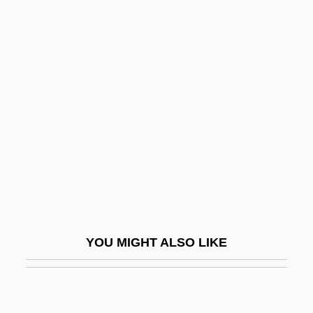
Magisterium
Magiotti, Raffaello
Magino, Meir
Magna Cum Laude
Magna Graecia
Magnalium
Magnan, Pierre 1922-
Magnani, Anna (1908–1973)
Magnanimity
YOU MIGHT ALSO LIKE
Magnard, (Lucien-Denis-Gabriel), Albéric
Magnard, Albéric
Magnarelli, Sharon